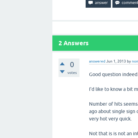
2
Answers
answered
Jun 1, 2013
by
no
0
votes
Good question indeed
I'd like to know a bit m
Number of hits seems 
ago about single sign 
very hot very quick.
Not that is is not an in