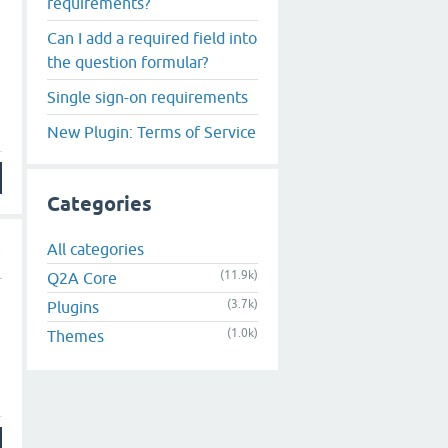
requirements?
Can I add a required field into
the question formular?
Single sign-on requirements
New Plugin: Terms of Service
Categories
All categories
(11.9k)
Q2A Core
(3.7k)
Plugins
(1.0k)
Themes