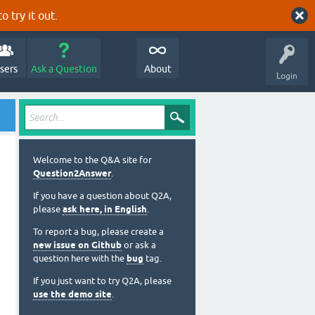
o try it out.
sers
Ask a Question
About
Login
Welcome to the Q&A site for
Question2Answer
.
If you have a question about Q2A,
please
ask here, in English
.
To report a bug, please create a
new issue on Github
or ask a
question here with the
bug
tag.
If you just want to try Q2A, please
use the demo site
.