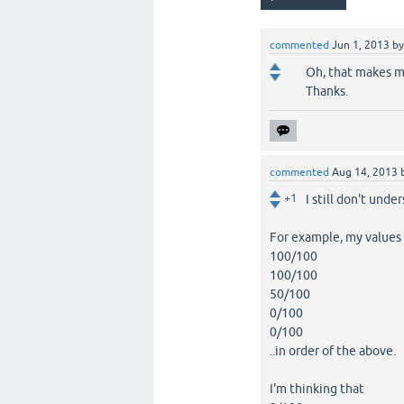
commented
Jun 1, 2013
b
Oh, that makes mo
Thanks.
commented
Aug 14, 2013
+1
I still don't unde
For example, my values
100/100
100/100
50/100
0/100
0/100
..in order of the above.
I'm thinking that