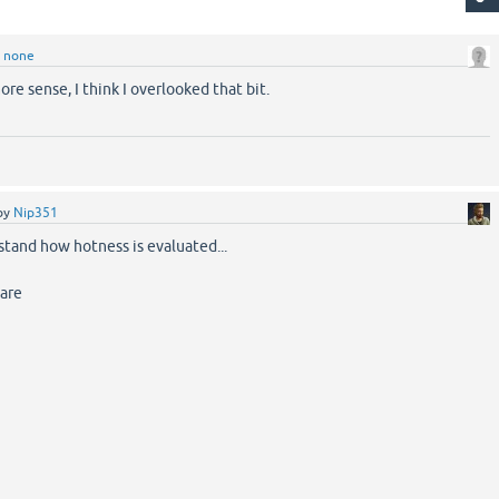
y
none
re sense, I think I overlooked that bit.
by
Nip351
rstand how hotness is evaluated...
 are