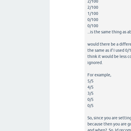
2/100
2/100
1/100
0/100
0/100
...is the same thing as a
would there be a differe
the same as if I used 0/1
think it would be less c
ignored.
For example,
5/5
4/5
3/5
0/5
0/5
So, since you are settin
because then you are g
and when? So, Id recomme