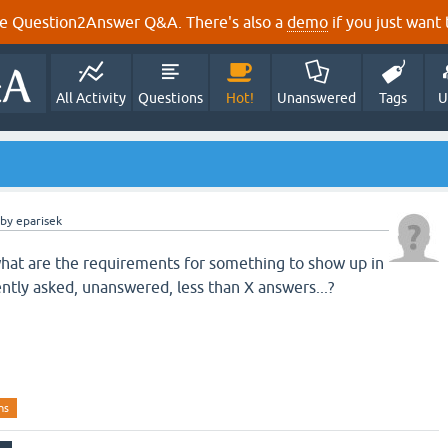
e Question2Answer Q&A. There's also a
demo
if you just want t
All Activity
Questions
Hot!
Unanswered
Tags
U
by
eparisek
hat are the requirements for something to show up in
ently asked, unanswered, less than X answers...?
ns