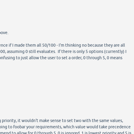
bove.
nce if I made them all 50/100 - I'm thinking no because they are all
00, assuming 0 still evaluates. If there is only 5 options (currently) I
onfusing to just allow the user to set a order, 0 through 5, 0 means
g priority, it wouldn't make sense to set two with the same values,
oing to foobar your requirements, which value would take precedence
nd to allow for 0 through 5, 0 is ignored, 1 is lowest priority and 5 is