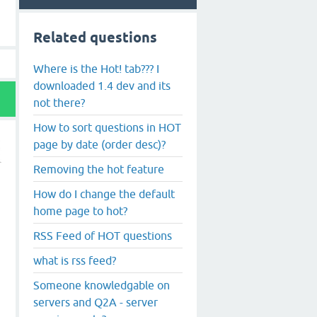
Related questions
Where is the Hot! tab??? I
downloaded 1.4 dev and its
not there?
How to sort questions in HOT
page by date (order desc)?
Removing the hot feature
How do I change the default
home page to hot?
RSS Feed of HOT questions
what is rss feed?
Someone knowledgable on
servers and Q2A - server