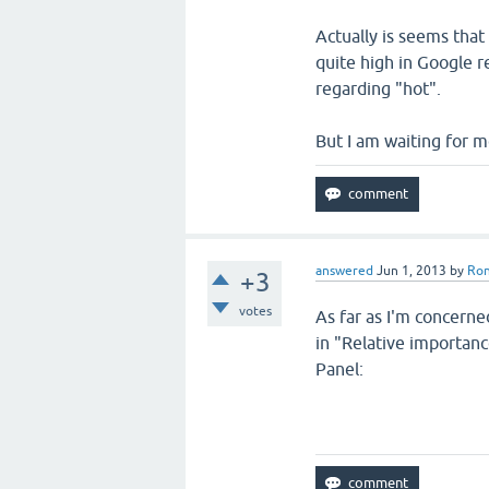
Actually is seems tha
quite high in Google r
regarding "hot".
But I am waiting for m
answered
Jun 1, 2013
by
Ro
+3
votes
As far as I'm concerne
in "Relative importanc
Panel: