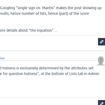
t Googling "single sign on Mantis" makes the post showing up
esults, hence number of hits, hence (part) of the score
ore details about "the equation" ...
nlaw
d hotness is exclusively determined by the attributes set
e for question hotness", at the bottom of Lists tab in Admin