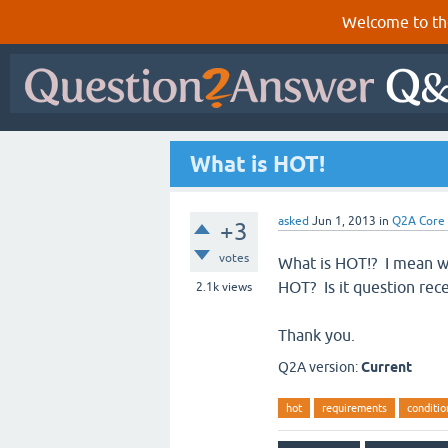
Welcome to th
What is HOT!
asked
Jun 1, 2013
in
Q2A Core
+3
votes
What is HOT!? I mean w
HOT? Is it question rec
2.1k
views
Thank you.
Q2A version:
Current
hot
requirements
conditio