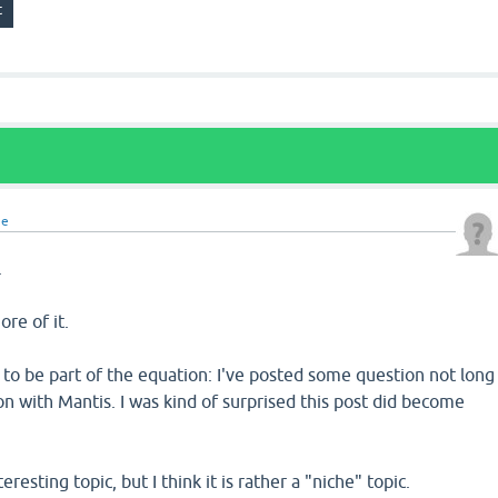
ne
.
ore of it.
to be part of the equation: I've posted some question not long
on with Mantis. I was kind of surprised this post did become
teresting topic, but I think it is rather a "niche" topic.