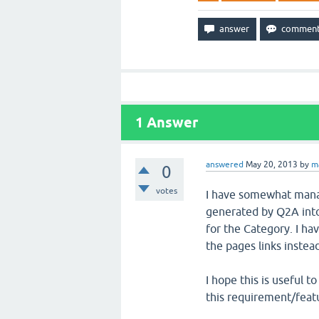
1
Answer
answered
May 20, 2013
by
m
0
votes
I have somewhat mana
generated by Q2A into
for the Category. I ha
the pages links instead
I hope this is useful 
this requirement/featu