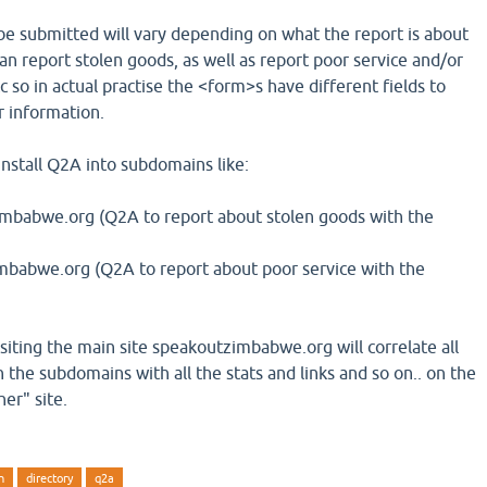
be submitted will vary depending on what the report is about
e can report stolen goods, as well as report poor service and/or
c so in actual practise the <form>s have different fields to
or information.
install Q2A into subdomains like:
mbabwe.org (Q2A to report about stolen goods with the
mbabwe.org (Q2A to report about poor service with the
isiting the main site speakoutzimbabwe.org will correlate all
 the subdomains with all the stats and links and so on.. on the
er" site.
n
directory
q2a