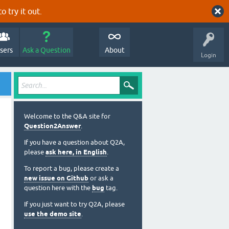
o try it out.
sers
Ask a Question
About
Login
Welcome to the Q&A site for
Question2Answer
.
If you have a question about Q2A,
please
ask here, in English
.
To report a bug, please create a
new issue on Github
or ask a
question here with the
bug
tag.
If you just want to try Q2A, please
use the demo site
.