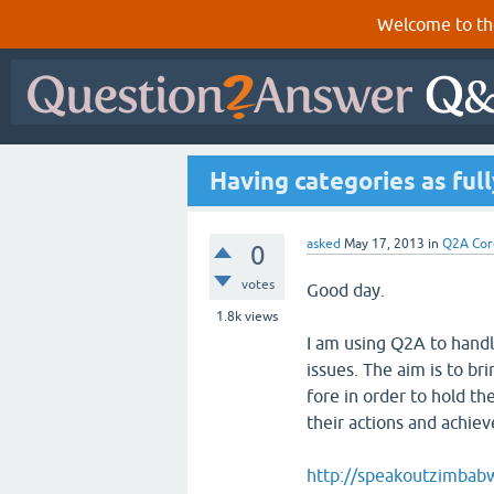
Welcome to th
Having categories as ful
asked
May 17, 2013
in
Q2A Cor
0
votes
Good day.
1.8k
views
I am using Q2A to handl
issues. The aim is to bri
fore in order to hold th
their actions and achiev
http://speakoutzimbab