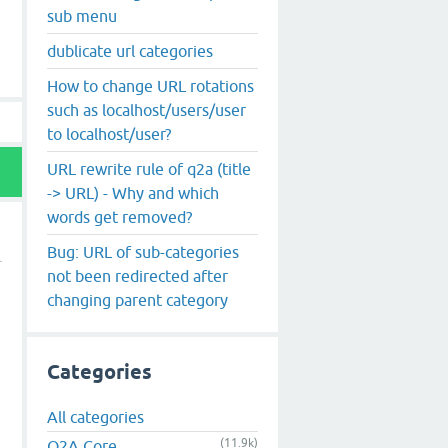
sub menu
dublicate url categories
How to change URL rotations
such as localhost/users/user
to localhost/user?
URL rewrite rule of q2a (title
-> URL) - Why and which
words get removed?
Bug: URL of sub-categories
not been redirected after
changing parent category
Categories
All categories
(11.9k)
Q2A Core