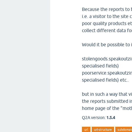
Because the reports to 
i.e. a visitor to the sit
poor quality products et
collect different data f
Would it be possible to 
stolengoods.speakoutzi
specialised fields)
poorservice.speakoutzi
specialised fields) etc..
but in such a way that v
the reports submitted in
home page of the "moth
Q2A version:
1.5.4
url
url-structure
subdomai