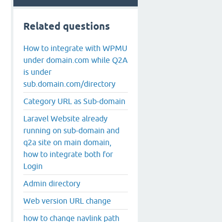
Related questions
How to integrate with WPMU
under domain.com while Q2A
is under
sub.domain.com/directory
Category URL as Sub-domain
Laravel Website already
running on sub-domain and
q2a site on main domain,
how to integrate both for
Login
Admin directory
Web version URL change
how to change navlink path