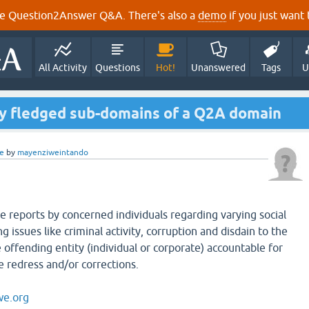
e Question2Answer Q&A. There's also a
demo
if you just want t
All Activity
Questions
Hot!
Unanswered
Tags
U
ly fledged sub-domains of a Q2A domain
e
by
mayenziweintando
e reports by concerned individuals regarding varying social
ng issues like criminal activity, corruption and disdain to the
e offending entity (individual or corporate) accountable for
e redress and/or corrections.
we.org