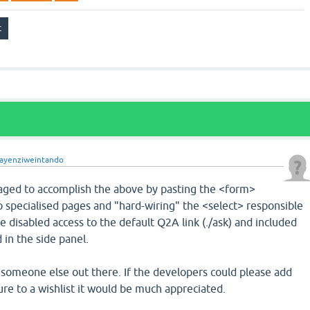
ayenziweintando
ged to accomplish the above by pasting the <form>
 specialised pages and "hard-wiring" the <select> responsible
ve disabled access to the default Q2A link (./ask) and included
 in the side panel.
to someone else out there. If the developers could please add
re to a wishlist it would be much appreciated.