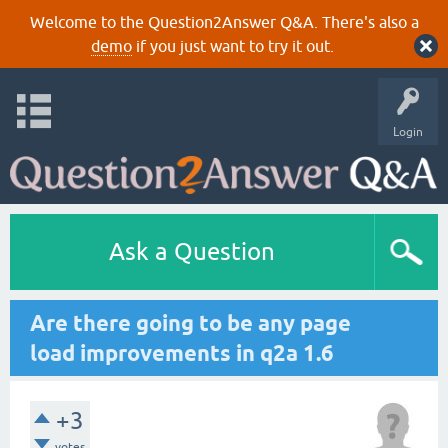
Welcome to the Question2Answer Q&A. There's also a
demo
if you just want to try it out.
Login
Ask a Question
Are there going to be any page
load improvements in q2a 1.6
+3
votes