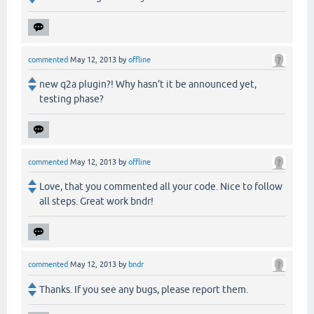
commented
May 12, 2013
by
offline
new q2a plugin?! Why hasn't it be announced yet,
testing phase?
commented
May 12, 2013
by
offline
Love, that you commented all your code. Nice to follow
all steps. Great work bndr!
commented
May 12, 2013
by
bndr
Thanks. If you see any bugs, please report them.