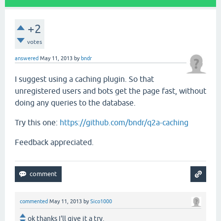
+2
votes
answered
May 11, 2013
by
bndr
I suggest using a caching plugin. So that
unregistered users and bots get the page fast, without
doing any queries to the database.
Try this one:
https://github.com/bndr/q2a-caching
Feedback appreciated.
commented
May 11, 2013
by
Sico1000
ok thanks I'll give it a try.