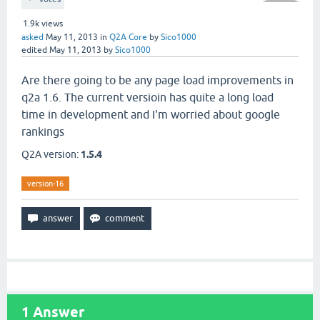
1.9k
views
asked
May 11, 2013
in
Q2A Core
by
Sico1000
edited
May 11, 2013
by
Sico1000
Are there going to be any page load improvements in
q2a 1.6. The current versioin has quite a long load
time in development and I'm worried about google
rankings
Q2A version:
1.5.4
version-16
1
Answer