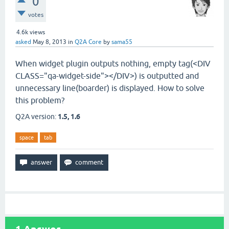
0
votes
4.6k
views
asked
May 8, 2013
in
Q2A Core
by
sama55
When widget plugin outputs nothing, empty tag(<DIV
CLASS="qa-widget-side"></DIV>) is outputted and
unnecessary line(boarder) is displayed. How to solve
this problem?
Q2A version:
1.5, 1.6
space
tab