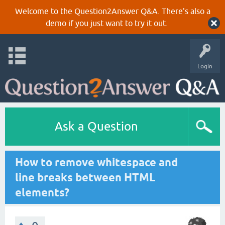
Welcome to the Question2Answer Q&A. There's also a
demo
if you just want to try it out.
Login
Ask a Question
How to remove whitespace and
line breaks between HTML
elements?