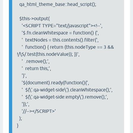
qa_html_theme_base::head_script();
$this->output(
'<SCRIPT TYPE="text/javascript"><!--',
'$.fn.cleanWhitespace = function() {',
' textNodes = this.contents().filter(',
'
function() { return (this.nodeType == 3 &&
!/\S/.test(this.nodeValue)); })',
'
.remove();',
'
return this;',
'}',
'$(document).ready(function(){',
' $(\'.qa-widget-side\').cleanWhitespace();',
'
$(\'.qa-widget-side:empty\').remove();',
'});',
'//--></SCRIPT>'
);
}