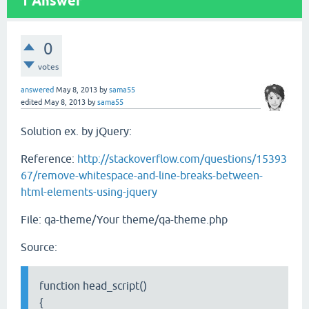
1
Answer
0
votes
answered
May 8, 2013
by
sama55
edited
May 8, 2013
by
sama55
Solution ex. by jQuery:
Reference:
http://stackoverflow.com/questions/15393
67/remove-whitespace-and-line-breaks-between-
html-elements-using-jquery
File: qa-theme/Your theme/qa-theme.php
Source:
function head_script()
{