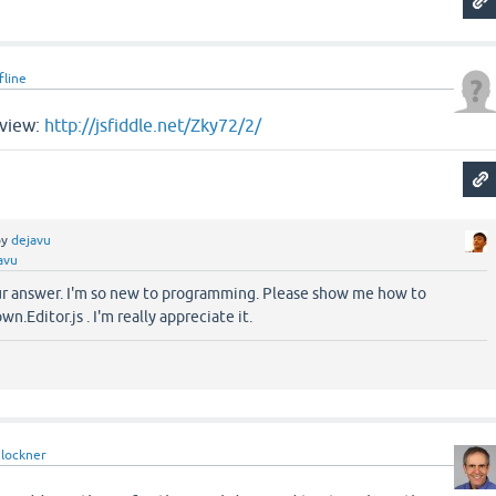
fline
eview:
http://jsfiddle.net/Zky72/2/
by
dejavu
avu
ur answer. I'm so new to programming. Please show me how to
.Editor.js . I'm really appreciate it.
lockner