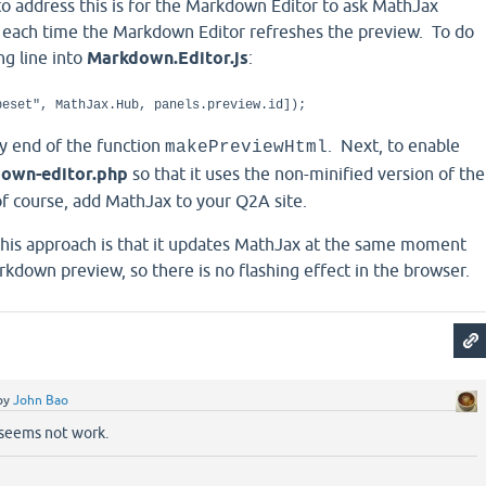
o address this is for the Markdown Editor to ask MathJax
t each time the Markdown Editor refreshes the preview. To do
ing line into
Markdown.Editor.js
:
peset", MathJax.Hub, panels.preview.id]);
ery end of the function
. Next, to enable
makePreviewHtml
own-editor.php
so that it uses the non-minified version of the
of course, add MathJax to your Q2A site.
 this approach is that it updates MathJax at the same moment
rkdown preview, so there is no flashing effect in the browser.
by
John Bao
 seems not work.