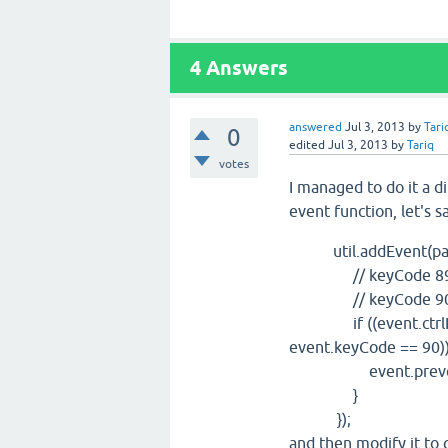
4
Answers
answered
Jul 3, 2013
by
Tari
0
edited
Jul 3, 2013
by
Tariq
votes
I managed to do it a d
event function, let's 
util.addEvent(panels
// keyCode 89:
// keyCode 90:
if ((event.ctrlKey 
event.keyCode == 90))
event.preventD
}
});
and then modify it to 