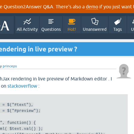
e Question2Answer Q&A. There's also a
demo
if you just want t
All Activity
Questions
Hot!
Unanswered
Tags
U
ndering in live preview ?
by
princeps
hJax rendering in live preview of Markdown editor . I
t on
stackoverflow
:
  
=
 $
(
"#text"
),
  
=
 $
(
"#preview"
);
p"
,
function
()
{
tml
(
 $text
.
val
()
);