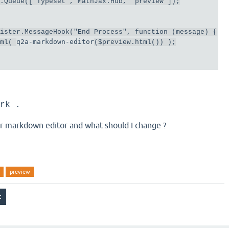
b
.
Queue
([
"Typeset"
,
MathJax
.
Hub
,
"preview"
]);
gister
.
MessageHook
(
"End Process"
,
function
(
message
)
{
q2a-markdown-editor
tml
(
(
$preview
.
html
())
);
rk .
for markdown editor and what should I change ?
preview