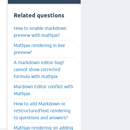
Related questions
How to enable markdown
preview with mathjax?
Mathjax rendering in live
preview?
A markdown editor bug?
cannot show corrected
formula with mathjax
Mardown Editor conflict with
Mathjax
How to add Markdown or
reStructuredText rendering
to questions and answers?
Mathjax rendering on adding