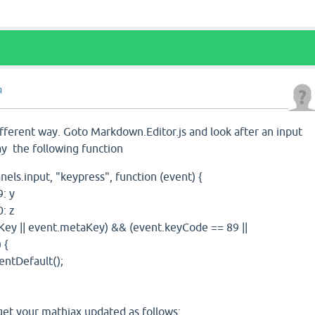
q
ifferent way. Goto Markdown.Editor.js and look after an input
say the following function
.input, "keypress", function (event) {
 y
 z
|| event.metaKey) && (event.keyCode == 89 ||
 {
efault();
get your mathjax updated as follows: