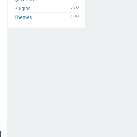
(3.7k)
Plugins
(1.0k)
Themes