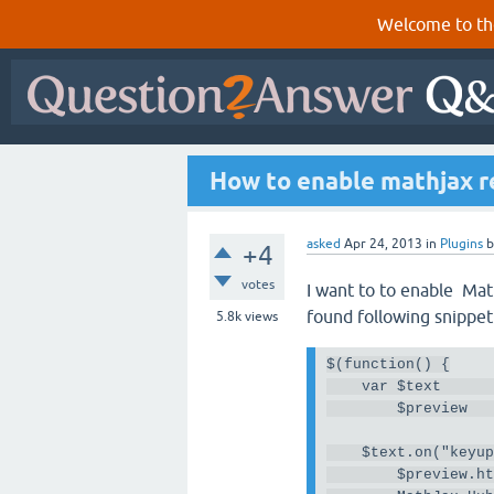
Welcome to th
How to enable mathjax re
asked
Apr 24, 2013
in
Plugins
+4
votes
I want to to enable Mat
found following snippe
5.8k
views
$
(
function
()
{
var
 $text     
        $preview  
    $text
.
on
(
"keyu
        $preview
.
h