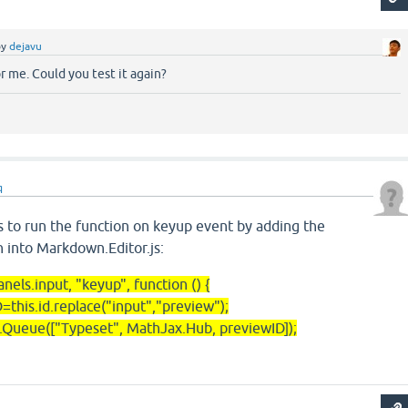
by
dejavu
or me. Could you test it again?
q
s to run the function on keyup event by adding the
 into Markdown.Editor.js:
.input, "keyup", function () {
.id.replace("input","preview");
["Typeset", MathJax.Hub, previewID]);