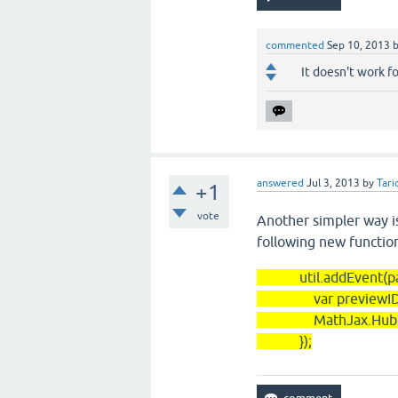
commented
Sep 10, 2013
It doesn't work f
answered
Jul 3, 2013
by
Tari
+1
vote
Another simpler way i
following new function
util.addEvent(panels
var previewID=this
MathJax.Hub.Queue(
});