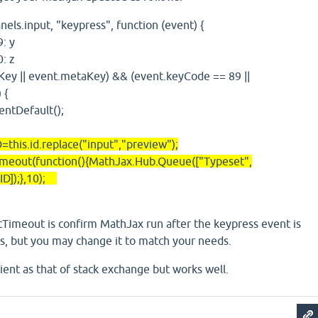
.input, "keypress", function (event) {
 y
 z
|| event.metaKey) && (event.keyCode == 89 ||
 {
efault();
.id.replace("input","preview");
(function(){MathJax.Hub.Queue(["Typeset",
ID]);},10);
tTimeout is confirm MathJax run after the keypress event is
 ms, but you may change it to match your needs.
cient as that of stack exchange but works well.