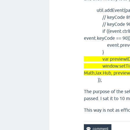
util.addEvent(panels
// keyCode 89:
// keyCode 90:
if ((event.ctrlKey 
event.keyCode == 90))
event.preventD
}
var previewID=this
window.setTimeout
MathJax.Hub, preview
});
The purpose of the se
passed. I sat it to 10
This way is not as effi