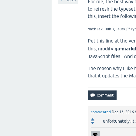
For me, the best way t
to refresh the typese
this, insert the follow
MathJax.Hub.Queue(["Ty
Put this line at the v
this, modify
qa-markd
JavaScript files. And 
The reason why I like
that it updates the Ma
commented
Dec 16, 2016
unfortunately, it