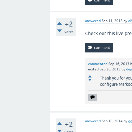
answered
Sep 11, 2013
by
of
+2
votes
Check out this live pr
commented
Sep 16, 2013
edited
Sep 26, 2013
by
dej
Thank you for yo
configure Markdown
answered
Sep 18, 2014
by
gg
+2
votes