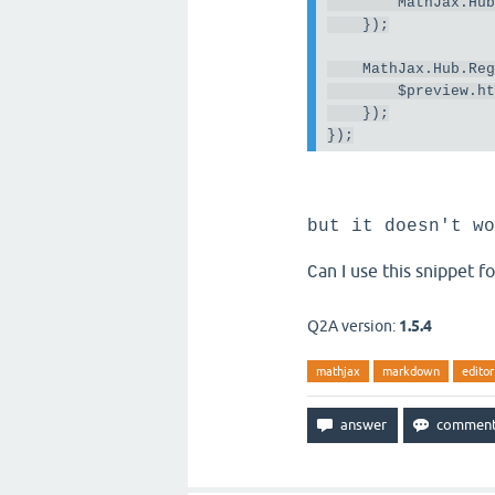
MathJax
.
Hu
});
MathJax
.
Hub
.
Re
        $preview
.
h
});
});
but it doesn't wo
an I use this snippet 
C
Q2A version:
1.5.4
mathjax
markdown
editor