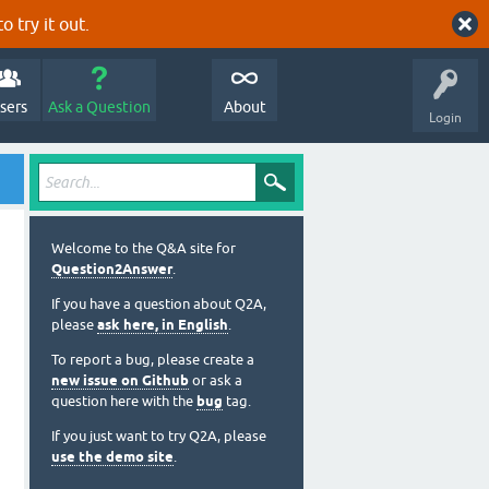
o try it out.
sers
Ask a Question
About
Login
Welcome to the Q&A site for
Question2Answer
.
If you have a question about Q2A,
please
ask here, in English
.
To report a bug, please create a
new issue on Github
or ask a
question here with the
bug
tag.
If you just want to try Q2A, please
use the demo site
.