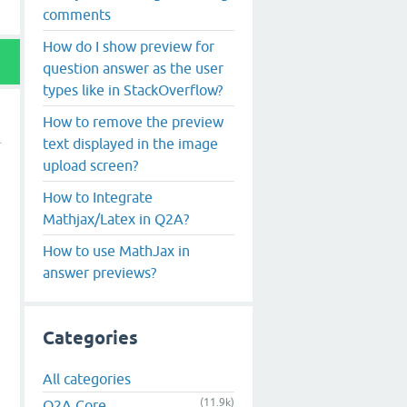
comments
How do I show preview for
question answer as the user
types like in StackOverflow?
How to remove the preview
text displayed in the image
upload screen?
How to Integrate
Mathjax/Latex in Q2A?
How to use MathJax in
answer previews?
Categories
All categories
(11.9k)
Q2A Core