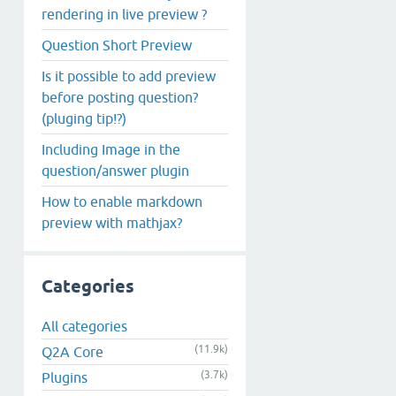
rendering in live preview ?
Question Short Preview
Is it possible to add preview
before posting question?
(pluging tip!?)
Including Image in the
question/answer plugin
How to enable markdown
preview with mathjax?
Categories
All categories
(11.9k)
Q2A Core
(3.7k)
Plugins