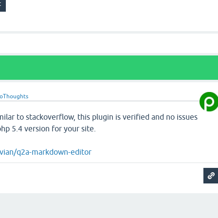
roThoughts
imilar to stackoverflow, this plugin is verified and no issues
p 5.4 version for your site.
ivian/q2a-markdown-editor