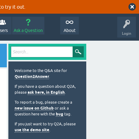
o try it out.
sers
Ask a Question
About
Login
Welcome to the Q&A site for
Question2Answer
.
If you have a question about Q2A,
please
ask here, in English
.
To report a bug, please create a
new issue on Github
or ask a
question here with the
bug
tag.
If you just want to try Q2A, please
use the demo site
.