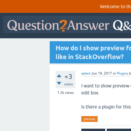
Welcome to th
How do I show preview fo
like in StackOverflow?
asked
Jun 19, 2017
in
Plugins
+3
votes
I want to show preview 
edit box.
1.2k
views
Is there a plugin for this
preview