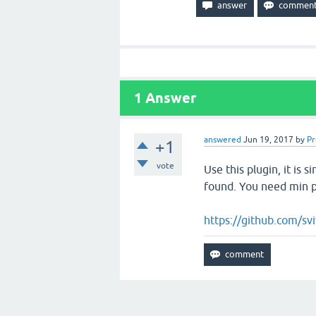
1
Answer
answered
Jun 19, 2017
by
P
+1
vote
Use this plugin, it is s
found. You need min ph
https://github.com/sv