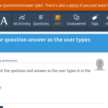
e Question2Answer Q&A. There's also a
demo
if you just want t
All Activity
Questions
Hot!
Unanswered
Tags
U
r question answer as the user types
by
anonymous
of the question and answer as the user types it in the
?