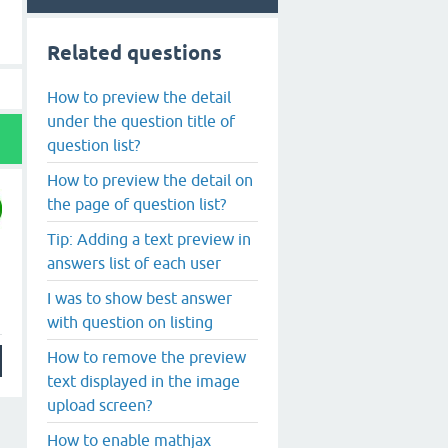
Related questions
How to preview the detail
under the question title of
question list?
How to preview the detail on
the page of question list?
Tip: Adding a text preview in
answers list of each user
I was to show best answer
with question on listing
How to remove the preview
text displayed in the image
upload screen?
How to enable mathjax