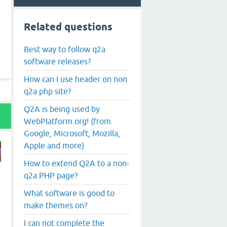
Related questions
Best way to follow q2a
software releases?
How can I use header on non
q2a php site?
Q2A is being used by
WebPlatform.org! (from
Google, Microsoft, Mozilla,
Apple and more)
How to extend Q2A to a non-
q2a PHP page?
What software is good to
make themes on?
I can not complete the