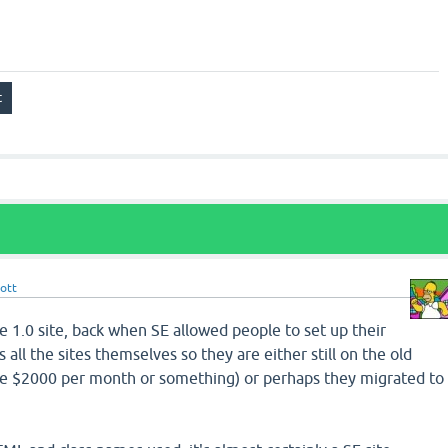
ott
e 1.0 site, back when SE allowed people to set up their
all the sites themselves so they are either still on the old
ike $2000 per month or something) or perhaps they migrated to