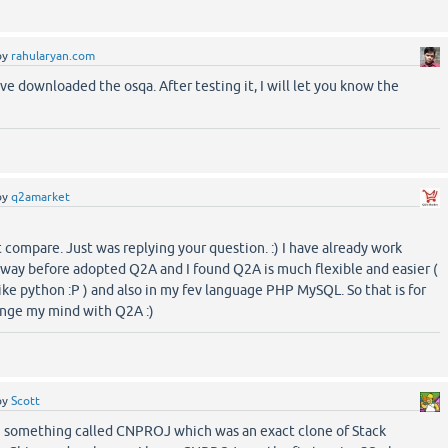
by
rahularyan.com
ve downloaded the osqa. After testing it, I will let you know the
by
q2amarket
't compare. Just was replying your question. :) I have already work
ay before adopted Q2A and I found Q2A is much flexible and easier (
ike python :P ) and also in my fev language PHP MySQL. So that is for
ange my mind with Q2A :)
by
Scott
 something called CNPROJ which was an exact clone of Stack