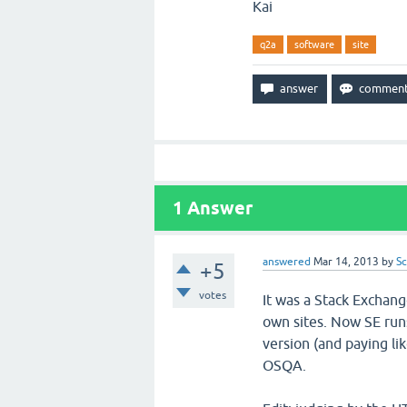
Kai
q2a
software
site
1
Answer
answered
Mar 14, 2013
by
Sc
+5
votes
It was a Stack Exchang
own sites. Now SE runs 
version (and paying l
OSQA.