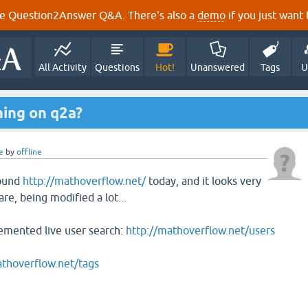
e Question2Answer Q&A. There's also a
demo
if you just want t
All Activity
Questions
Hot!
Unanswered
Tags
U
ning on q2a?
e
by
offline
found
http://mathoverflow.net/
today, and it looks very
are, being modified a lot...
emented live user search:
http://mathoverflow.net/users
athoverflow.net/tags