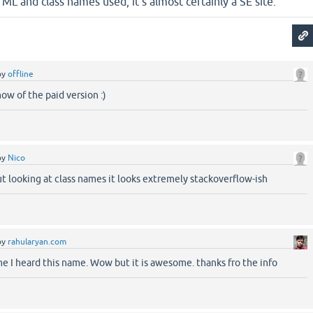
TML and class names used, it's almost certainly a SE site.
by
offline
now of the paid version :)
by
Nico
 looking at class names it looks extremely stackoverflow-ish
by
rahularyan.com
e I heard this name. Wow but it is awesome. thanks fro the info