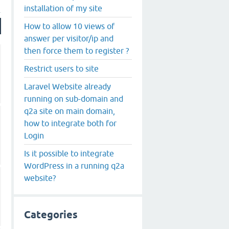
installation of my site
How to allow 10 views of
answer per visitor/ip and
then force them to register ?
Restrict users to site
Laravel Website already
running on sub-domain and
q2a site on main domain,
how to integrate both for
Login
Is it possible to integrate
WordPress in a running q2a
website?
Categories