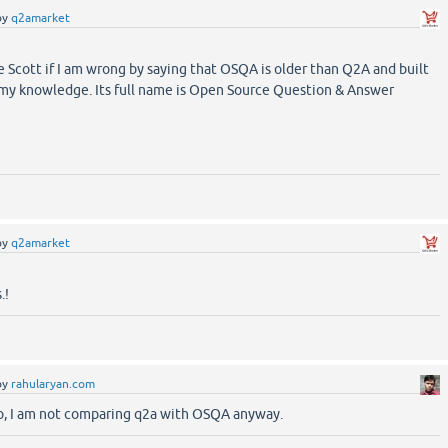
by
q2amarket
 Scott if I am wrong by saying that OSQA is older than Q2A and built
 my knowledge. Its full name is Open Source Question & Answer
by
q2amarket
.!
by
rahularyan.com
too, I am not comparing q2a with OSQA anyway.