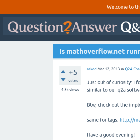
Welcome to th
Is mathoverflow.net run
asked
Mar 12, 2013
in
Q2A Cor
+5
votes
Just out of curiosity: I 
similar to our q2a softw
4.3k
views
Btw, check out the impl
same for tags:
http://m
Have a good evening!