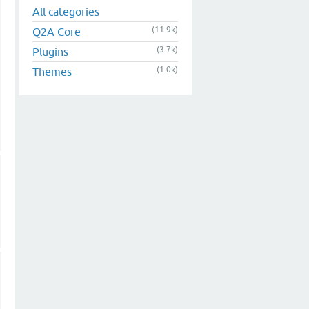
All categories
(11.9k)
Q2A Core
(3.7k)
Plugins
(1.0k)
Themes