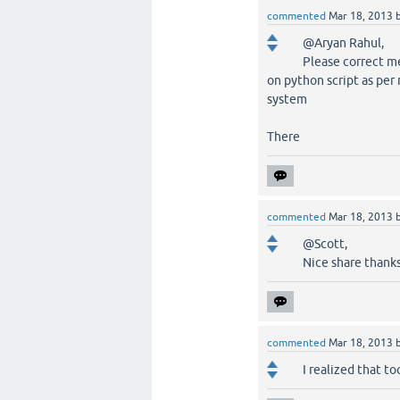
commented
Mar 18, 2013
@Aryan Rahul,
Please correct me
on python script as per
system
There
commented
Mar 18, 2013
@Scott,
Nice share thanks
commented
Mar 18, 2013
I realized that 