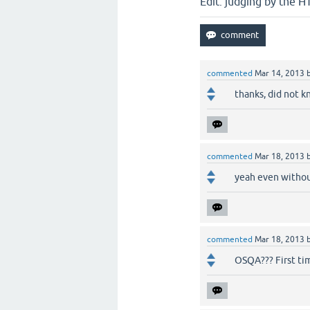
Edit: judging by the H
commented
Mar 14, 2013
thanks, did not k
commented
Mar 18, 2013
yeah even without
commented
Mar 18, 2013
OSQA??? First tim