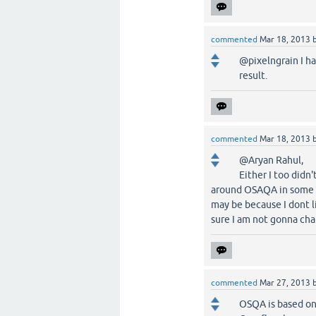
commented
Mar 18, 2013
@pixelngrain I ha
result.
commented
Mar 18, 2013
@Aryan Rahul,
Either I too didn
around OSAQA in some w
may be because I dont l
sure I am not gonna ch
commented
Mar 27, 2013
OSQA is based on