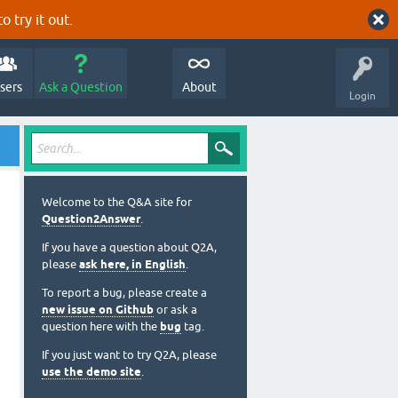
o try it out.
sers
Ask a Question
About
Login
Welcome to the Q&A site for
Question2Answer
.
If you have a question about Q2A,
please
ask here, in English
.
To report a bug, please create a
new issue on Github
or ask a
question here with the
bug
tag.
If you just want to try Q2A, please
use the demo site
.