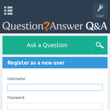
Login
Ask a Question
Register as a new user
Username:
Password: