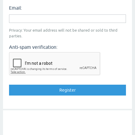
Email:
Privacy: Your email address will not be shared or sold to third
parties.
Anti-spam verification: