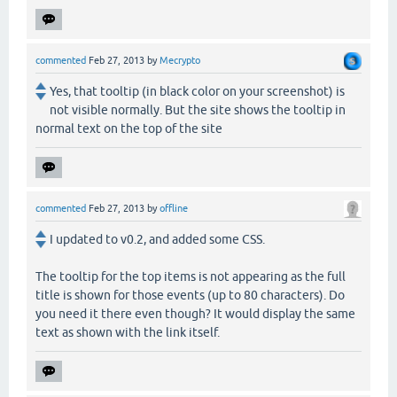
commented
Feb 27, 2013
by
Mecrypto
Yes, that tooltip (in black color on your screenshot) is
not visible normally. But the site shows the tooltip in
normal text on the top of the site
commented
Feb 27, 2013
by
offline
I updated to v0.2, and added some CSS.
The tooltip for the top items is not appearing as the full
title is shown for those events (up to 80 characters). Do
you need it there even though? It would display the same
text as shown with the link itself.