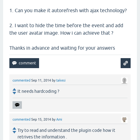
1. Can you make it autorefresh with ajax technology?
2. I want to hide the time before the event and add
the user avatar image. How i can achieve that ?
Thanks in advance and waiting for your answers
commented
Sep 11, 2014
by
takesi
It needs hardcoding ?
commented
Sep 15, 2014
by
Ami
Try to read and understand the plugin code how it
retrives the information .