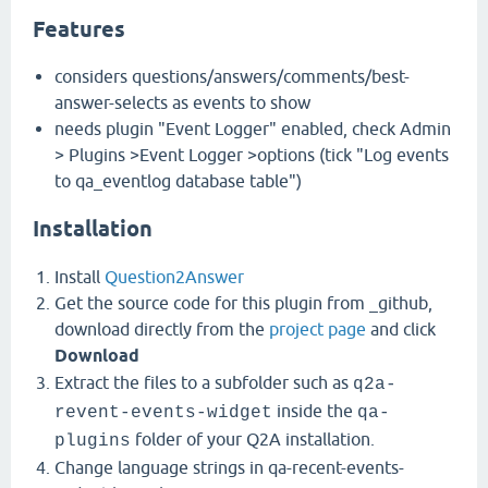
Features
considers questions/answers/comments/best-
answer-selects as events to show
needs plugin "Event Logger" enabled, check Admin
> Plugins >Event Logger >options (tick "Log events
to qa_eventlog database table")
Installation
Install
Question2Answer
Get the source code for this plugin from _github,
download directly from the
project page
and click
Download
Extract the files to a subfolder such as
q2a-
inside the
revent-events-widget
qa-
folder of your Q2A installation.
plugins
Change language strings in qa-recent-events-