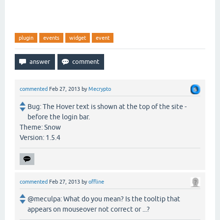
plugin
events
widget
event
commented
Feb 27, 2013
by
Mecrypto
Bug: The Hover text is shown at the top of the site -
before the login bar.
Theme: Snow
Version: 1.5.4
commented
Feb 27, 2013
by
offline
@meculpa: What do you mean? Is the tooltip that
appears on mouseover not correct or ...?