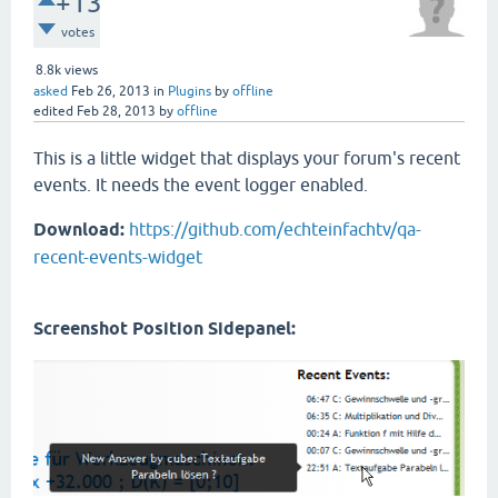
+13
votes
8.8k
views
asked
Feb 26, 2013
in
Plugins
by
offline
edited
Feb 28, 2013
by
offline
This is a little widget that displays your forum's recent
events. It needs the event logger enabled.
Download:
https://github.com/echteinfachtv/qa-
recent-events-widget
Screenshot Position Sidepanel: