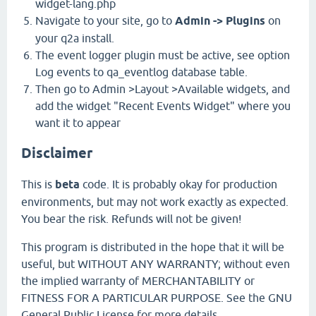
widget-lang.php
Navigate to your site, go to
Admin -> Plugins
on
your q2a install.
The event logger plugin must be active, see option
Log events to qa_eventlog database table.
Then go to Admin >Layout >Available widgets, and
add the widget "Recent Events Widget" where you
want it to appear
Disclaimer
This is
beta
code. It is probably okay for production
environments, but may not work exactly as expected.
You bear the risk. Refunds will not be given!
This program is distributed in the hope that it will be
useful, but WITHOUT ANY WARRANTY; without even
the implied warranty of MERCHANTABILITY or
FITNESS FOR A PARTICULAR PURPOSE. See the GNU
General Public License for more details.