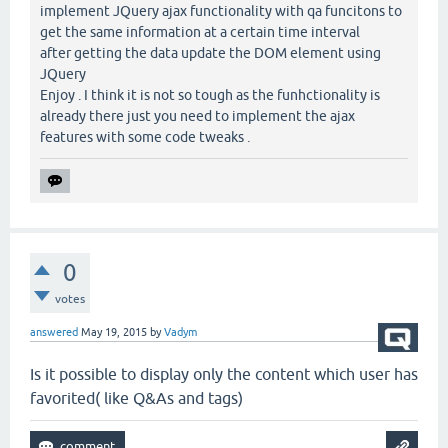
implement JQuery ajax functionality with qa funcitons to
get the same information at a certain time interval
after getting the data update the DOM element using
JQuery
Enjoy . I think it is not so tough as the funhctionality is
already there just you need to implement the ajax
features with some code tweaks .
0
votes
answered
May 19, 2015
by
Vadym
Is it possible to display only the content which user has
favorited( like Q&As and tags)