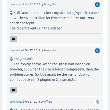
commented
Feb 27, 2013
by
Mecrypto
Still same problem- check my site:
http://qstacks.com/
I
will keep it installed for few more minutes until you
check and reply
The recent event is in the sidebar
commented
Feb 27, 2013
by
Mecrypto
For your Info:
The tooltip shows, when the site is half loaded on
browser, but when the site is loaded completely, then the
problem comes. So, this might be the malfunction or
conflict between 2 plugins or 2 javascripts.
commented
Feb 27, 2013
by
offline