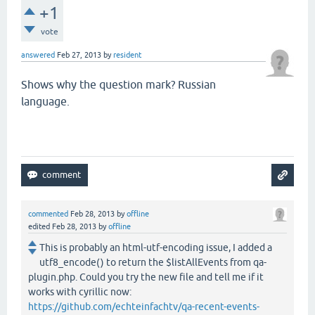
+1
vote
answered
Feb 27, 2013
by
resident
Shows why the question mark? Russian
language.
commented
Feb 28, 2013
by
offline
edited
Feb 28, 2013
by
offline
This is probably an html-utf-encoding issue, I added a
utf8_encode() to return the $listAllEvents from qa-
plugin.php. Could you try the new file and tell me if it
works with cyrillic now:
https://github.com/echteinfachtv/qa-recent-events-