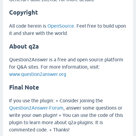
Copyright
All code herein is
OpenSource
. Feel free to build upon
it and share with the world.
About q2a
Question2Answer is a free and open source platform
for Q&A sites. For more information, visit:
www.question2answer.org
Final Note
If you use the plugin: + Consider joining the
Question2Answer-Forum
, answer some questions or
write your own plugin! + You can use the code of this
plugin to learn more about q2a-plugins. It is
commented code. + Thanks!