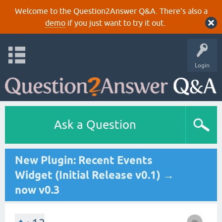
Welcome to the Question2Answer Q&A. There's also a
demo
if you just want to try it out.
Login
Ask a Question
New Plugin: Recent Events
Widget (Initial Release v0.1) →
now v0.3