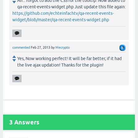
Ah... forgot to add the CSS for the tooltip. Now added to
qa-recent-events-widget.php Just update this file again:
https://github.com/echteinfachtv/qa-recent-events-
widget/blob/master/qa-recent-events-widget.php
commented
Feb 27, 2013
by
Mecrypto
Yes, Now working perfect! It will be far better, if it had
the live ajax updation! Thanks for the plugin!
3
Answers