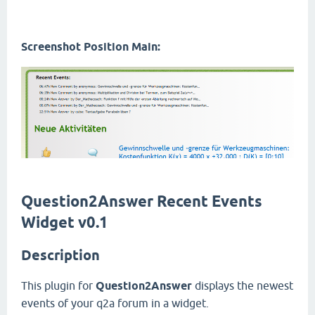
Screenshot Position Main:
Question2Answer Recent Events
Widget v0.1
Description
This plugin for
Question2Answer
displays the newest
events of your q2a forum in a widget.