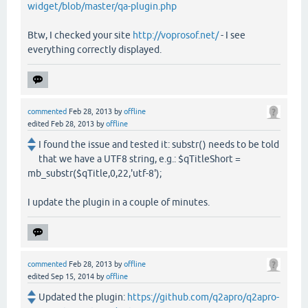
widget/blob/master/qa-plugin.php
Btw, I checked your site
http://voprosof.net/
- I see
everything correctly displayed.
commented
Feb 28, 2013
by
offline
edited
Feb 28, 2013
by
offline
I found the issue and tested it: substr() needs to be told
that we have a UTF8 string, e.g.: $qTitleShort =
mb_substr($qTitle,0,22,'utf-8');
I update the plugin in a couple of minutes.
commented
Feb 28, 2013
by
offline
edited
Sep 15, 2014
by
offline
Updated the plugin:
https://github.com/q2apro/q2apro-