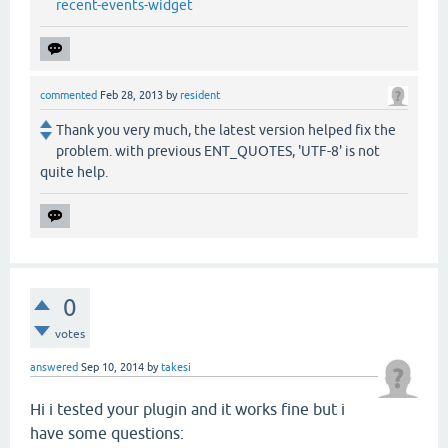
recent-events-widget
commented
Feb 28, 2013
by
resident
Thank you very much, the latest version helped fix the
problem. with previous ENT_QUOTES, 'UTF-8' is not
quite help.
0
votes
answered
Sep 10, 2014
by
takesi
Hi i tested your plugin and it works fine but i
have some questions: