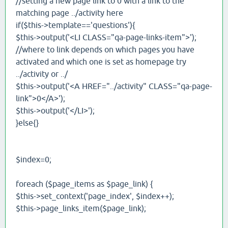
//setting a new page link to 0 with a link to the
matching page ../activity here
if($this->template=='questions'){
$this->output('<LI CLASS="qa-page-links-item">');
//where to link depends on which pages you have
activated and which one is set as homepage try
../activity or ../
$this->output('<A HREF="../activity" CLASS="qa-page-
link">0</A>');
$this->output('</LI>');
}else{}
$index=0;
foreach ($page_items as $page_link) {
$this->set_context('page_index', $index++);
$this->page_links_item($page_link);