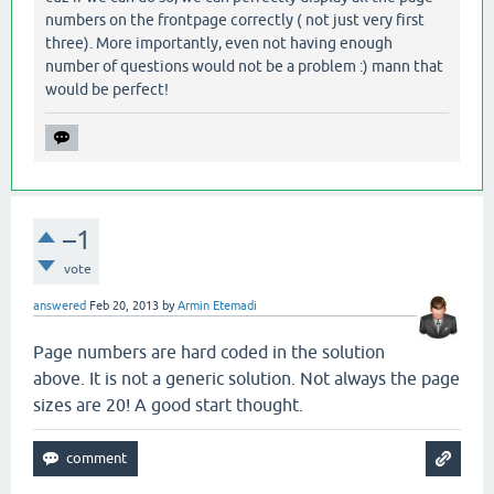
numbers on the frontpage correctly ( not just very first
three). More importantly, even not having enough
number of questions would not be a problem :) mann that
would be perfect!
–1
vote
answered
Feb 20, 2013
by
Armin Etemadi
Page numbers are hard coded in the solution
above. It is not a generic solution. Not always the page
sizes are 20! A good start thought.