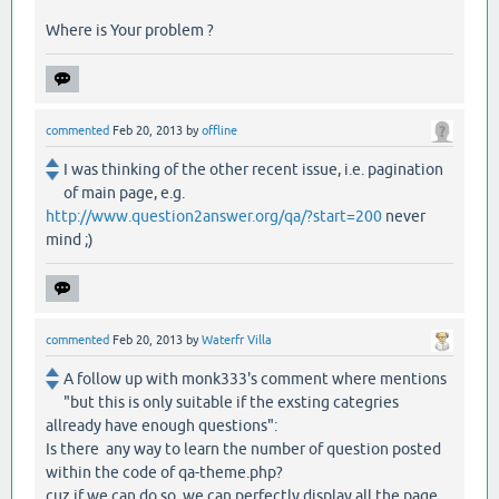
Where is Your problem ?
commented
Feb 20, 2013
by
offline
I was thinking of the other recent issue, i.e. pagination
of main page, e.g.
http://www.question2answer.org/qa/?start=200
never
mind ;)
commented
Feb 20, 2013
by
Waterfr Villa
A follow up with monk333's comment where mentions
"but this is only suitable if the exsting categries
allready have enough questions":
Is there any way to learn the number of question posted
within the code of qa-theme.php?
cuz if we can do so, we can perfectly display all the page