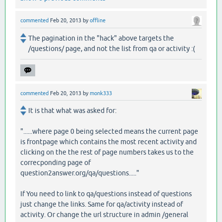
commented
Feb 20, 2013
by
offline
The pagination in the "hack" above targets the
/questions/ page, and not the list from qa or activity :(
commented
Feb 20, 2013
by
monk333
It is that what was asked for:
"......where page 0 being selected means the current page
is frontpage which contains the most recent activity and
clicking on the the rest of page numbers takes us to the
correcponding page of
question2answer.org/qa/questions....."
If You need to link to qa/questions instead of questions
just change the links. Same for qa/activity instead of
activity. Or change the url structure in admin /general