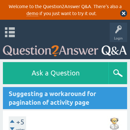
Welcome to the Question2Answer Q&A. There's also a
demo
if you just want to try it out.
Login
Ask a Question
Suggesting a workaround for
pagination of activity page
+5
votes