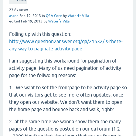
23.8k
views
asked
Feb 19, 2013
in
Q2A Core
by
Waterfr Villa
edited
Feb 19, 2013
by
Waterfr Villa
Folling up with this question:
http://www.question2answer.org/qa/21532/is-there-
any-way-to-paginate-activity-page
I am suggesting this workaround for pagination of
activity page. Many of us need pagination of activity
page for the follwoing reasons:
1 - We want to set the frontpage to be activity page so
that our visitors get to see more often updates, once
they open our website. We don't want them to open
the home page and bounce back and walk, right?
2- at the same time we wanna show them the many
pages of the questions posted on our qa forum (1 2