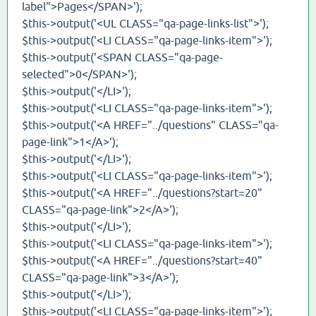
label">Pages</SPAN>');
$this->output('<UL CLASS="qa-page-links-list">');
$this->output('<LI CLASS="qa-page-links-item">');
$this->output('<SPAN CLASS="qa-page-
selected">0</SPAN>');
$this->output('</LI>');
$this->output('<LI CLASS="qa-page-links-item">');
$this->output('<A HREF="../questions" CLASS="qa-
page-link">1</A>');
$this->output('</LI>');
$this->output('<LI CLASS="qa-page-links-item">');
$this->output('<A HREF="../questions?start=20"
CLASS="qa-page-link">2</A>');
$this->output('</LI>');
$this->output('<LI CLASS="qa-page-links-item">');
$this->output('<A HREF="../questions?start=40"
CLASS="qa-page-link">3</A>');
$this->output('</LI>');
$this->output('<LI CLASS="qa-page-links-item">');