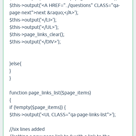
$this->output('<A HREF="../questions" CLASS="qa-
page-next">next &raquo;</A>');
$this->output('</LI>');
$this->output('</UL>');
$this->page_links_clear();
$this->output('</DIV>');
}else{
}
}
function page_links_list($page_items)
{
if (!empty($page_items)) {
$this->output('<UL CLASS="qa-page-links-list">');
//six lines added