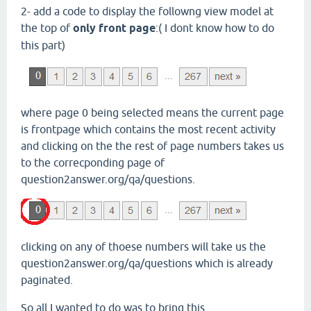
2- add a code to display the followng view model at
the top of
only front page
:( I dont know how to do
this part)
where page 0 being selected means the current page
is frontpage which contains the most recent activity
and clicking on the the rest of page numbers takes us
to the correcponding page of
question2answer.org/qa/questions.
clicking on any of thoese numbers will take us the
question2answer.org/qa/questions which is already
paginated.
So all I wanted to do was to bring this