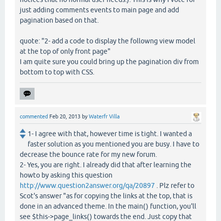
just adding comments events to main page and add
pagination based on that.
quote: "2- add a code to display the followng view model
at the top of only front page"
I am quite sure you could bring up the pagination div from
bottom to top with CSS.
commented
Feb 20, 2013
by
Waterfr Villa
1- I agree with that, however time is tight. I wanted a
faster solution as you mentioned you are busy. I have to
decrease the bounce rate for my new forum.
2- Yes, you are right. I already did that after learning the
howto by asking this question
http://www.question2answer.org/qa/20897
. Plz refer to
Scot's answer "as for copying the links at the top, that is
done in an advanced theme. In the main() function, you'll
see $this->page_links() towards the end. Just copy that