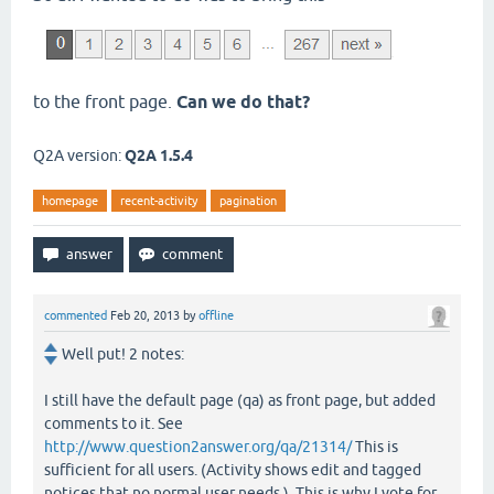
to the front page.
Can we do that?
Q2A version:
Q2A 1.5.4
homepage
recent-activity
pagination
commented
Feb 20, 2013
by
offline
Well put! 2 notes:
I still have the default page (qa) as front page, but added
comments to it. See
http://www.question2answer.org/qa/21314/
This is
sufficient for all users. (Activity shows edit and tagged
notices that no normal user needs.). This is why I vote for