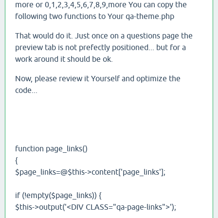
more or 0,1,2,3,4,5,6,7,8,9,more You can copy the
following two functions to Your qa-theme.php
That would do it. Just once on a questions page the
preview tab is not prefectly positioned... but for a
work around it should be ok.
Now, please review it Yourself and optimize the
code...
function page_links()
{
$page_links=@$this->content['page_links'];
if (!empty($page_links)) {
$this->output('<DIV CLASS="qa-page-links">');