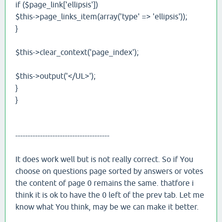
if ($page_link['ellipsis'])
$this->page_links_item(array('type' => 'ellipsis'));
}
$this->clear_context('page_index');
$this->output('</UL>');
}
}
--------------------------------------
It does work well but is not really correct. So if You
choose on questions page sorted by answers or votes
the content of page 0 remains the same. thatfore i
think it is ok to have the 0 left of the prev tab. Let me
know what You think, may be we can make it better.