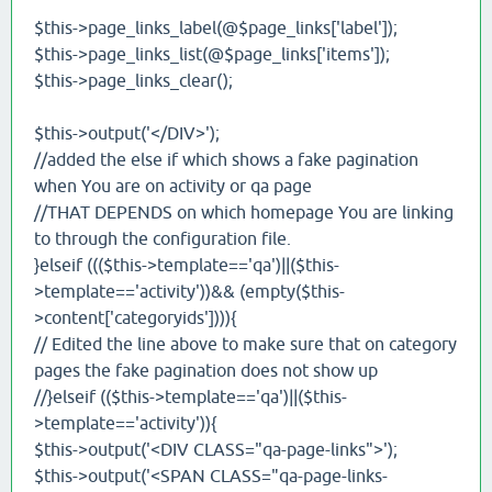
$this->page_links_label(@$page_links['label']);
$this->page_links_list(@$page_links['items']);
$this->page_links_clear();
$this->output('</DIV>');
//added the else if which shows a fake pagination
when You are on activity or qa page
//THAT DEPENDS on which homepage You are linking
to through the configuration file.
}elseif ((($this->template=='qa')||($this-
>template=='activity'))&& (empty($this-
>content['categoryids']))){
// Edited the line above to make sure that on category
pages the fake pagination does not show up
//}elseif (($this->template=='qa')||($this-
>template=='activity')){
$this->output('<DIV CLASS="qa-page-links">');
$this->output('<SPAN CLASS="qa-page-links-