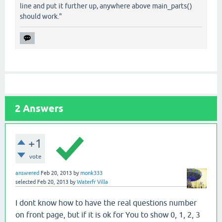
line and put it further up, anywhere above main_parts()
should work."
2
Answers
+1
vote
answered
Feb 20, 2013
by
monk333
selected
Feb 20, 2013
by
Waterfr Villa
I dont know how to have the real questions number
on front page, but if it is ok for You to show 0, 1, 2, 3