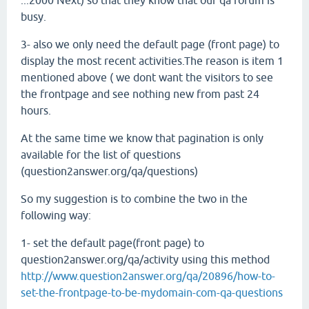
...2000 Next) so that they know that our qa forum is
busy.
3- also we only need the default page (front page) to
display the most recent activities.The reason is item 1
mentioned above ( we dont want the visitors to see
the frontpage and see nothing new from past 24
hours.
At the same time we know that pagination is only
available for the list of questions
(question2answer.org/qa/questions)
So my suggestion is to combine the two in the
following way:
1- set the default page(front page) to
question2answer.org/qa/activity using this method
http://www.question2answer.org/qa/20896/how-to-
set-the-frontpage-to-be-mydomain-com-qa-questions