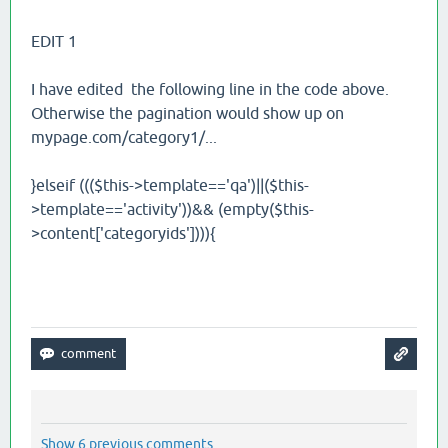
EDIT 1
I have edited the following line in the code above.
Otherwise the pagination would show up on
mypage.com/category1/...
}elseif ((($this->template=='qa')||($this-
>template=='activity'))&& (empty($this-
>content['categoryids']))){
Show 6 previous comments