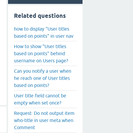
Related questions
how to display "User titles
based on points" in user nav
How to show "User titles
based on points" behind
username on Users page?
Can you notify a user when
he reach one of User titles
based on points?
User title field cannot be
empty when set once?
Request: Do not output item
who-title in user meta when
Comment