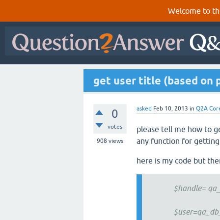
Welcome to th
get user title (based on 
asked
Feb 10, 2013
in
Q2A Cor
0
votes
please tell me how to ge
any function for getting 
908
views
here is my code but there
$handle= qa_get
$user=qa_db_sel