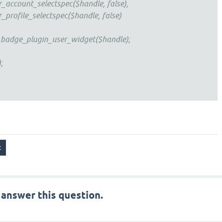
nt_selectspec($handle, false),
le_selectspec($handle, false)
e_plugin_user_widget($handle);
;
 answer this question.