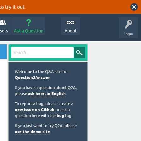
o try it out.
sers
Ask a Question
About
Login
Welcome to the Q&A site for
Question2Answer
.
If you have a question about Q2A,
please
ask here, in English
.
To report a bug, please create a
new issue on Github
or ask a
question here with the
bug
tag.
If you just want to try Q2A, please
use the demo site
.