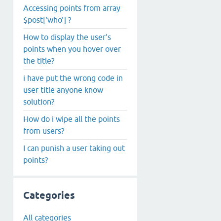
Accessing points from array
$post['who'] ?
How to display the user's
points when you hover over
the title?
i have put the wrong code in
user title anyone know
solution?
How do i wipe all the points
from users?
I can punish a user taking out
points?
Categories
All categories