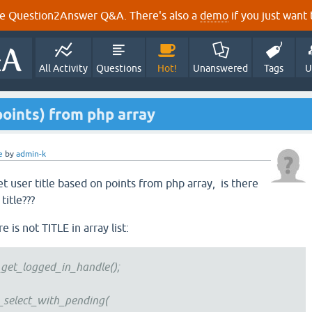
e Question2Answer Q&A. There's also a
demo
if you just want t
All Activity
Questions
Hot!
Unanswered
Tags
U
points) from php array
e
by
admin-k
t user title based on points from php array, is there
title???
 is not TITLE in array list:
_logged_in_handle();
ect_with_pending(