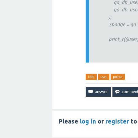
qa_db_user_accou
qa_db_user_profi
);
$badge = qa_badg
print_r($user)
title
user
points
Please
log in
or
register
to