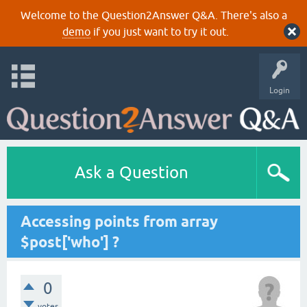
Welcome to the Question2Answer Q&A. There's also a
demo
if you just want to try it out.
Login
Ask a Question
Accessing points from array
$post['who'] ?
0
votes