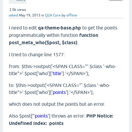
2.0k
views
asked
May 19, 2013
in
Q2A Core
by
offline
I need to edit
qa-theme-base.php
to get the points
programmatically within function
function
post_meta_who($post, $class)
.
I tried to change line 1577:
from: $this->output('<SPAN CLASS="'.$class.'-who-
title">'.$post['who']['
title
'].'</SPAN>');
to: $this->output('<SPAN CLASS="'.$class.'-who-
title">'.$post['who']['
points
'].'</SPAN>');
which does not output the points but an error.
Also $post[''
points
'] throws an error:
PHP Notice:
Undefined index: points