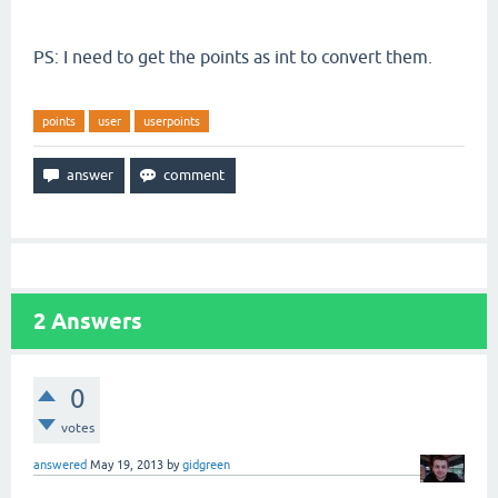
PS: I need to get the points as int to convert them.
points
user
userpoints
2
Answers
0
votes
answered
May 19, 2013
by
gidgreen