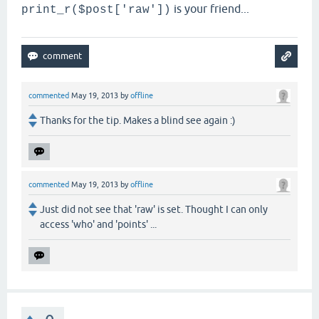
is your friend...
print_r($post['raw'])
commented
May 19, 2013
by
offline
Thanks for the tip. Makes a blind see again :)
commented
May 19, 2013
by
offline
Just did not see that 'raw' is set. Thought I can only
access 'who' and 'points' ...