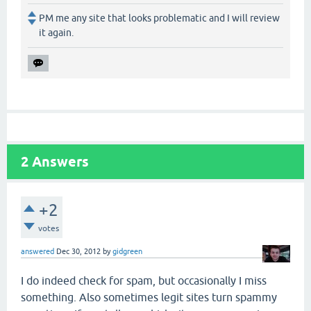
PM me any site that looks problematic and I will review
it again.
2
Answers
+2
votes
answered
Dec 30, 2012
by
gidgreen
I do indeed check for spam, but occasionally I miss
something. Also sometimes legit sites turn spammy