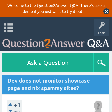
Welcome to the Question2Answer Q&A. There's also a
demo
if you just want to try it out.
Login
Ask a Question
Dev does not monitor showcase
page and nix spammy sites?
+1
vote