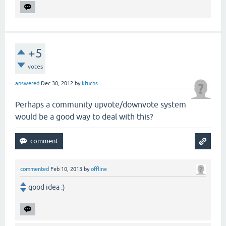
+5
votes
answered
Dec 30, 2012
by
kfuchs
Perhaps a community upvote/downvote system
would be a good way to deal with this?
commented
Feb 10, 2013
by
offline
good idea :)