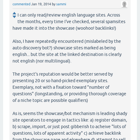
commented
Jan 19, 2014
by
sammi
I can only read/review english language sites. Across
the months, every time I've checked, several spamsites
have made it into the showcase (woohoo! backlinks!)
Also, I have repeatedly encountered (mislabeled by the
auto discovery bot?) showcase sites marked as being
english... but the site at the linked destination is clearly
not english (nor multilingual).
The project's reputation would be better served by
presenting 20 or so hand-picked exemplary sites.
Exemplary, not with a fixation toward "number of
questions" (longstanding, or providing thorough coverage
of a niche topic are possible qualifiers)
As is, seems the showcase/bot mechanism is leading shady
site operators to engage in tactics like: a) register domain,
b) scrape, import, or just post gibberish to acheive "lots of
questions, lots of apparent activity" c) achieve backlink
from the showcase page and elsewhere d) attempt to sell