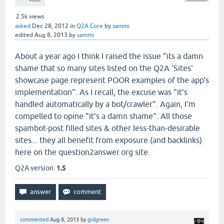
2.5k
views
asked
Dec 28, 2012
in
Q2A Core
by
sammi
edited
Aug 8, 2013
by
sammi
About a year ago I think I raised the issue "its a damn
shame that so many sites listed on the Q2A 'Sites'
showcase page represent POOR examples of the app's
implementation". As I recall, the excuse was "it's
handled automatically by a bot/crawler". Again, I'm
compelled to opine "it's a damn shame". All those
spambot-post filled sites & other less-than-desirable
sites... they all benefit from exposure (and backlinks)
here on the question2answer.org site.
Q2A version:
1.5
commented
Aug 8, 2013
by
gidgreen