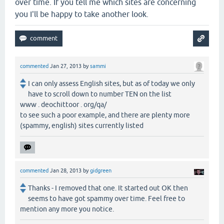
over time. If you tell me which sites are concerning
you I'll be happy to take another look.
commented
Jan 27, 2013
by
sammi
I can only assess English sites, but as of today we only
have to scroll down to number TEN on the list
www . deochittoor . org/qa/
to see such a poor example, and there are plenty more
(spammy, english) sites currently listed
commented
Jan 28, 2013
by
gidgreen
Thanks - I removed that one. It started out OK then
seems to have got spammy over time. Feel free to
mention any more you notice.