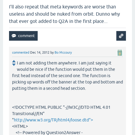
I'll also repeat that meta keywords are worse than
useless and should be nuked from orbit. Dunno why
that ever got added to Q2A in the first place...
commented
Dec 14, 2012
by
Bo Mccoury
I am not adding them anywhere. I am just saying it
would be nice if the function would put them in the
first head instead of the second one. The function is
picking up words off the banner at the top and bottom and
putting them in a second head section.
<!DOCTYPE HTML PUBLIC "-//W3C//DTD HTML 4.01
Transitional//EN"
"
http://www.w3.org/TR/html4/loose.dtd">
<HTML>
<!-- Powered by Question2Answer -