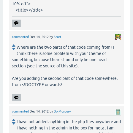
10% off">
<title></title>
commented
Dec 14, 2012
by
Scott
Where are the two parts of that code coming from? I
think there is some problem with your theme or
something, because there should only be one head
section (see the source of this site).
Are you adding the second part of that code somewhere,
from <!DOCTYPE onwards?
commented
Dec 14, 2012
by
Bo Mccoury
I have not added anything in the php files anywhere and
I have nothing in the admin in the box for meta . I am