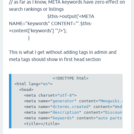
// as far as I know, META keywords have zero effect on
search rankings or listings
$this->output('<META
NAME="keywords" CONTENT="'.$this-
>content['keywords'].'"/>');
}
This is what I get without adding tags in admin and
meta tags should show in first head section
<!DOCTYPE html>
<
html
lang
="
en
">
<
head
>
    <
meta
charset
="
utf-8
">

    <
meta
name
="
generator
" 
content
="
Mmogwiki.net
">
    <
meta
name
="
dcterms.created
" 
content
="
Wed, 12
    <
meta
name
="
description
" 
content
="
Discount Au
    <
meta
name
="
keywords
" 
content
="
auto parts,dis
    <
title
></
title
>