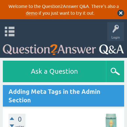
Welcome to the Question2Answer Q&A. There's also a
demo
if you just want to try it out.
Login
Ask a Question
Adding Meta Tags in the Admin
Section
0
votes