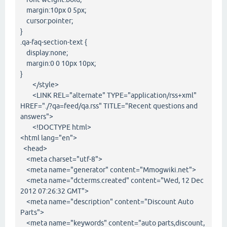
margin:10px 0 5px;
cursor:pointer;
}
.qa-faq-section-text {
display:none;
margin:0 0 10px 10px;
}
</style>
<LINK REL="alternate" TYPE="application/rss+xml"
HREF="./?qa=feed/qa.rss" TITLE="Recent questions and
answers">
<!DOCTYPE html>
<html lang="en">
<head>
<meta charset="utf-8">
<meta name="generator" content="Mmogwiki.net">
<meta name="dcterms.created" content="Wed, 12 Dec
2012 07:26:32 GMT">
<meta name="description" content="Discount Auto
Parts">
<meta name="keywords" content="auto parts,discount,