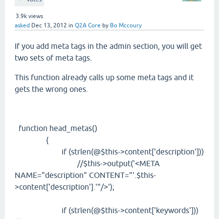
3.9k
views
asked
Dec 13, 2012
in
Q2A Core
by
Bo Mccoury
If you add meta tags in the admin section, you will get
two sets of meta tags.
This function already calls up some meta tags and it
gets the wrong ones.
function head_metas()
{
if (strlen(@$this->content['description']))
//$this->output('<META
NAME="description" CONTENT="'.$this-
>content['description'].'"/>');
if (strlen(@$this->content['keywords']))