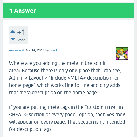
1
Answer
+1
vote
answered
Dec 14, 2012
by
Scott
Where are you adding the meta in the admin
area? Because there is only one place that I can see,
Admin > Layout > "Include <META> description for
home page" which works fine for me and only adds
that meta description on the home page.
If you are putting meta tags in the "Custom HTML in
<HEAD> section of every page" option, then yes they
will appear on every page. That section isn't intended
for description tags.