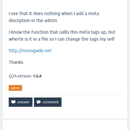
I see that it does nothing when I add a meta
discription in the admin
I know the function that callls this meta tags up, but
wherte is it in a file so I can change the tags my self
http://mmogwiki.net
Thanks
Q2A version:
1.5.4
admin