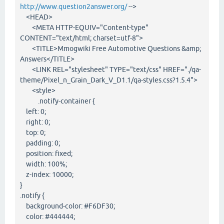
http://www.question2answer.org/
-->
<HEAD>
<META HTTP-EQUIV="Content-type"
CONTENT="text/html; charset=utf-8">
<TITLE>Mmogwiki Free Automotive Questions &amp;
Answers</TITLE>
<LINK REL="stylesheet" TYPE="text/css" HREF="./qa-
theme/Pixel_n_Grain_Dark_V_D1.1/qa-styles.css?1.5.4">
<style>
.notify-container {
left: 0;
right: 0;
top: 0;
padding: 0;
position: fixed;
width: 100%;
z-index: 10000;
}
.notify {
background-color: #F6DF30;
color: #444444;