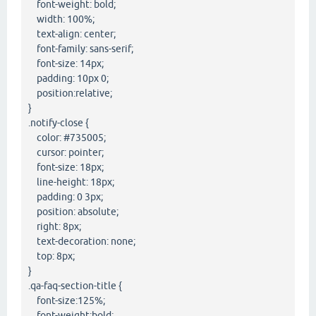
font-weight: bold;
width: 100%;
text-align: center;
font-family: sans-serif;
font-size: 14px;
padding: 10px 0;
position:relative;
}
.notify-close {
color: #735005;
cursor: pointer;
font-size: 18px;
line-height: 18px;
padding: 0 3px;
position: absolute;
right: 8px;
text-decoration: none;
top: 8px;
}
.qa-faq-section-title {
font-size:125%;
font-weight:bold;