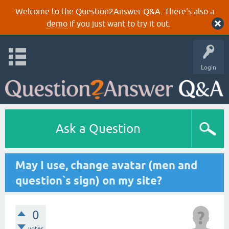
Welcome to the Question2Answer Q&A. There's also a
demo
if you just want to try it out.
Login
Ask a Question
May I use, change avatar (men and
question`s sign) on my site?
0
votes