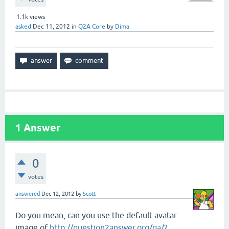
1.1k
views
asked
Dec 11, 2012
in
Q2A Core
by
Dima
1
Answer
0
votes
answered
Dec 12, 2012
by
Scott
Do you mean, can you use the default avatar
image of
http://question2answer.org/qa/?