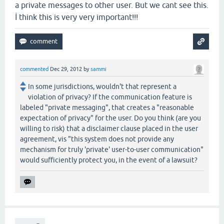
a private messages to other user. But we cant see this.
İ think this is very very important!!!
commented
Dec 29, 2012
by
sammi
In some jurisdictions, wouldn't that represent a
violation of privacy? If the communication feature is
labeled "private messaging", that creates a "reasonable
expectation of privacy" for the user. Do you think (are you
willing to risk) that a disclaimer clause placed in the user
agreement, vis "this system does not provide any
mechanism for truly 'private' user-to-user communication"
would sufficiently protect you, in the event of a lawsuit?