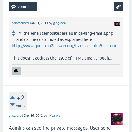
commented
Jan 31, 2013
by
gidgreen
FYI the email templates are all in qa-lang-emails.php
and can be customized as explained here:
http://www.question2answer.org/translate.php#custom
This doesn't address the issue of HTML email though...
+2
votes
answered
Dec 16, 2012
by
ilkkanka
Admins can see the private messages! User send