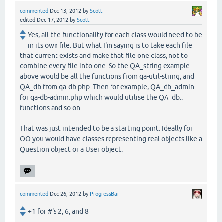
commented
Dec 13, 2012
by
Scott
edited
Dec 17, 2012
by
Scott
Yes, all the functionality for each class would need to be
in its own file. But what I'm saying is to take each file
that current exists and make that file one class, not to
combine every file into one. So the QA_string example
above would be all the functions from qa-util-string, and
QA_db from qa-db.php. Then for example, QA_db_admin
for qa-db-admin.php which would utilise the QA_db::
functions and so on.
That was just intended to be a starting point. Ideally for
OO you would have classes representing real objects like a
Question object or a User object.
commented
Dec 26, 2012
by
ProgressBar
+1 for #'s 2, 6, and 8