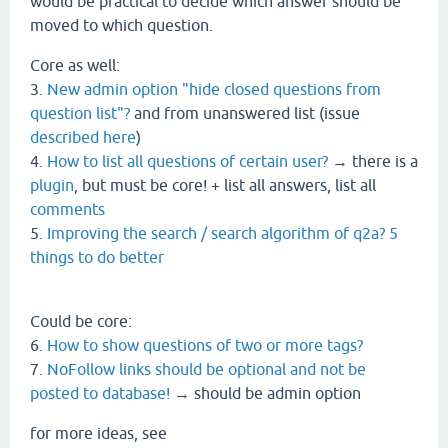
would be practical to decide which answer should be
moved to which question.
Core as well:
3.
New admin option "hide closed questions from
question list"?
and from unanswered list (issue
described here
)
4.
How to list all questions of certain user?
→ there is a
plugin
, but must be core! + list all answers, list all
comments
5.
Improving the search / search algorithm of q2a? 5
things to do better
Could be core:
6.
How to show questions of two or more tags?
7.
NoFollow links should be optional and not be
posted to database!
→ should be admin option
for more ideas, see