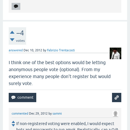
–4
votes
answered
Dec 10, 2012
by
Fabrizio Trentacosti
I think one of the best options would be letting
anonymous people vote (optional). From my
experience many people don't register but would
surely vote.
commented
Dec 29, 2012
by
sammi
If non-registered voting were enabled, I would expect
bots and miscreants to run amok. Realistically, can a Q/A