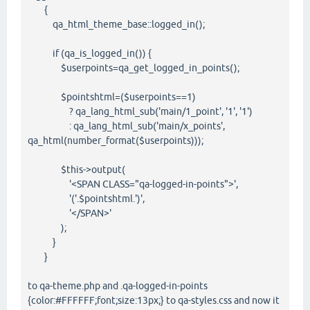
{
qa_html_theme_base::logged_in();
if (qa_is_logged_in()) {
$userpoints=qa_get_logged_in_points();
$pointshtml=($userpoints==1)
? qa_lang_html_sub('main/1_point', '1', '1')
: qa_lang_html_sub('main/x_points',
qa_html(number_format($userpoints)));
$this->output(
'<SPAN CLASS="qa-logged-in-points">',
'('.$pointshtml.')',
'</SPAN>'
);
}
}
to qa-theme.php and .qa-logged-in-points
{color:#FFFFFF;font;size:13px;} to qa-styles.css and now it