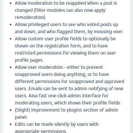
Allow moderation to be reapplied when a post is
changed (filter modules can also now apply
remoderation)
Allow privileged users to see who voted posts up
and down, and who flagged them, by mousing over.
Allow custom user profile fields to optionally be
shown on the registration form, and to have
restricted permissions for viewing them on user
profile pages.
Allow user moderation - either to prevent
unapproved users doing anything, or to have
different permissions for unapproved and approved
users. Emails can be sent to admin notifying of new
users. Also fast one-click admin interface for
moderating users, which shows their profile fields.
(Slight) improvement to plugins section of admin
panel.
Edits can be made silently by users with
appropriate permissions.