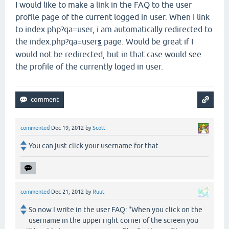
I would like to make a link in the FAQ to the user
profile page of the current logged in user. When I link
to index.php?qa=user, i am automatically redirected to
the index.php?qa=user
s
page. Would be great if I
would not be redirected, but in that case would see
the profile of the currently loged in user.
commented
Dec 19, 2012
by
Scott
You can just click your username for that.
commented
Dec 21, 2012
by
Ruut
So now I write in the user FAQ: "When you click on the
username in the upper right corner of the screen you