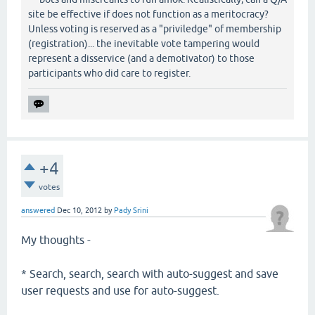
site be effective if does not function as a meritocracy?
Unless voting is reserved as a "priviledge" of membership
(registration)... the inevitable vote tampering would
represent a disservice (and a demotivator) to those
participants who did care to register.
+4
votes
answered
Dec 10, 2012
by
Pady Srini
My thoughts -
* Search, search, search with auto-suggest and save
user requests and use for auto-suggest.