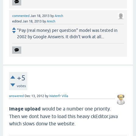
commented
Jan 18, 2013
by
Arech
edited
Jan 18, 2013
by
Arech
"Pay (real money) per question" model was tested in
2002 by Google Answers. It didn't work at all...
+5
votes
answered
Dec 13, 2012
by
Waterfr Villa
Image upload
would be a number one priority.
Then we dont have to load this heavy ckEditor.java
which slows donw the website.