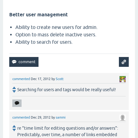
Better user management
Ability to create new users for admin.
Option to mass delete inactive users.
Ability to search for users.
commented
Dec 17, 2012
by
Scott
Searching for users and tags would be really useful!
commented
Dec 29, 2012
by
sammi
re "time limit for editing questions and/or answers":
Predictably, over time, a number of links embedded