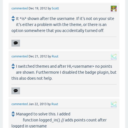
commented
Dec 19, 2012
by
Scott
It *is* shown after the username. If it's not on your site
it's either a problem with the theme, or there is an
option somewhere that you accidentally turned off.
commented
Dec 21, 2012
by
Ruut
I switched themes and after HI,<username> no points
are shown. Furthermore I disabled the badge plugin, but
this also does not help.
commented
Jan 22, 2013
by
Ruut
Managed to solve this. I added
function logged_in() // adds points count after
logged in username