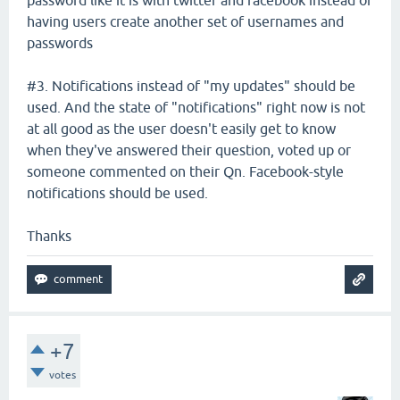
having users create another set of usernames and
passwords
#3. Notifications instead of "my updates" should be
used. And the state of "notifications" right now is not
at all good as the user doesn't easily get to know
when they've answered their question, voted up or
someone commented on their Qn. Facebook-style
notifications should be used.
Thanks
+7
votes