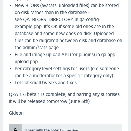
New BLOBs (avatars, uploaded files) can be stored
on disk rather than in the database -
see QA_BLOBS_DIRECTORY in qa-config-
example.php. It's OK if some old ones are in the
database and some new ones on disk. Uploaded
files can be migrated between disk and database on
the admin/stats page.
File and image upload API (for plugins) in qa-app-
upload.php
Per-category level settings for users (e.g someone
can be a moderator for a specific category only).
Lots of small tweaks and fixes
Q2A 1.6 beta 1 is complete, and barring any surprises,
it will be released tomorrow (June 6th).
Gideon
closed with the note:
Old version