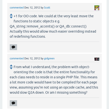
commented
Dec 12, 2012
by
Scott
+1 for OO code. We could at the very least move the
functions to static objects e.g.
QA_string::remove_accents() or QA_db::connect()
Actually this would allow much easier overriding instead
of redefining functions.
commented
Dec 12, 2012
by
gidgreen
From what I understand, the problem with object-
orienting the code is that the entire functionality for
each class needs to reside in a single PHP file. This means
a lot more code would have to be complied for each page
view, assuming you're not using an opcode cache, and this
would slow Q2A down. Or am I missing something?