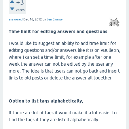
+3
votes
answered
Dec 16, 2012
by
Jen Evansy
Time limit for editing answers and questions
I would like to suggest an ability to add time limit for
editing questions and/or answers like it is on vBulletin,
where I can set a time limit, for example after one
week the answer can not be edited by the user any
more. The idea is that users can not go back and insert
links to old posts or delete the answer all together.
Option to list tags alphabetically,
If there are lot of tags it would make it a lot easier to
find the tags if they are listed alphabetically.