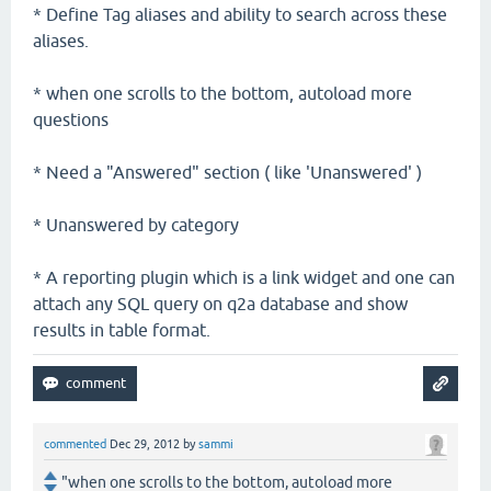
* Define Tag aliases and ability to search across these
aliases.
* when one scrolls to the bottom, autoload more
questions
* Need a "Answered" section ( like 'Unanswered' )
* Unanswered by category
* A reporting plugin which is a link widget and one can
attach any SQL query on q2a database and show
results in table format.
commented
Dec 29, 2012
by
sammi
"when one scrolls to the bottom, autoload more