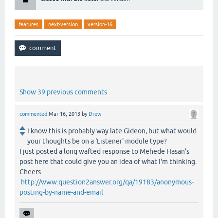
features
next-version
version-16
Show 39 previous comments
commented
Mar 16, 2013
by
Drew
I know this is probably way late Gideon, but what would
your thoughts be on a 'Listener' module type?
I just posted a long wafted response to Mehede Hasan's
post here that could give you an idea of what I'm thinking.
Cheers
http://www.question2answer.org/qa/19183/anonymous-
posting-by-name-and-email