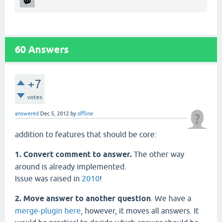
60
Answers
+7
votes
answered
Dec 5, 2012
by
offline
addition to features that should be core:
1. Convert comment to answer.
The other way
around is already implemented.
Issue was raised in
2010
!
2. Move answer to another question
. We have a
merge-plugin here
, however, it moves all answers. It