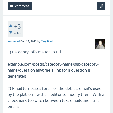
+3
votes
answered
Dec 15, 2012
by
Gary Black
1) Category information in url
example.com/postid/category-name/sub-category-
name/question anytime a link for a question is
generated
2) Email templates for all of the default email's used
by the platform with an editor to modify them. With a
checkmark to switch between text emails and html
emails.