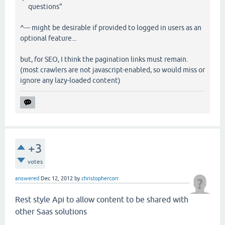
questions"
^--- might be desirable if provided to logged in users as an
optional feature...
but, for SEO, I think the pagination links must remain.
(most crawlers are not javascript-enabled, so would miss or
ignore any lazy-loaded content)
+3
votes
answered
Dec 12, 2012
by
christophercorr
Rest style Api to allow content to be shared with
other Saas solutions