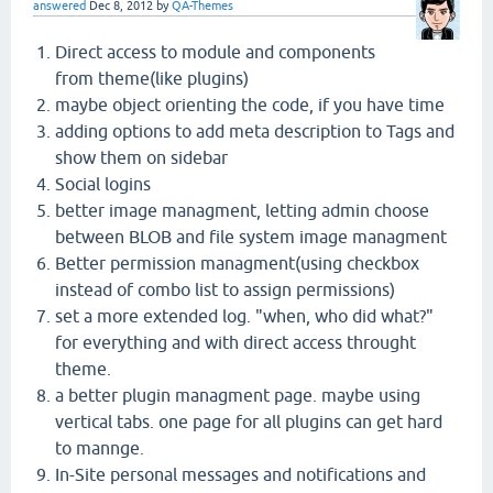
answered
Dec 8, 2012
by
QA-Themes
Direct access to module and components
from theme(like plugins)
maybe object orienting the code, if you have time
adding options to add meta description to Tags and
show them on sidebar
Social logins
better image managment, letting admin choose
between BLOB and file system image managment
Better permission managment(using checkbox
instead of combo list to assign permissions)
set a more extended log. "when, who did what?"
for everything and with direct access throught
theme.
a better plugin managment page. maybe using
vertical tabs. one page for all plugins can get hard
to mannge.
In-Site personal messages and notifications and