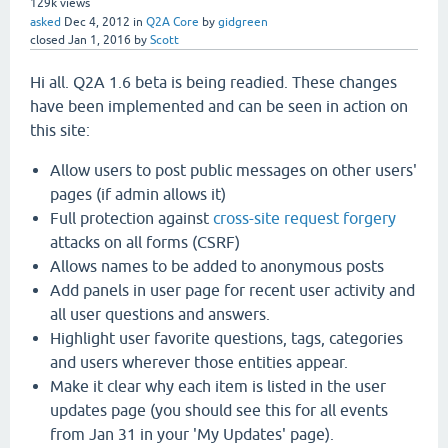
129k
views
asked
Dec 4, 2012
in
Q2A Core
by
gidgreen
closed
Jan 1, 2016
by
Scott
Hi all. Q2A 1.6 beta is being readied. These changes
have been implemented and can be seen in action on
this site:
Allow users to post public messages on other users'
pages (if admin allows it)
Full protection against
cross-site request forgery
attacks on all forms (CSRF)
Allows names to be added to anonymous posts
Add panels in user page for recent user activity and
all user questions and answers.
Highlight user favorite questions, tags, categories
and users wherever those entities appear.
Make it clear why each item is listed in the user
updates page (you should see this for all events
from Jan 31 in your 'My Updates' page).