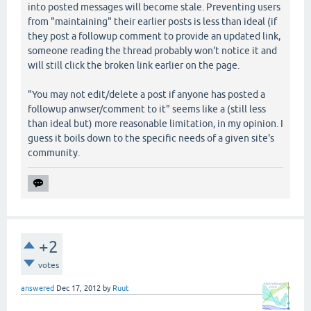
into posted messages will become stale. Preventing users
from "maintaining" their earlier posts is less than ideal (if
they post a followup comment to provide an updated link,
someone reading the thread probably won't notice it and
will still click the broken link earlier on the page.
"You may not edit/delete a post if anyone has posted a
followup anwser/comment to it" seems like a (still less
than ideal but) more reasonable limitation, in my opinion. I
guess it boils down to the specific needs of a given site's
community.
+2
votes
answered
Dec 17, 2012
by
Ruut