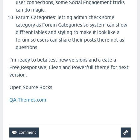
user connections, some Social Engagement tricks
can do magic.
Farum Categories: letting admin check some
category as Forum Categories so system can show
diffrent lables and styling to make it look like a
forum so users can share their posts there not as
questions.
I'm ready to beta test new versions and create a
Free,Responsive, Clean and Powerfull theme for next
version.
Open Source Rocks
QA-Themes.com