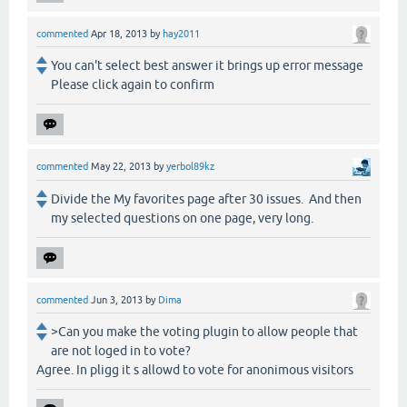
commented
Apr 18, 2013
by
hay2011
You can't select best answer it brings up error message
Please click again to confirm
commented
May 22, 2013
by
yerbol89kz
Divide the My favorites page after 30 issues. And then
my selected questions on one page, very long.
commented
Jun 3, 2013
by
Dima
>Can you make the voting plugin to allow people that
are not loged in to vote?
Agree. In pligg it s allowd to vote for anonimous visitors