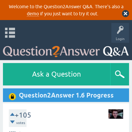
Welcome to the Question2Answer Q&A. There's also a
demo
if you just want to try it out.
Login
Ask a Question
Question2Answer 1.6 Progress
+105
votes