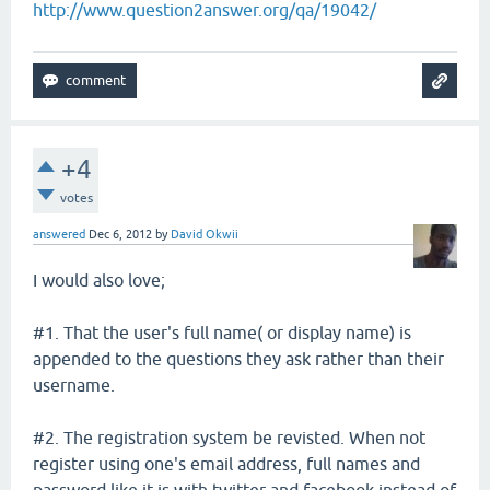
http://www.question2answer.org/qa/19042/
+4
votes
answered
Dec 6, 2012
by
David Okwii
I would also love;
#1. That the user's full name( or display name) is
appended to the questions they ask rather than their
username.
#2. The registration system be revisted. When not
register using one's email address, full names and
password like it is with twitter and facebook instead of