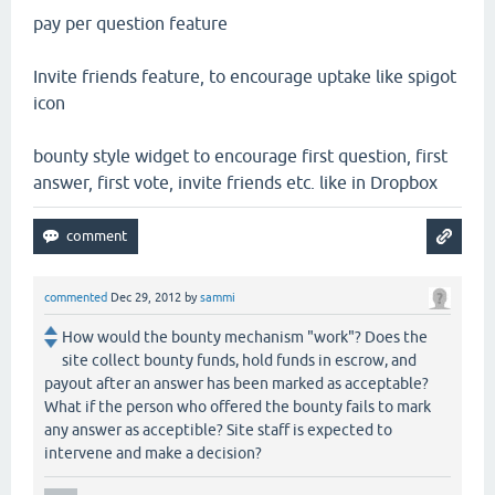
pay per question feature
Invite friends feature, to encourage uptake like spigot
icon
bounty style widget to encourage first question, first
answer, first vote, invite friends etc. like in Dropbox
commented
Dec 29, 2012
by
sammi
How would the bounty mechanism "work"? Does the
site collect bounty funds, hold funds in escrow, and
payout after an answer has been marked as acceptable?
What if the person who offered the bounty fails to mark
any answer as acceptible? Site staff is expected to
intervene and make a decision?