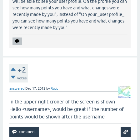
will be able to see your user profile. On the profile you can
see how many points you have and what changes were
recently made by you", instead of "On your _user profile_
you can see how many points you have and what changes
were recently made by you".
+2
votes
answered
Dec 17, 2012
by
Ruut
In the upper right croner of the screen is shown
Hello <username>, would be great if the number of
points would be shown after the username