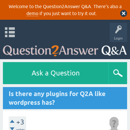
Welcome to the Question2Answer Q&A. There's also a
demo
if you just want to try it out.
Login
Ask a Question
Is there any plugins for Q2A like
wordpress has?
+3
votes