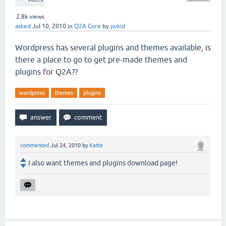
2.8k
views
asked
Jul 10, 2010
in
Q2A Core
by
pvkid
Wordpress has several plugins and themes available, is
there a place to go to get pre-made themes and
plugins for Q2A??
wordpress
themes
plugins
commented
Jul 24, 2010
by
Katte
I also want themes and plugins download page!