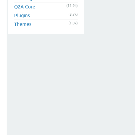
(11.9k)
Q2A Core
(3.7k)
Plugins
(1.0k)
Themes