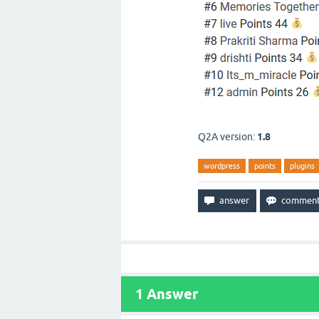
Q2A version:
1.8
wordpress
points
plugins
1
Answer