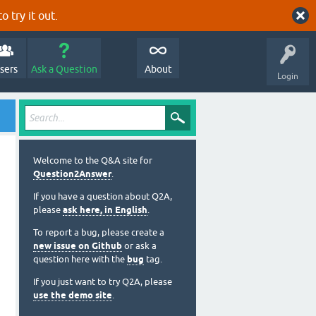
o try it out.
sers
Ask a Question
About
Login
Welcome to the Q&A site for
Question2Answer
.
If you have a question about Q2A,
please
ask here, in English
.
To report a bug, please create a
new issue on Github
or ask a
question here with the
bug
tag.
If you just want to try Q2A, please
use the demo site
.