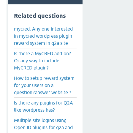
Related questions
mycred: Any one interested
in mycred wordpress plugin
reward system in q2a site
Is there a MyCRED add-on?
Or any way to include
MyCRED plugin?
How to setup reward system
for your users on a
question2answer website ?
Is there any plugins for Q2A
like wordpress has?
Multiple site logins using
Open ID plugins for q2a and