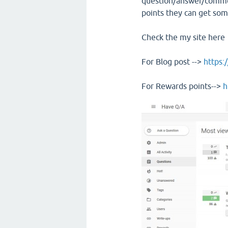
question/answer/commen
points they can get som
Check the my site here
For Blog post -->
https:
For Rewards points-->
h