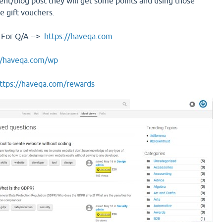
t/blog post they will get some points and using those
e gift vouchers.
 For Q/A -->
https://haveqa.com
//haveqa.com/wp
ttps://haveqa.com/rewards