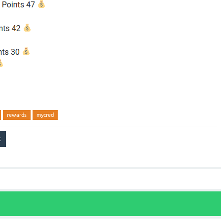
rewards
mycred