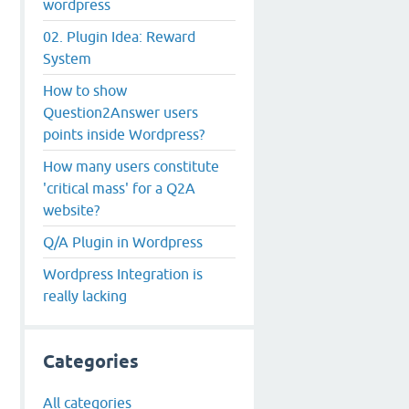
wordpress
02. Plugin Idea: Reward
System
How to show
Question2Answer users
points inside Wordpress?
How many users constitute
'critical mass' for a Q2A
website?
Q/A Plugin in Wordpress
Wordpress Integration is
really lacking
Categories
All categories