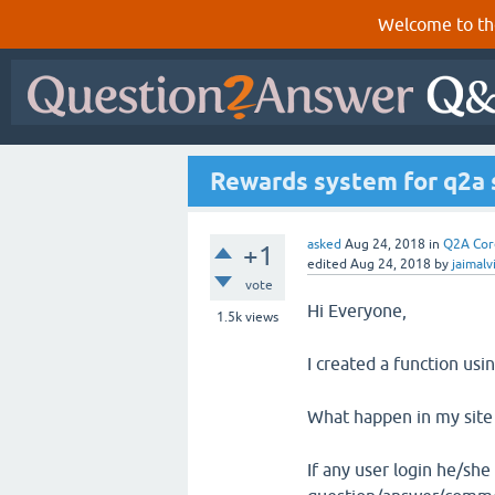
Welcome to th
Rewards system for q2a 
asked
Aug 24, 2018
in
Q2A Cor
+1
edited
Aug 24, 2018
by
jaimalv
vote
Hi Everyone,
1.5k
views
I created a function us
What happen in my site 
If any user login he/she