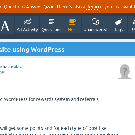
e Question2Answer Q&A. There's also a
demo
if you just want t
All Activity
Questions
Hot!
Unanswered
Tags
U
site using WordPress
e
by
jaimalviya
iya
ing WordPress for rewards system and referrals.
.
 will get some points and for each type of post like