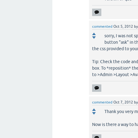
commented
Oct 5, 2012
b
sorry, I was not 
button "ask" in t
the css provided to your 
Tip: Check the code and
box. To *reposition* the
to >Admin >Layout >Ava
commented
Oct 7, 2012
b
Thank you very mu
Now is there a way to ha