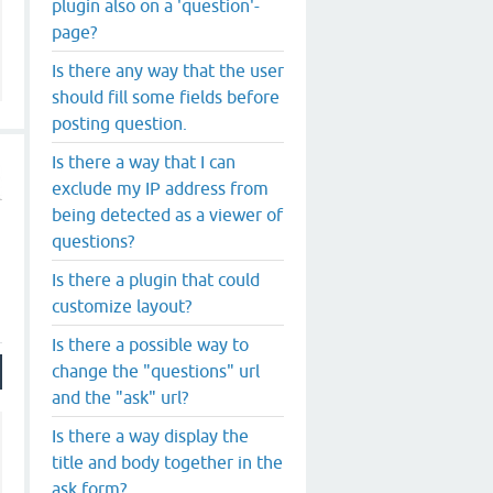
plugin also on a 'question'-
page?
Is there any way that the user
should fill some fields before
posting question.
Is there a way that I can
exclude my IP address from
being detected as a viewer of
questions?
Is there a plugin that could
customize layout?
Is there a possible way to
change the "questions" url
and the "ask" url?
Is there a way display the
title and body together in the
ask form?