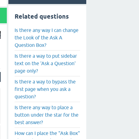
Related questions
Is there any way I can change
the Look of the Ask A
Question Box?
Is there a way to put sidebar
text on the 'Ask a Question'
page only?
Is there a way to bypass the
first page when you ask a
question?
Is there any way to place a
button under the star for the
best answer?
How can I place the "Ask Box"