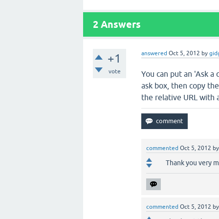
2
Answers
answered
Oct 5, 2012
by
gid
+1
vote
You can put an 'Ask a 
ask box, then copy the
the relative URL with 
commented
Oct 5, 2012
b
Thank you very mu
commented
Oct 5, 2012
b