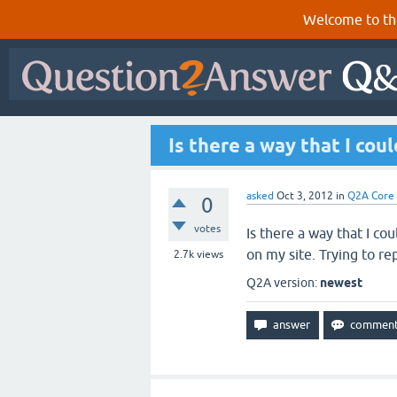
Welcome to th
Is there a way that I cou
asked
Oct 3, 2012
in
Q2A Core
0
votes
Is there a way that I cou
on my site. Trying to 
2.7k
views
Q2A version:
newest