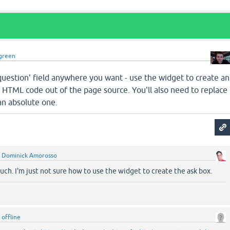
green
question' field anywhere you want - use the widget to create an
 HTML code out of the page source. You'll also need to replace
an absolute one.
y
Dominick Amorosso
ch. I'm just not sure how to use the widget to create the ask box.
y
offline