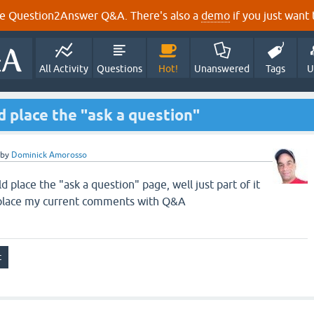
e Question2Answer Q&A. There's also a
demo
if you just want t
All Activity
Questions
Hot!
Unanswered
Tags
U
ld place the "ask a question"
by
Dominick Amorosso
ld place the "ask a question" page, well just part of it
replace my current comments with Q&A