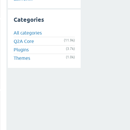
Categories
All categories
(11.9k)
Q2A Core
(3.7k)
Plugins
(1.0k)
Themes