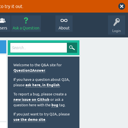
o try it out.
sers
Ask a Question
About
Login
Welcome to the Q&A site for
Question2Answer
.
If you have a question about Q2A,
please
ask here, in English
.
To report a bug, please create a
new issue on Github
or ask a
question here with the
bug
tag.
If you just want to try Q2A, please
use the demo site
.