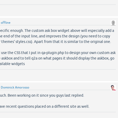
y
offline
specific enough. The custom ask box widget above will especially add a
he end of the input line, and improves the design (you need to copy
themes' styles.css). Apart from that it is similar to the original one.
 use the CSS that I put in qa-plugin.php to design your own custom ask
 askbox and to tell q2a on what pages it should display the askbox, go
ilable widgets
y
Dominick Amorosso
ch. Been working on it since you guys last replied.
ve recent questions placed on a different site as well.