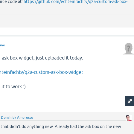
urce code at:
https://github.com/echteinfachtv/q2a-custom-ask-box-
line
ask box widget, just uploaded it today:
hteinfachtv/q2a-custom-ask-box-widget
it to work :)
y
Dominick Amorosso
 that didn't do anything new. Already had the ask box on the new