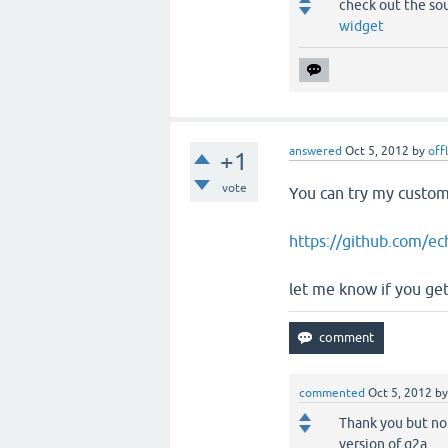
check out the so
widget
answered
Oct 5, 2012
by
off
+1
vote
You can try my custom 
https://github.com/ec
let me know if you get 
commented
Oct 5, 2012
b
Thank you but no
version of q2a