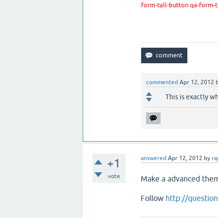
form-tall-button qa-form-
commented
Apr 12, 2012
This is exactly w
answered
Apr 12, 2012
by
ra
+1
vote
Make a advanced th
Follow
http://questi