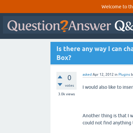
Welcome to th
Is there any way I can c
Box?
asked
Apr 12, 2012
in
Plugins
0
votes
I would also like to inser
3.0k
views
Another thing is that I
could not find anything 