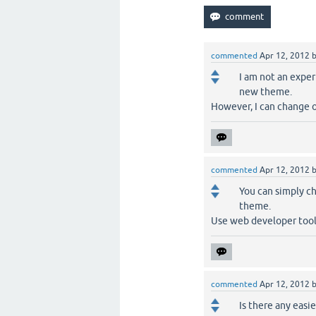
commented
Apr 12, 2012
I am not an exper
new theme.
However, I can change o
commented
Apr 12, 2012
You can simply ch
theme.
Use web developer tool
commented
Apr 12, 2012
Is there any easi