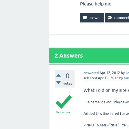
Please help me.
2
Answers
answered
Apr 12, 2012
by
Je
0
selected
Apr 12, 2012
by
sai
votes
What I did on my site 
File name: ga-include/qa-
Best answer
Added this line in red for 
<INPUT NAME="title" TYPE=