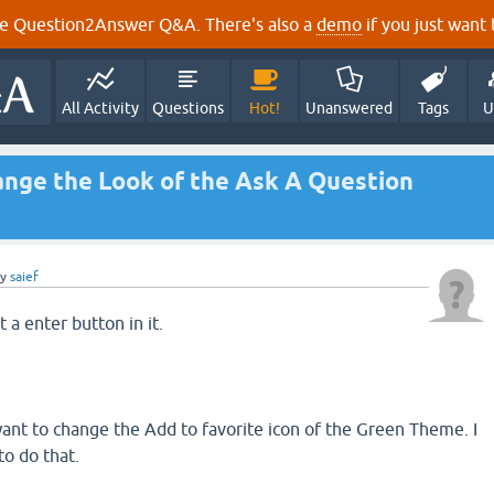
e Question2Answer Q&A. There's also a
demo
if you just want t
All Activity
Questions
Hot!
Unanswered
Tags
U
hange the Look of the Ask A Question
by
saief
t a enter button in it.
 want to change the Add to favorite icon of the Green Theme. I
to do that.