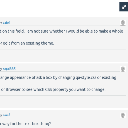
by
saief
t on this field. I am not sure whether I would be able to make a whole
r edit from an existing theme.
by
rajul885
ange appearance of ask a box by changing qa-style.css of existing
 of Browser to see which CSS property you want to change.
by
saief
er way for the text box thing?