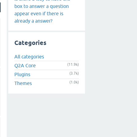
box to answer a question
appear even if there is
already a answer?
Categories
All categories
(11.9k)
Q2A Core
(3.7k)
Plugins
(1.0k)
Themes