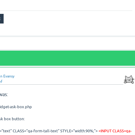
n Evansy
ef
was:
widget-ask-box.php
ask box button:
"text" CLASS="qa-form-tall-text" STYLE="width:90%;">
<
INPUT CLASS=qa-