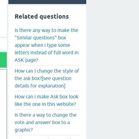
Related questions
Is there any way to make the
"Similar questions" box
appear when i type some
letters instead of full word in
ASK page?
How can I change the style of
the ask box?[see question
details for explanation]
How can i make Ask box look
like the one in this website?
Is there a way to change the
vote and answer box to a
graphic?