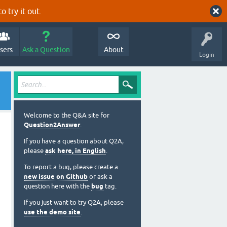
o try it out.
sers
Ask a Question
About
Login
Welcome to the Q&A site for
Question2Answer
.
If you have a question about Q2A,
please
ask here, in English
.
To report a bug, please create a
new issue on Github
or ask a
question here with the
bug
tag.
If you just want to try Q2A, please
use the demo site
.