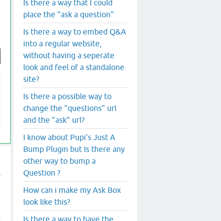
Is there a way that I could
place the "ask a question"
Is there a way to embed Q&A
into a regular website,
without having a seperate
look and feel of a standalone
site?
Is there a possible way to
change the "questions" url
and the "ask" url?
I know about Pupi's Just A
Bump Plugin but Is there any
other way to bump a
Question ?
How can i make my Ask Box
look like this?
Is there a way to have the