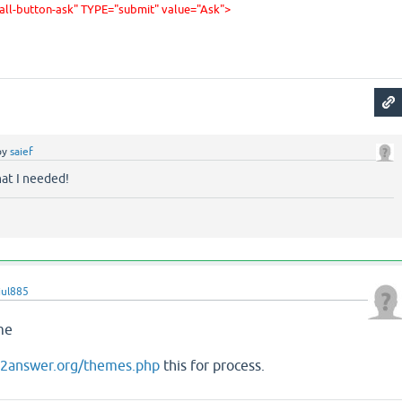
tall-button-ask" TYPE="submit" value="Ask
">
by
saief
hat I needed!
jul885
eme
on2answer.org/themes.php
this for process.