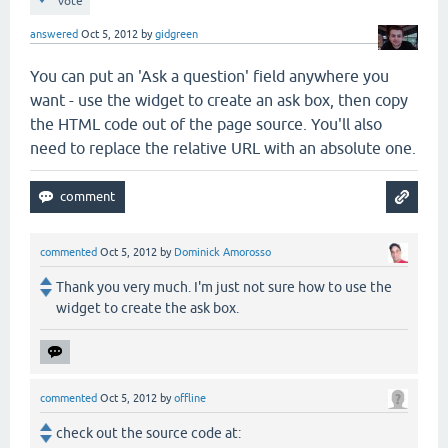
vote
answered
Oct 5, 2012
by
gidgreen
You can put an 'Ask a question' field anywhere you
want - use the widget to create an ask box, then copy
the HTML code out of the page source. You'll also
need to replace the relative URL with an absolute one.
commented
Oct 5, 2012
by
Dominick Amorosso
Thank you very much. I'm just not sure how to use the
widget to create the ask box.
commented
Oct 5, 2012
by
offline
check out the source code at: