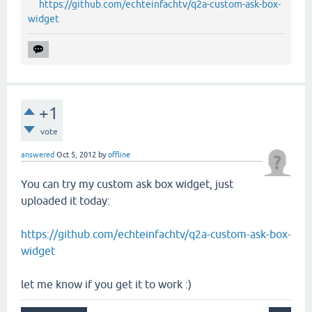
https://github.com/echteinfachtv/q2a-custom-ask-box-
widget
+1
vote
answered
Oct 5, 2012
by
offline
You can try my custom ask box widget, just
uploaded it today:
https://github.com/echteinfachtv/q2a-custom-ask-box-
widget
let me know if you get it to work :)