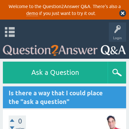
Welcome to the Question2Answer Q&A. There's also a
demo
if you just want to try it out.
Login
Ask a Question
Is there a way that I could place
the "ask a question"
0
votes