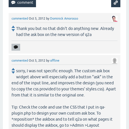
commented
Oct 5, 2012
by
Dominick Amorosso
Thank you but no that didn't do anything new. Already
had the ask box on the new version of q2a
commented
Oct 5, 2012
by
offline
sorry, I was not specific enough. The custom ask box
widget above will especially add a button "ask" in the
end of the input line, and improves the design (you need
to copy the css provided to your themes' styles.css). Apart
from that it is similar to the original one.
Tip: Check the code and use the CSS that I put in qa-
plugin.php to design your own custom ask box. To
*reposition* the askbox and to tell q2a on what pages it
should display the askbox, go to >Admin >Layout