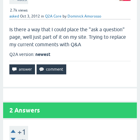
2.7k
views
asked
Oct 3, 2012
in
Q2A Core
by
Dominick Amorosso
Is there a way that I could place the "ask a question"
page, well just part of it on my site. Trying to replace
my current comments with Q&A
Q2A version:
newest
2
Answers
+1