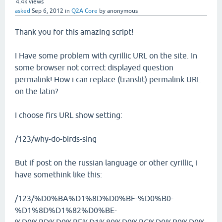
4.4k
views
asked
Sep 6, 2012
in
Q2A Core
by
anonymous
Thank you for this amazing script!
I Have some problem with cyrillic URL on the site. In
some browser not correct displayed question
permalink! How i can replace (translit) permalink URL
on the latin?
I choose firs URL show setting:
/123/why-do-birds-sing
But if post on the russian language or other cyrillic, i
have somethink like this:
/123/%D0%BA%D1%8D%D0%BF-%D0%B0-
%D1%8D%D1%82%D0%BE-