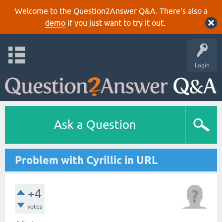
Welcome to the Question2Answer Q&A. There's also a
demo
if you just want to try it out.
Login
Ask a Question
Problem with Cyrillic in URL
+4
votes