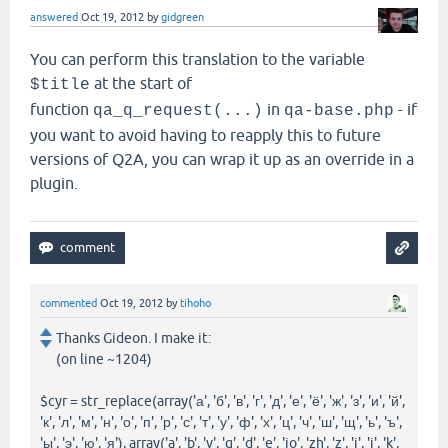
answered
Oct 19, 2012
by
gidgreen
You can perform this translation to the variable
at the start of
$title
function
in
- if
qa_q_request(...)
qa-base.php
you want to avoid having to reapply this to future
versions of Q2A, you can wrap it up as an override in a
plugin.
commented
Oct 19, 2012
by
tihoho
Thanks Gideon. I make it:
(on line ~1204)
$cyr = str_replace(array('а', 'б', 'в', 'г', 'д', 'е', 'ё', 'ж', 'з', 'и', 'й',
'к', 'л', 'м', 'н', 'о', 'п', 'р', 'с', 'т', 'у', 'ф', 'х', 'ц', 'ч', 'ш', 'щ', 'ь', 'ъ',
'ы', 'э', 'ю', 'я'), array('a', 'b', 'v', 'g', 'd', 'e', 'jo', 'zh', 'z', 'i', 'i', 'k',