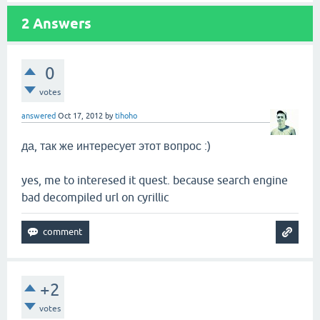
2
Answers
0
votes
answered
Oct 17, 2012
by
tihoho
да, так же интересует этот вопрос :)
yes, me to interesed it quest. because search engine
bad decompiled url on cyrillic
+2
votes