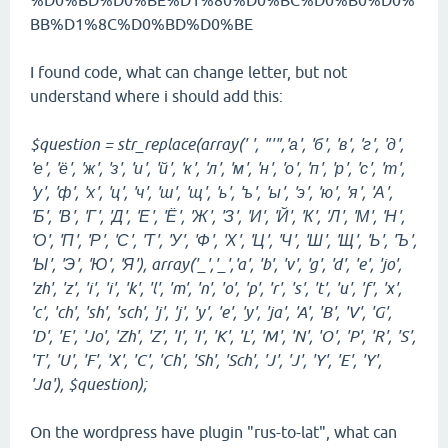
%D0%BD%D0%BE%D1%80%D0%BC%D0%B0%D0%
BB%D1%8C%D0%BD%D0%BE
I found code, what can change letter, but not
understand where i should add this:
$question = str_replace(array(' ', "'",'а', 'б', 'в', 'г', 'д',
'е', 'ё', 'ж', 'з', 'и', 'й', 'к', 'л', 'м', 'н', 'о', 'п', 'р', 'с', 'т',
'у', 'ф', 'х', 'ц', 'ч', 'ш', 'щ', 'ь', 'ъ', 'ы', 'э', 'ю', 'я', 'А',
'Б', 'В', 'Г', 'Д', 'Е', 'Ё', 'Ж', 'З', 'И', 'Й', 'К', 'Л', 'М', 'Н',
'О', 'П', 'Р', 'С', 'Т', 'У', 'Ф', 'Х', 'Ц', 'Ч', 'Ш', 'Щ', 'Ь', 'Ъ',
'Ы', 'Э', 'Ю', 'Я'), array('_','_','a', 'b', 'v', 'g', 'd', 'e', 'jo',
'zh', 'z', 'i', 'i', 'k', 'l', 'm', 'n', 'o', 'p', 'r', 's', 't', 'u', 'f', 'x',
'c', 'ch', 'sh', 'sch', 'j', 'j', 'y', 'e', 'y', 'ja', 'A', 'B', 'V', 'G',
'D', 'E', 'Jo', 'Zh', 'Z', 'I', 'I', 'K', 'L', 'M', 'N', 'O', 'P', 'R', 'S',
'T', 'U', 'F', 'X', 'C', 'Ch', 'Sh', 'Sch', 'J', 'J', 'Y', 'E', 'Y',
'Ja'), $question);
On the wordpress have plugin "rus-to-lat", what can