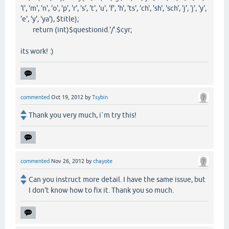
'l', 'm', 'n', 'o', 'p', 'r', 's', 't', 'u', 'f', 'h', 'ts', 'ch', 'sh', 'sch', 'j', 'j', 'y',
'e', 'y', 'ya'), $title);
return (int)$questionid.'/'.$cyr;
its work! :)
commented
Oct 19, 2012
by
Tsybin
Thank you very much, i`m try this!
commented
Nov 26, 2012
by
chayote
Can you instruct more detail. I have the same issue, but
I don't know how to fix it. Thank you so much.