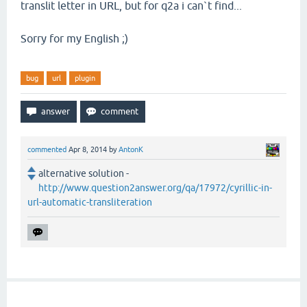
translit letter in URL, but for q2a i can`t find...
Sorry for my English ;)
bug
url
plugin
commented
Apr 8, 2014
by
AntonK
alternative solution -
http://www.question2answer.org/qa/17972/cyrillic-in-
url-automatic-transliteration