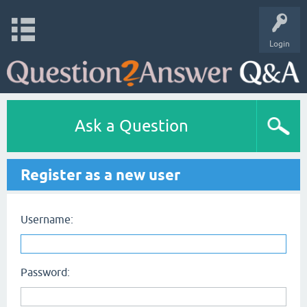
Login
Ask a Question
Register as a new user
Username:
Password: