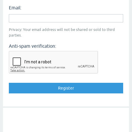
Email:
Privacy: Your email address will not be shared or sold to third
parties.
Anti-spam verification: