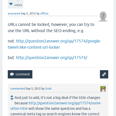
votes
answered
Sep 5, 2012
by
offline
URLs cannot be locked, however, you can try to
use the URL without the SEO-ending, e.g.
not:
http://question2answer.org/qa/17574/google-
tweet-like-content-url-locker
but:
http://question2answer.org/qa/17574/
commented
Sep 5, 2012
by
Scott
And just to add, it's not a big deal if the title changes
because
http://question2answer.org/qa/17574/some-
other-title
will show the same question and has a
canonical meta tag so search engines know the correct