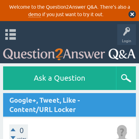
Welcome to the Question2Answer Q&A. There's also a
demo
if you just want to try it out.
Login
Ask a Question
Google+, Tweet, Like -
Content/URL Locker
0
votes