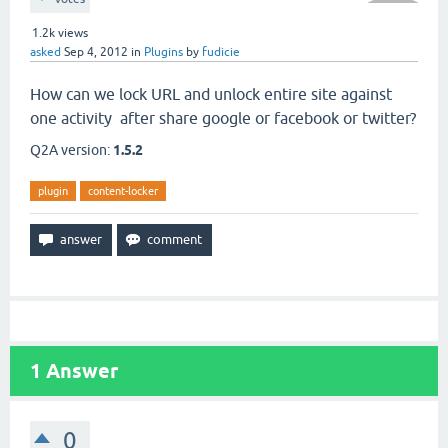
1.2k
views
asked
Sep 4, 2012
in
Plugins
by
fudicie
How can we lock URL and unlock entire site against
one activity after share google or facebook or twitter?
Q2A version:
1.5.2
plugin
content-locker
1
Answer
0