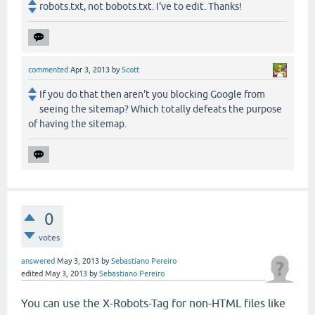
robots.txt, not bobots.txt. I've to edit. Thanks!
commented
Apr 3, 2013
by
Scott
If you do that then aren't you blocking Google from
seeing the sitemap? Which totally defeats the purpose
of having the sitemap.
0
votes
answered
May 3, 2013
by
Sebastiano Pereiro
edited
May 3, 2013
by
Sebastiano Pereiro
You can use the X-Robots-Tag for non-HTML files like