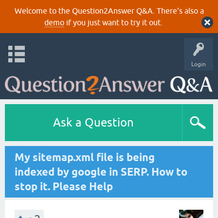
Welcome to the Question2Answer Q&A. There's also a
demo
if you just want to try it out.
Login
Ask a Question
My sitemap.xml file is being
indexed by google in SERP. How to
stop it. Please Help