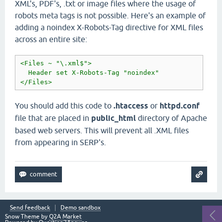
XML's, PDF's, .txt or image files where the usage of
robots meta tags is not possible. Here's an example of
adding a noindex X-Robots-Tag directive for XML files
across an entire site:
<Files ~ "\.xml$">

  Header set X-Robots-Tag "noindex"

</Files>
You should add this code to
.htaccess
or
httpd.conf
file that are placed in
public_html
directory of Apache
based web servers. This will prevent all .XML files
from appearing in SERP's.
Send feedback
Demo sandbox
Snow Theme by
Q2A Market