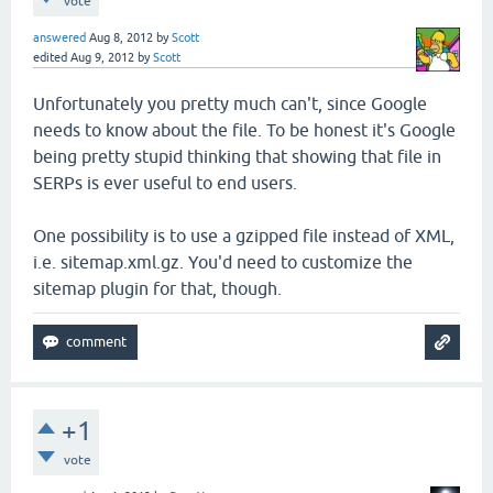
vote
answered
Aug 8, 2012
by
Scott
edited
Aug 9, 2012
by
Scott
Unfortunately you pretty much can't, since Google
needs to know about the file. To be honest it's Google
being pretty stupid thinking that showing that file in
SERPs is ever useful to end users.
One possibility is to use a gzipped file instead of XML,
i.e. sitemap.xml.gz. You'd need to customize the
sitemap plugin for that, though.
+1
vote