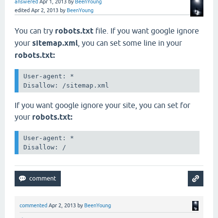
answered
Apr 1, 2013
by
BeenYoung
edited
Apr 2, 2013
by
BeenYoung
You can try
robots.txt
file. If you want google
ignore
your
sitemap.xml
, you can set some line in your
robots.txt:
User-agent: *

Disallow: /sitemap.xml
If you want google
ignore your site, you can set for
your
robots.txt:
User-agent: *

Disallow: /
commented
Apr 2, 2013
by
BeenYoung