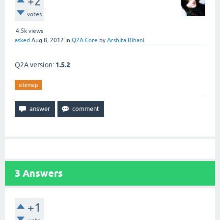
+2
votes
4.5k
views
asked
Aug 8, 2012
in
Q2A Core
by
Arshita Rihani
Q2A version:
1.5.2
sitemap
3
Answers
+1