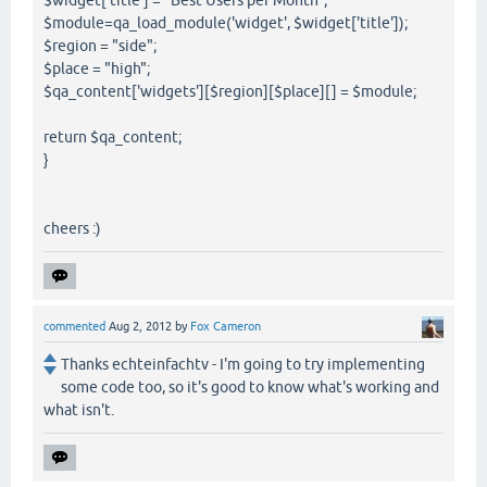
$module=qa_load_module('widget', $widget['title']);
$region = "side";
$place = "high";
$qa_content['widgets'][$region][$place][] = $module;
return $qa_content;
}
cheers :)
commented
Aug 2, 2012
by
Fox Cameron
Thanks echteinfachtv - I'm going to try implementing
some code too, so it's good to know what's working and
what isn't.