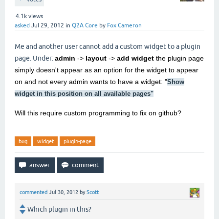
4.1k
views
asked
Jul 29, 2012
in
Q2A Core
by
Fox Cameron
Me and another user cannot add a custom widget to a plugin
page. Under:
admin
->
layout
->
add widget
the plugin page
simply doesn't appear as an option for the widget to appear
on and not every admin wants to have a widget: "
Show
widget in this position on all available pages
"
Will this require custom programming to fix on github?
bug
widget
plugin-page
commented
Jul 30, 2012
by
Scott
Which plugin in this?