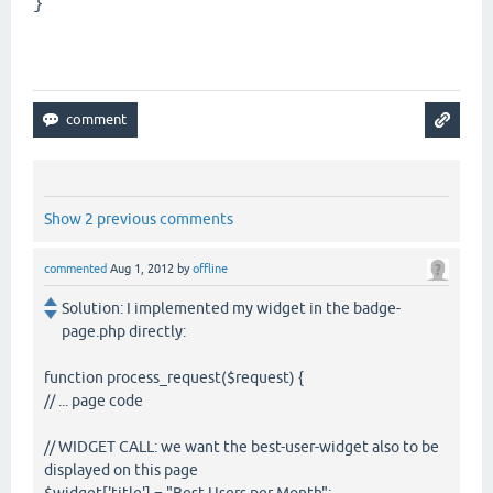
}
Show 2 previous comments
commented
Aug 1, 2012
by
offline
Solution: I implemented my widget in the badge-
page.php directly:
function process_request($request) {
// ... page code
// WIDGET CALL: we want the best-user-widget also to be
displayed on this page
$widget['title'] = "Best Users per Month";