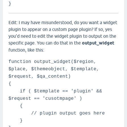
}
Edit: I may have misunderstood, do you want a widget
plugin to appear on a custom page plugin? If so, yes
you'd need to edit the widget plugin to output on the
specific page. You can do that in the
output_widget
function, like this:
function output_widget($region,
$place, $themeobject, $template,
$request, $qa_content)
{
if ( $template == 'plugin' &&
$request == 'cusotmpage' )
{
// plugin output goes here
}