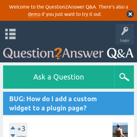
Welcome to the Question2Answer Q&A. There's also a
demo
if you just want to try it out.
Login
Ask a Question
BUG: How do I add a custom
widget to a plugin page?
+3
votes