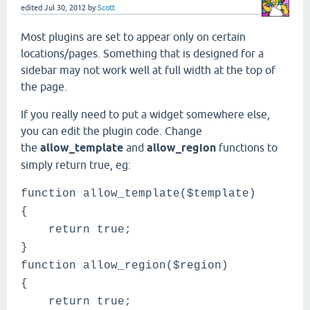
edited
Jul 30, 2012
by
Scott
Most plugins are set to appear only on certain
locations/pages. Something that is designed for a
sidebar may not work well at full width at the top of
the page.
If you really need to put a widget somewhere else,
you can edit the plugin code. Change
the
allow_template
and
allow_region
functions to
simply return true, eg:
function allow_template($template)
{
return true;
}
function allow_region($region)
{
return true;