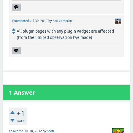
commented
Jul 30, 2012
by
Fox Cameron
All plugin pages with any plugin widget are affected
(from the limited observation I've made).
1
Answer
+1
vote
answered
Jul 30, 2012
by
Scott