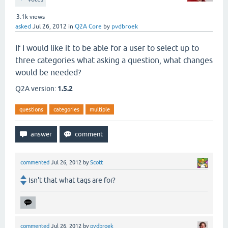
3.1k
views
asked
Jul 26, 2012
in
Q2A Core
by
pvdbroek
If I would like it to be able for a user to select up to
three categories what asking a question, what changes
would be needed?
Q2A version:
1.5.2
questions
categories
multiple
commented
Jul 26, 2012
by
Scott
Isn't that what tags are for?
commented
Jul 26, 2012
by
pvdbroek