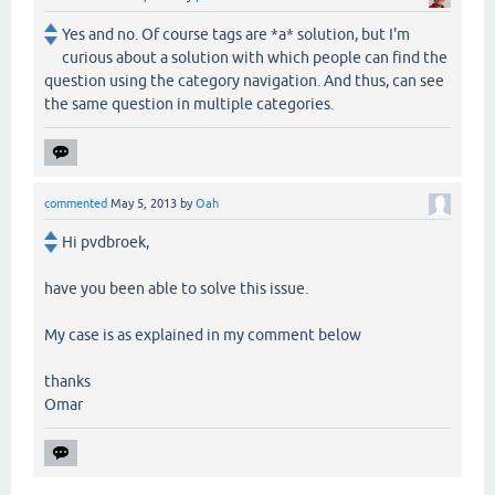
Yes and no. Of course tags are *a* solution, but I'm
curious about a solution with which people can find the
question using the category navigation. And thus, can see
the same question in multiple categories.
commented
May 5, 2013
by
Oah
Hi pvdbroek,
have you been able to solve this issue.
My case is as explained in my comment below
thanks
Omar