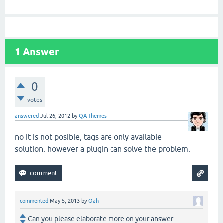
1
Answer
0
votes
answered
Jul 26, 2012
by
QA-Themes
no it is not posible, tags are only available
solution. however a plugin can solve the problem.
commented
May 5, 2013
by
Oah
Can you please elaborate more on your answer