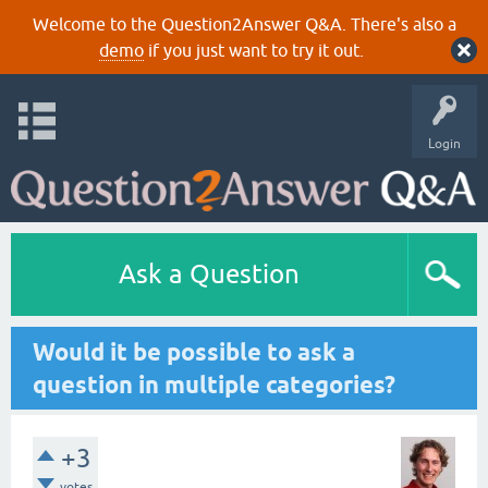
Welcome to the Question2Answer Q&A. There's also a
demo
if you just want to try it out.
Login
Ask a Question
Would it be possible to ask a
question in multiple categories?
+3
votes