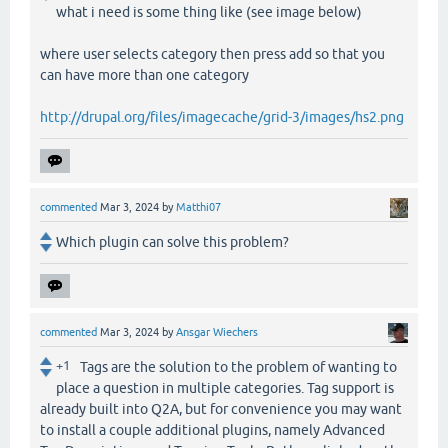
what i need is some thing like (see image below)
where user selects category then press add so that you
can have more than one category
http://drupal.org/files/imagecache/grid-3/images/hs2.png
commented
Mar 3, 2024
by
Matthi07
Which plugin can solve this problem?
commented
Mar 3, 2024
by
Ansgar Wiechers
+1
Tags are the solution to the problem of wanting to
place a question in multiple categories. Tag support is
already built into Q2A, but for convenience you may want
to install a couple additional plugins, namely Advanced