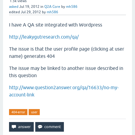
1.5k
views
asked
Jul 19, 2012
in
Q2A Core
by
mh586
edited
Jul 29, 2012
by
mh586
I have A QA site integrated with Wordpress
http://leakygutresearch.com/qa/
The issue is that the user profile page (clicking at user
name) generates 404
The issue may be linked to another issue described in
this question
http://www.question2answer.org/qa/16633/no-my-
account-link
404-error
user