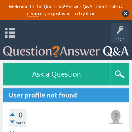
Welcome to the Question2Answer Q&A. There's also a
demo
if you just want to try it out.
Login
Ask a Question
User profile not found
0
votes