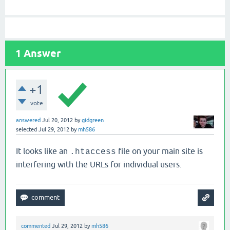
1
Answer
+1
vote
answered
Jul 20, 2012
by
gidgreen
selected
Jul 29, 2012
by
mh586
It looks like an
file on your main site is
.htaccess
interfering with the URLs for individual users.
commented
Jul 29, 2012
by
mh586