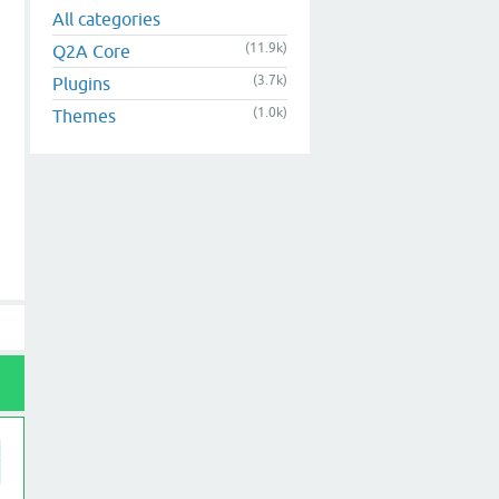
All categories
(11.9k)
Q2A Core
(3.7k)
Plugins
(1.0k)
Themes