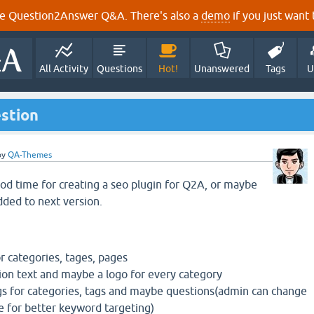
e Question2Answer Q&A. There's also a
demo
if you just want t
All Activity
Questions
Hot!
Unanswered
Tags
U
estion
by
QA-Themes
ood time for creating a seo plugin for Q2A, or maybe
dded to next version.
 categories, tages, pages
tion text and maybe a logo for every category
gs for categories, tags and maybe questions(admin can change
le for better keyword targeting)