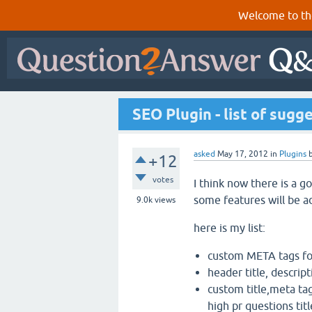
Welcome to th
SEO Plugin - list of sugg
asked
May 17, 2012
in
Plugins
+12
votes
I think now there is a g
some features will be a
9.0k
views
here is my list:
custom META tags for
header title, descrip
custom title,meta ta
high pr questions tit