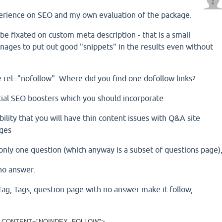
erience on SEO and my own evaluation of the package.
 be fixated on custom meta description - that is a small
ages to put out good "snippets" in the results even without
are rel="nofollow". Where did you find one dofollow links?
tial SEO boosters which you should incorporate
bility that you will have thin content issues with Q&A site
ages
only one question (which anyway is a subset of questions page)
no answer.
Tag, Tags, question page with no answer make it follow,
 CONTENT="NOINDEX, FOLLOW">