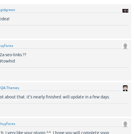
y
gidgreen
 idea!
huyforex
a-seo-links ??
 @towhid
y
QA-Themes
ot about that. it's nearly finished. will update in a few days.
y
huyforex
. I very like your plugin ^^. I hope you will complete soon.