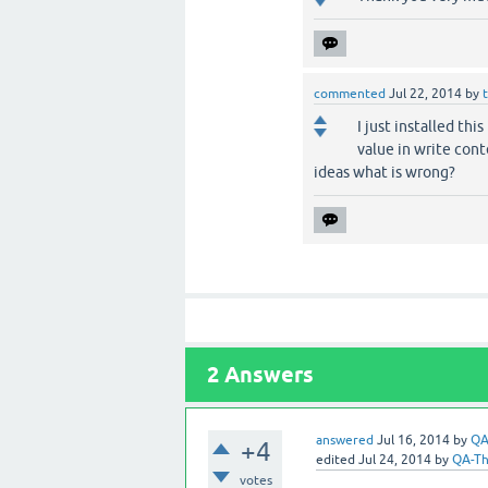
commented
Jul 22, 2014
by
I just installed th
value in write cont
ideas what is wrong?
2
Answers
answered
Jul 16, 2014
by
QA
+4
edited
Jul 24, 2014
by
QA-T
votes