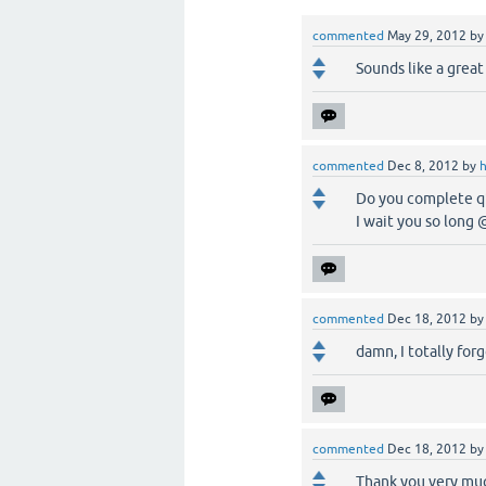
commented
May 29, 2012
b
Sounds like a great
commented
Dec 8, 2012
by
Do you complete q2
I wait you so long
commented
Dec 18, 2012
b
damn, I totally forg
commented
Dec 18, 2012
b
Thank you very much