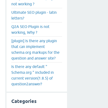
not working ?
Ultimate SEO plugin - latin
letters?
Q2A SEO Plugin is not
working, Why ?
[plugin] Is there any plugin
that can implement
schema.org markups for the
question and answer site?
Is there any default "
Schema.org " included in
current version(1.8.5) of
question2answer?
Categories