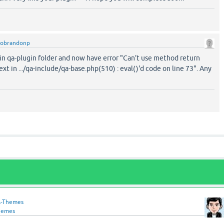
tobrandonp
is in qa-plugin folder and now have error "Can't use method return
ext in .../qa-include/qa-base.php(510) : eval()'d code on line 73". Any
-Themes
hemes