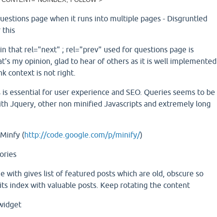
questions page when it runs into multiple pages - Disgruntled
 this
in that rel="next" ; rel="prev" used for questions page is
t's my opinion, glad to hear of others as it is well implemented
nk context is not right.
 is essential for user experience and SEO. Queries seems to be
 with Jquery, other non minified Javascripts and extremely long
Minfy (
http://code.google.com/p/minify/
)
ories
 with gives list of featured posts which are old, obscure so
its index with valuable posts. Keep rotating the content
 widget