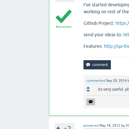
I've started developing
working on rest of th
Github Project:
https
Best answer
send your ideas to:
ht
Features:
http://qa-t
commented
Sep 29, 2016
its very useful p
answered
May 18, 2012
by
M
+2