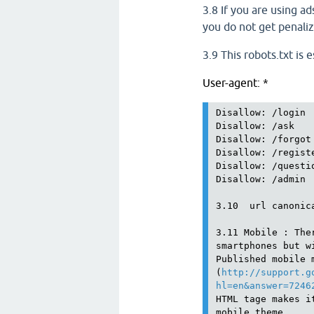
3.8 If you are using ad
you do not get penali
3.9 This robots.txt is e
User-agent: *
Disallow: /login

Disallow: /ask

Disallow: /forgot

Disallow: /registe
Disallow: /questio
Disallow: /admin

3.10  url canonic
3.11 Mobile : The
smartphones but w
Published mobile 
(
http://support.g
hl=en&answer=7246
HTML tage makes i
mobile theme. 
