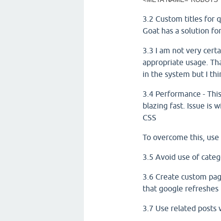
3.2 Custom titles for 
Goat has a solution for
3.3 I am not very certa
appropriate usage. Tha
in the system but I thi
3.4 Performance - This
blazing fast. Issue is
CSS
To overcome this, use 
3.5 Avoid use of categ
3.6 Create custom page
that google refreshes 
3.7 Use related posts