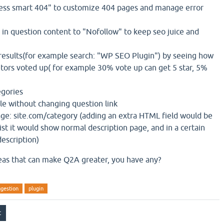
ress smart 404" to customize 404 pages and manage error
 in question content to "Nofollow" to keep seo juice and
e results(for example search: "WP SEO Plugin") by seeing how
itors voted up( for example 30% vote up can get 5 star, 5%
egories
le without changing question link
ge: site.com/category (adding an extra HTML field would be
list it would show normal description page, and in a certain
description)
eas that can make Q2A greater, you have any?
ggestion
plugin