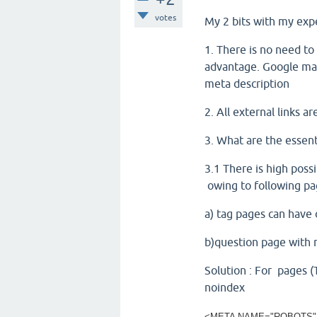
votes
My 2 bits with my exp
1. There is no need to
advantage. Google man
meta description
2. All external links 
3. What are the essen
3.1 There is high possi
owing to following p
a) tag pages can have 
b)question page with 
Solution : For pages (
noindex
<META NAME="ROBOTS"