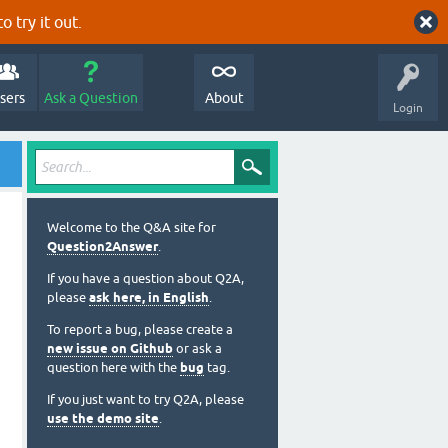
o try it out.
sers
Ask a Question
About
Login
Welcome to the Q&A site for
Question2Answer
.
If you have a question about Q2A,
please
ask here, in English
.
To report a bug, please create a
new issue on Github
or ask a
question here with the
bug
tag.
If you just want to try Q2A, please
use the demo site
.