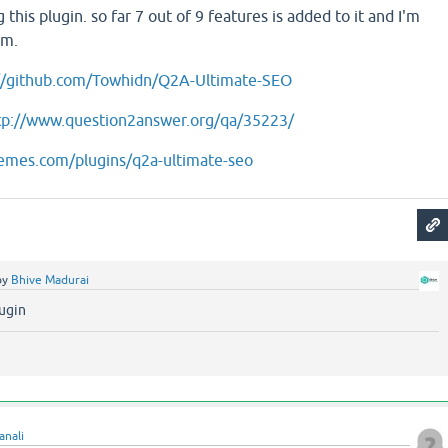
 this plugin. so far 7 out of 9 features is added to it and I'm
em.
://github.com/Towhidn/Q2A-Ultimate-SEO
tp://www.question2answer.org/qa/35223/
hemes.com/plugins/q2a-ultimate-seo
by
Bhive Madurai
lugin
anali