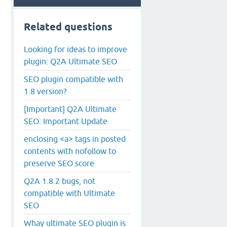
Related questions
Looking for ideas to improve
plugin: Q2A Ultimate SEO
SEO plugin compatible with
1.8 version?
[Important] Q2A Ultimate
SEO: Important Update
enclosing <a> tags in posted
contents with nofollow to
preserve SEO score
Q2A 1.8.2 bugs, not
compatible with Ultimate
SEO
Whay ultimate SEO plugin is