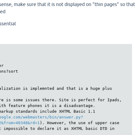
sense, make sure that it is not displayed on "thin pages" so tha
zed
ssential
r

ns?sort

alization is implemnted and that is a huge plus

re is some issues there. Site is perfect for Ipads, 
ith feature phones it is a disadvantage.

markup standards include XHTML Basic 1.1

oogle.com/webmasters/bin/answer.py?
2&from=40348&rd=1
). However, the use of upper case 
t impossible to declare it as XHTML basic DTD in 