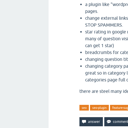
a plugin like "wordp
pages.
change external links
STOP SPAMMERS.
star rating in googl
many of question vis
can get 1 star)
breadcrumbs for cat
changing question tit
changing category pa
great so in category 
categories page full 
there are steel many id
seo
seo-plugin
feature-su