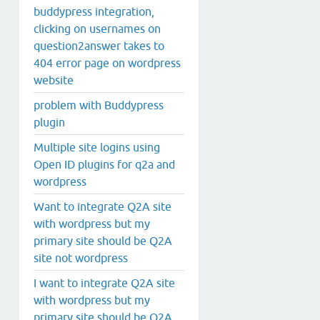
buddypress integration,
clicking on usernames on
question2answer takes to
404 error page on wordpress
website
problem with Buddypress
plugin
Multiple site logins using
Open ID plugins for q2a and
wordpress
Want to integrate Q2A site
with wordpress but my
primary site should be Q2A
site not wordpress
I want to integrate Q2A site
with wordpress but my
primary site should be Q2A