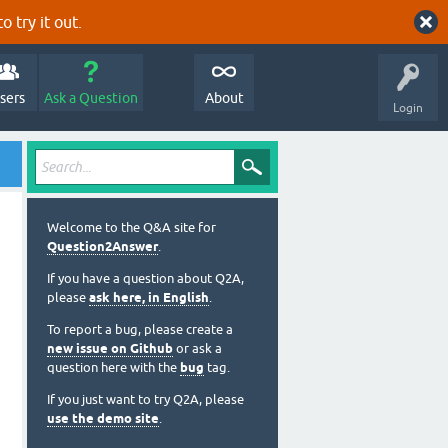
o try it out.
sers
Ask a Question
About
Login
Welcome to the Q&A site for
Question2Answer
.
If you have a question about Q2A,
please
ask here, in English
.
To report a bug, please create a
new issue on Github
or ask a
question here with the
bug
tag.
If you just want to try Q2A, please
use the demo site
.