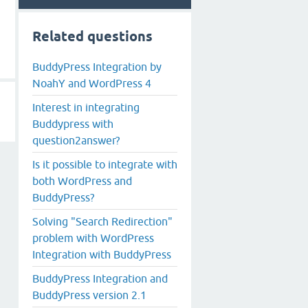
Related questions
BuddyPress Integration by
NoahY and WordPress 4
Interest in integrating
Buddypress with
question2answer?
Is it possible to integrate with
both WordPress and
BuddyPress?
Solving "Search Redirection"
problem with WordPress
Integration with BuddyPress
BuddyPress Integration and
BuddyPress version 2.1