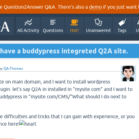
e Question2Answer Q&A. There's also a
demo
if you just want t
All Activity
Questions
Hot!
Unanswered
Tags
U
 have a buddypress integreted Q2A site.
by
QA-Themes
te on main domain, and I want to install wordpress
gin. let's say Q2A in installed in "mysite.com" and I want to
 buddypress in "mysite.com/CMS/"What should I do next to
difficulties and tricks that I can gain with experience, or you
nce here!