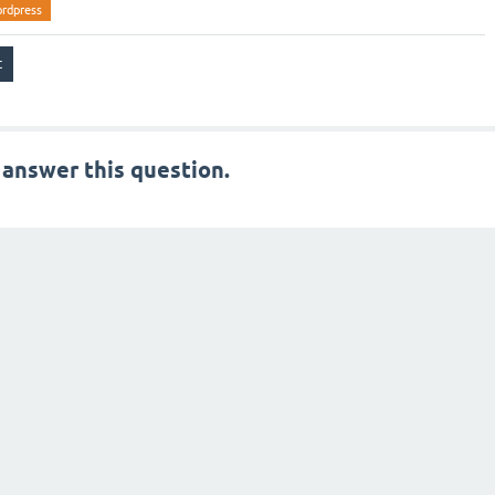
rdpress
 answer this question.