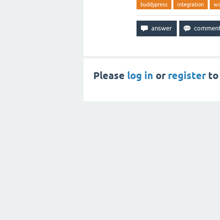
buddypress
integration
wo
Please
log in
or
register
to