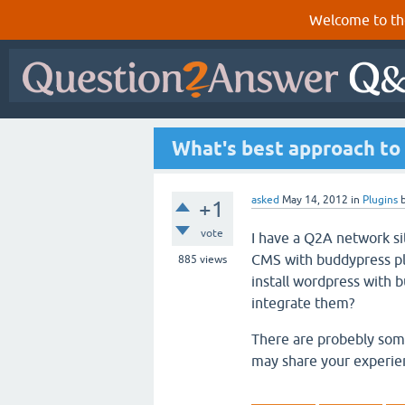
Welcome to th
What's best approach to
asked
May 14, 2012
in
Plugins
+1
vote
I have a Q2A network si
CMS with buddypress plu
885
views
install wordpress with
integrate them?
There are probebly some 
may share your experie