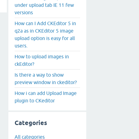
under upload tab IE 11 few
versions
How can I Add CKEditor 5 in
q2a as in CKEditor 5 image
upload option is easy for all
users.
How to upload images in
ckEditor?
Is there a way to show
preview window in ckeditor?
How i can add Upload Image
plugin to CKeditor
Categories
All categories