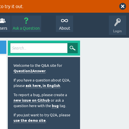
o try it out.
sers
Ask a Question
About
Login
Welcome to the Q&A site for
Question2Answer
.
If you have a question about Q2A,
please
ask here, in English
.
To report a bug, please create a
new issue on Github
or ask a
question here with the
bug
tag.
If you just want to try Q2A, please
use the demo site
.