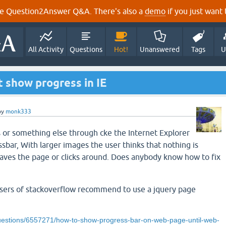
e Question2Answer Q&A. There's also a
demo
if you just want t
All Activity
Questions
Hot!
Unanswered
Tags
U
 show progress in IE
by
monk333
or something else through cke the Internet Explorer
sbar, With larger images the user thinks that nothing is
aves the page or clicks around. Does anybody know how to fix
users of stackoverflow recommend to use a jquery page
questions/6557271/how-to-show-progress-bar-on-web-page-until-web-