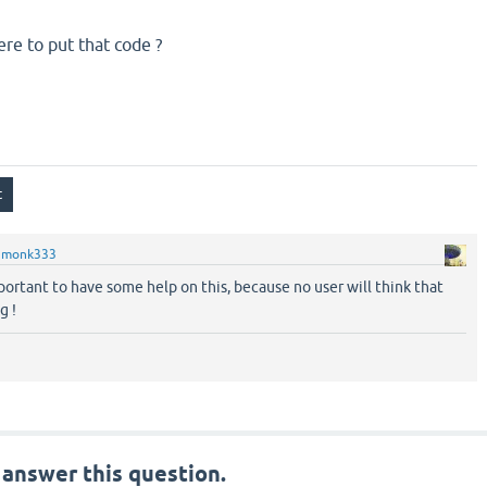
e to put that code ?
y
monk333
ortant to have some help on this, because no user will think that
g !
 answer this question.