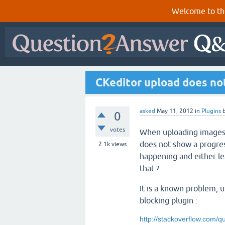
Welcome to th
CKeditor upload does not
asked
May 11, 2012
in
Plugins
0
votes
When uploading images 
does not show a progres
2.1k
views
happening and either le
that ?
It is a known problem, 
blocking plugin :
http://stackoverflow.com/