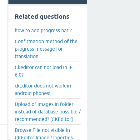
Related questions
how to add progress bar ?
Confirmation method of the
progress message for
translation
Ckeditor can not load in IE
6.0?
ckEditor does not work in
android phones!
Upload of images in folder
instead of database possible /
recommended? [CKEditor]
Browse File not visible in
CKEditor ImageProperties