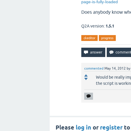
page-is-fully-loaded
Does anybody know wher
Q2A version:
1.5.1
ckeditor
progress
commented
May 14, 2012
b
Would be really imp
the script is workin
Please
log in
or
register
to