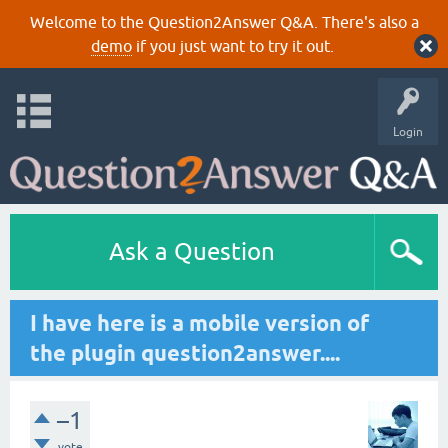
Welcome to the Question2Answer Q&A. There's also a
demo
if you just want to try it out.
Login
Ask a Question
I have here is a mobile version of
the plugin question2answer....
–1
vote