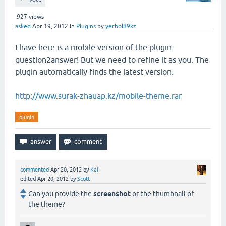
927
views
asked
Apr 19, 2012
in
Plugins
by
yerbol89kz
I have here is a mobile version of the plugin
question2answer! But we need to refine it as you. The
plugin automatically finds the latest version.
http://www.surak-zhauap.kz/mobile-theme.rar
plugin
commented
Apr 20, 2012
by
Kai
edited
Apr 20, 2012
by
Scott
Can you provide the
screenshot
or the thumbnail of
the theme?