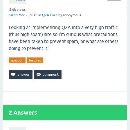
2.6k
views
asked
Mar 2, 2010
in
Q2A Core
by
anonymous
Looking at implementing Q2A into a very high traffic
(thus high spam) site so I'm curious what precautions
have been taken to prevent spam, or what are others
doing to prevent it.
question
features
2
Answers