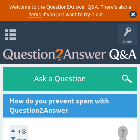
Welcome to the Question2Answer Q&A. There's also a
demo
if you just want to try it out.
Login
Ask a Question
How do you prevent spam with
Question2Answer
+8
votes