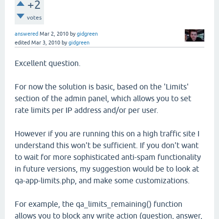
+2
votes
answered
Mar 2, 2010
by
gidgreen
edited
Mar 3, 2010
by
gidgreen
Excellent question.
For now the solution is basic, based on the 'Limits'
section of the admin panel, which allows you to set
rate limits per IP address and/or per user.
However if you are running this on a high traffic site I
understand this won't be sufficient. If you don't want
to wait for more sophisticated anti-spam functionality
in future versions, my suggestion would be to look at
qa-app-limits.php, and make some customizations.
For example, the qa_limits_remaining() function
allows you to block any write action (question, answer,