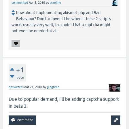
commented
Apr 5, 2010
by
pixeline
how about implementing akismet.php and Bad
Behaviour? Don't reinvent the wheel: these 2 scripts
works usually very well, to a point that a captcha might
not even be needed at all.
+1
vote
answered
Mar 21, 2010
by
gidgreen
Due to popular demand, I'll be adding captcha support
in beta 3.