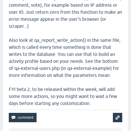
comment, vote), for example based on IP address or
user ID. Just return zero from this function to make an
error message appear in the user's browser (or
scraper...)
Also look at qa_report_write_action() in the same file,
which is called every time something is done that
writes to the database. You can use that to build an
activity profile based on your needs. See the bottom
of qa-external-users.php (in qa-external-example) for
more information on what the parameters mean.
FYI beta 2, to be released within the week, will add
some more actions, so you might want to wait a few
days before starting any customization.