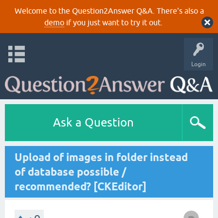
Welcome to the Question2Answer Q&A. There's also a
demo
if you just want to try it out.
Login
Ask a Question
Upload of images in folder instead
of database possible /
recommended? [CKEditor]