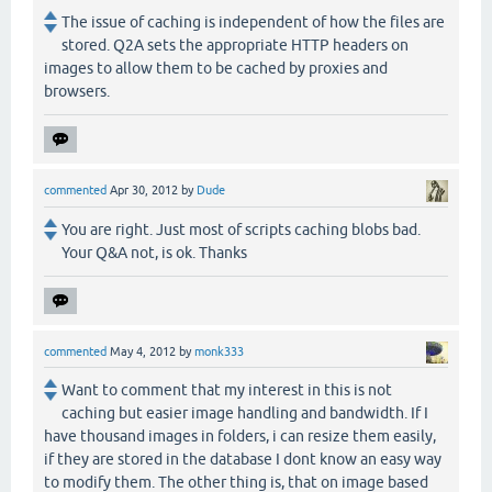
The issue of caching is independent of how the files are
stored. Q2A sets the appropriate HTTP headers on
images to allow them to be cached by proxies and
browsers.
commented
Apr 30, 2012
by
Dude
You are right. Just most of scripts caching blobs bad.
Your Q&A not, is ok. Thanks
commented
May 4, 2012
by
monk333
Want to comment that my interest in this is not
caching but easier image handling and bandwidth. If I
have thousand images in folders, i can resize them easily,
if they are stored in the database I dont know an easy way
to modify them. The other thing is, that on image based