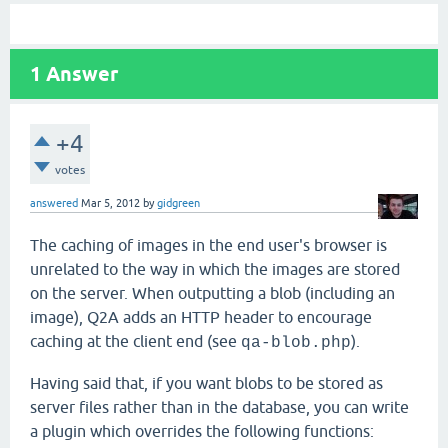
1
Answer
+4
votes
answered
Mar 5, 2012
by
gidgreen
The caching of images in the end user's browser is
unrelated to the way in which the images are stored
on the server. When outputting a blob (including an
image), Q2A adds an HTTP header to encourage
caching at the client end (see
).
qa-blob.php
Having said that, if you want blobs to be stored as
server files rather than in the database, you can write
a plugin which overrides the following functions: