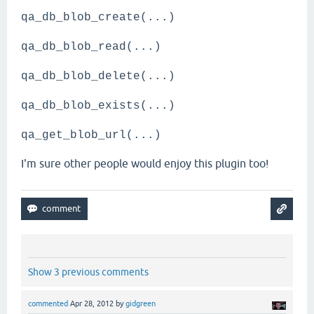
qa_db_blob_create(...)
qa_db_blob_read(...)
qa_db_blob_delete(...)
qa_db_blob_exists(...)
qa_get_blob_url(...)
I'm sure other people would enjoy this plugin too!
Show 3 previous comments
commented
Apr 28, 2012
by
gidgreen