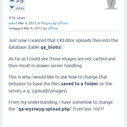
+9
votes
8.5k
views
asked
Mar 4, 2012
in
Plugins
by
offline
retagged
Mar 4, 2012
by
offline
Just now I realized that CKEditor uploads files into the
database (table
qa_blobs
).
As far as I could see those images are not cached and
thus result in slower server handling.
This is why I would like to ask how to change that
behavior to have the files
saved to a folder
on the
server, e.g. \uploads\images\
From my understanding, I have somehow to change
the "
qa-wysiwyg-upload.php
" from line 102??