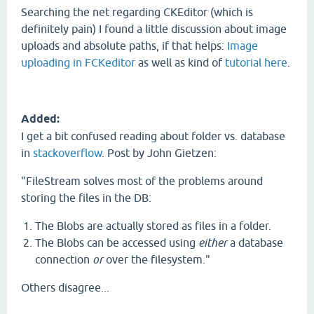
Searching the net regarding CKEditor (which is
definitely pain) I found a little discussion about image
uploads and absolute paths, if that helps:
Image
uploading in FCKeditor
as well as kind of
tutorial here
.
Added:
I get a bit confused reading about folder vs. database
in
stackoverflow
. Post by John Gietzen:
"FileStream solves most of the problems around
storing the files in the DB:
The Blobs are actually stored as files in a folder.
The Blobs can be accessed using
either
a database
connection
or
over the filesystem."
Others disagree...