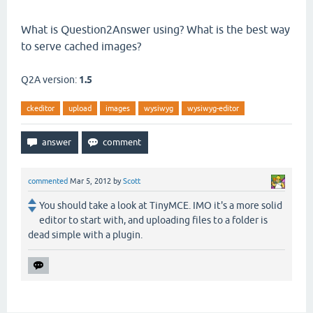
What is Question2Answer using? What is the best way
to serve cached images?
Q2A version:
1.5
ckeditor
upload
images
wysiwyg
wysiwyg-editor
commented
Mar 5, 2012
by
Scott
You should take a look at TinyMCE. IMO it's a more solid
editor to start with, and uploading files to a folder is
dead simple with a plugin.