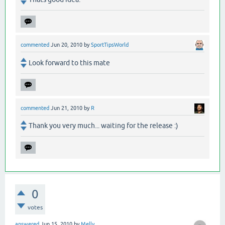
commented
Jun 20, 2010
by
SportTipsWorld
Look forward to this mate
commented
Jun 21, 2010
by
R
Thank you very much... waiting for the release :)
0
votes
answered
Jun 15, 2010
by
Melly