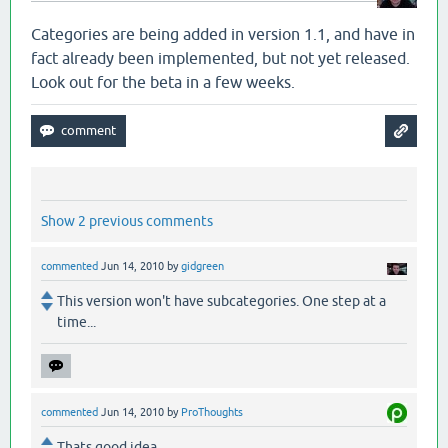
Categories are being added in version 1.1, and have in
fact already been implemented, but not yet released.
Look out for the beta in a few weeks.
Show 2 previous comments
commented
Jun 14, 2010
by
gidgreen
This version won't have subcategories. One step at a
time...
commented
Jun 14, 2010
by
ProThoughts
Thats good idea.