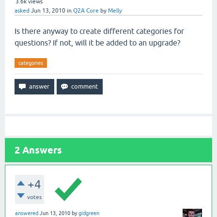
3.6k
views
asked
Jun 13, 2010
in
Q2A Core
by
Melly
Is there anyway to create different categories for
questions? If not, will it be added to an upgrade?
categories
2
Answers
+4
votes
answered
Jun 13, 2010
by
gidgreen