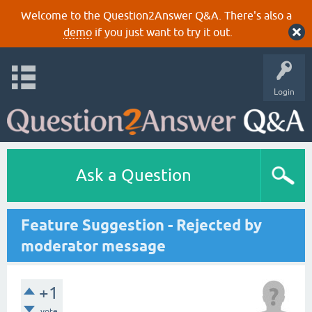
Welcome to the Question2Answer Q&A. There's also a
demo
if you just want to try it out.
Login
Ask a Question
Feature Suggestion - Rejected by
moderator message
+1
vote