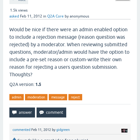
1.5k
views
asked
Feb 11, 2012
in
Q2A Core
by
anonymous
Would be nice if there were an admin enabled option
to include a rejection message (reason question was
rejected) by a moderator. When reviewing submitted
questions, moderator/admin would have the option to
include a pre-set reason or custom-write their own
reason for rejecting a users question submission.
Thoughts?
Q2A version:
1.5
admin
moderation
message
reject
commented
Feb 11, 2012
by
gidgreen