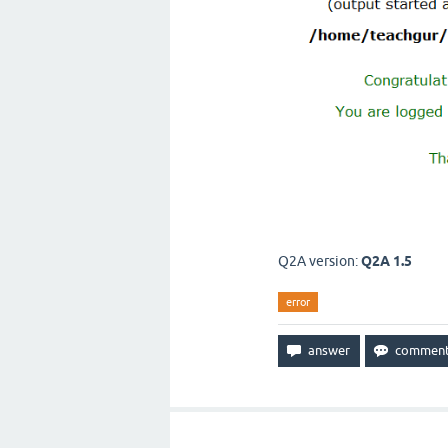
Q2A version:
Q2A 1.5
error