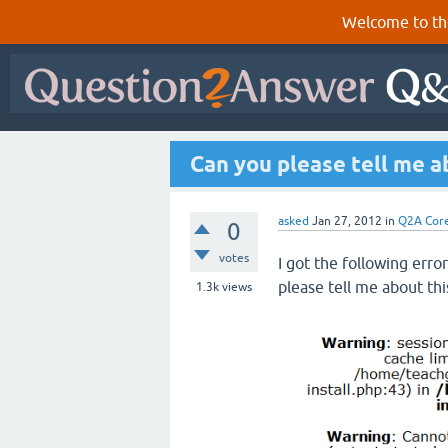
Welcome to th
Can you please tell me ab
asked
Jan 27, 2012
in
Q2A Cor
0
votes
I got the following erro
please tell me about thi
1.3k
views