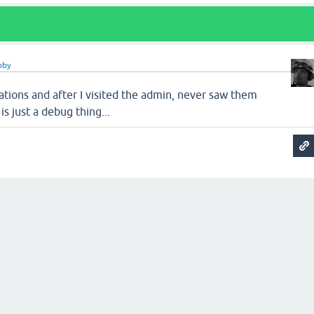
bby
llations and after I visited the admin, never saw them
 is just a debug thing...