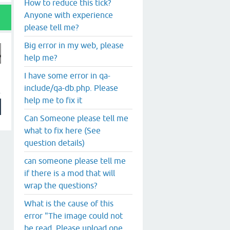
How to reduce this tick?
Anyone with experience
please tell me?
Big error in my web, please
help me?
I have some error in qa-
include/qa-db.php. Please
help me to fix it
Can Someone please tell me
what to fix here (See
question details)
can someone please tell me
if there is a mod that will
wrap the questions?
What is the cause of this
error "The image could not
be read. Please upload one