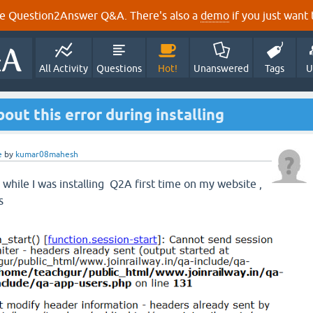
e Question2Answer Q&A. There's also a
demo
if you just want t
All Activity
Questions
Hot!
Unanswered
Tags
U
out this error during installing
e
by
kumar08mahesh
r while I was installing Q2A first time on my website ,
s