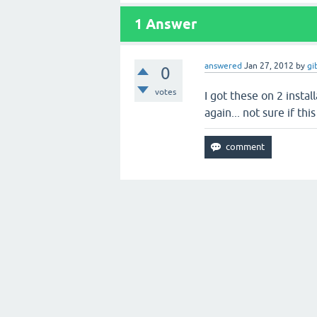
1
Answer
answered
Jan 27, 2012
by
gi
0
votes
I got these on 2 insta
again... not sure if this