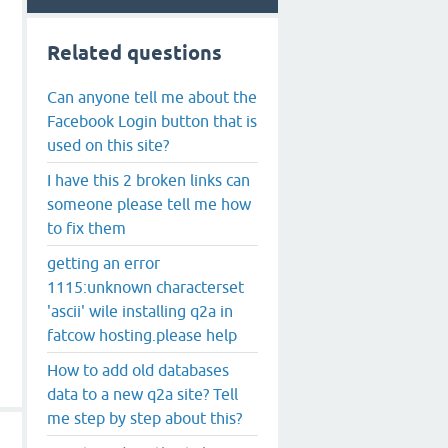
Related questions
Can anyone tell me about the
Facebook Login button that is
used on this site?
I have this 2 broken links can
someone please tell me how
to fix them
getting an error
1115:unknown characterset
'ascii' wile installing q2a in
fatcow hosting.please help
How to add old databases
data to a new q2a site? Tell
me step by step about this?