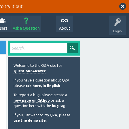
o try it out.
sers
Ask a Question
About
Login
Welcome to the Q&A site for
Question2Answer
.
If you have a question about Q2A,
please
ask here, in English
.
To report a bug, please create a
new issue on Github
or ask a
question here with the
bug
tag.
If you just want to try Q2A, please
use the demo site
.