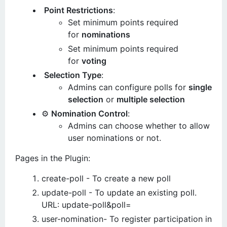
Point Restrictions
:
Set minimum points required
for
nominations
Set minimum points required
for
voting
Selection Type
:
Admins can configure polls for
single
selection
or
multiple selection
⚙️
Nomination Control
:
Admins can choose whether to allow
user nominations or not.
Pages in the Plugin:
create-poll - To create a new poll
update-poll - To update an existing poll.
URL: update-poll&poll=
user-nomination- To register participation in