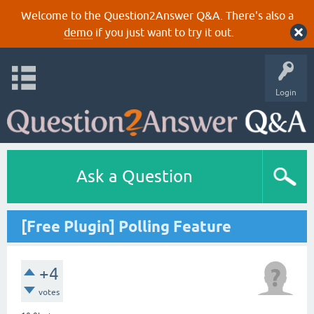
Welcome to the Question2Answer Q&A. There's also a
demo
if you just want to try it out.
Login
Ask a Question
[Free Plugin] Polling Feature
+4
votes