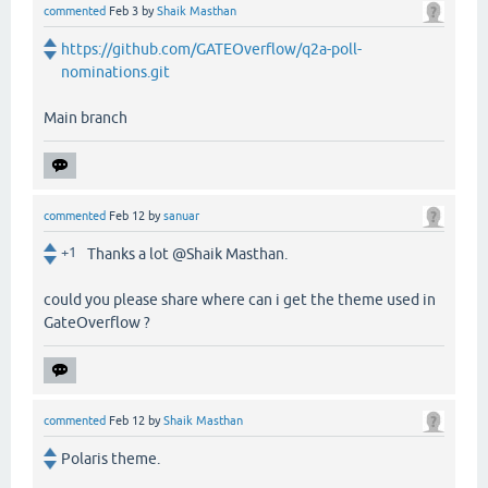
commented
Feb 3
by
Shaik Masthan
https://github.com/GATEOverflow/q2a-poll-
nominations.git
Main branch
commented
Feb 12
by
sanuar
+1
Thanks a lot @Shaik Masthan.
could you please share where can i get the theme used in
GateOverflow ?
commented
Feb 12
by
Shaik Masthan
Polaris theme.