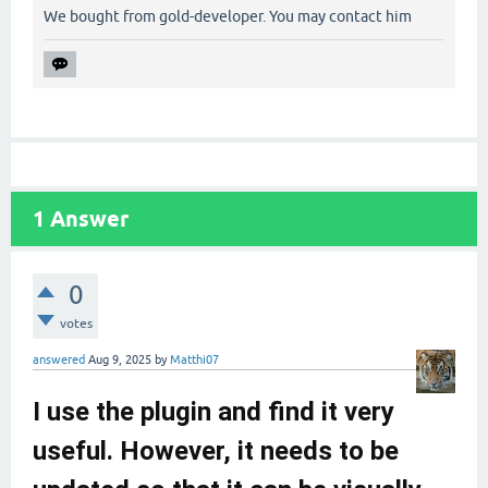
We bought from gold-developer. You may contact him
1
Answer
0
votes
answered
Aug 9, 2025
by
Matthi07
I use the plugin and find it very
useful. However, it needs to be