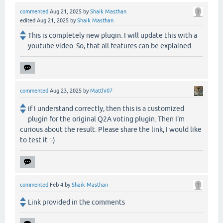
commented
Aug 21, 2025
by
Shaik Masthan
edited
Aug 21, 2025
by
Shaik Masthan
This is completely new plugin. I will update this with a
youtube video. So, that all features can be explained.
commented
Aug 23, 2025
by
Matthi07
if I understand correctly, then this is a customized
plugin for the original Q2A voting plugin. Then I'm
curious about the result. Please share the link, I would like
to test it :-)
commented
Feb 4
by
Shaik Masthan
Link provided in the comments