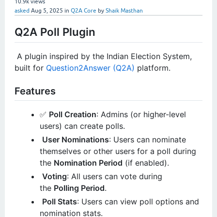
10.9k
views
asked
Aug 5, 2025
in
Q2A Core
by
Shaik Masthan
Q2A Poll Plugin
️ A plugin inspired by the Indian Election System,
built for
Question2Answer (Q2A)
platform.
Features
✅
Poll Creation
: Admins (or higher-level
users) can create polls.
User Nominations
: Users can nominate
themselves or other users for a poll during
the
Nomination Period
(if enabled).
️
Voting
: All users can vote during
the
Polling Period
.
Poll Stats
: Users can view poll options and
nomination stats.