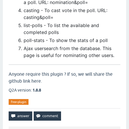
a poll. URL: nomination&poll=
casting - To cast vote in the poll. URL:
casting&poll=
list-polls - To list the available and
completed polls
poll-stats - To show the stats of a poll
Ajax usersearch from the database. This
page is useful for nominating other users.
Anyone require this plugin ? If so, we will share the
github link here.
Q2A version:
1.8.8
free-plugin