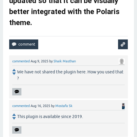
updated so that it can be visually
better integrated with the Polaris
theme.
commented
Aug 9, 2025
by
Shaik Masthan
We have not shared the plugin here. How you used that
?
commented
Aug 16, 2025
by
Mostafa Sk
This plugin is available since 2019.