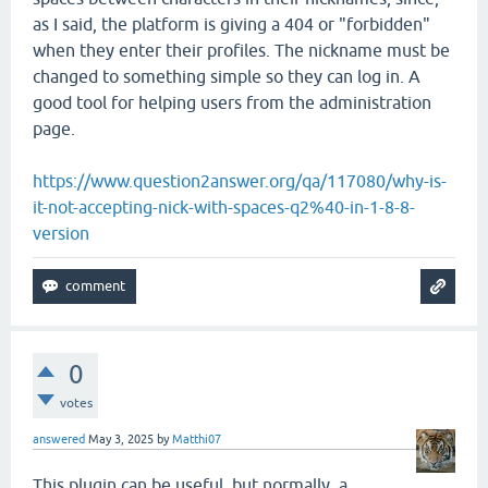
as I said, the platform is giving a 404 or "forbidden"
when they enter their profiles. The nickname must be
changed to something simple so they can log in. A
good tool for helping users from the administration
page.
https://www.question2answer.org/qa/117080/why-is-
it-not-accepting-nick-with-spaces-q2%40-in-1-8-8-
version
0
votes
answered
May 3, 2025
by
Matthi07
This plugin can be useful, but normally, a