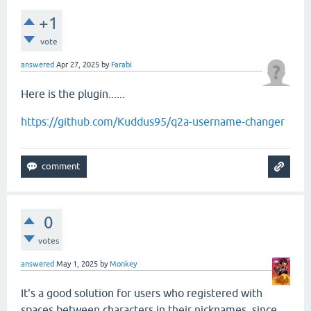
+1
vote
answered
Apr 27, 2025
by
Farabi
Here is the plugin......
https://github.com/Kuddus95/q2a-username-changer
0
votes
answered
May 1, 2025
by
Monkey
It's a good solution for users who registered with
spaces between characters in their nicknames, since,