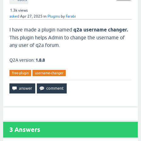
1.3k
views
asked
Apr 27, 2025
in
Plugins
by
Farabi
I have made a plugin named
q2a username changer.
This plugin helps Admin to change the username of
any user of q2a forum.
Q2A version:
1.8.8
free-plugin
username-changer
3
Answers