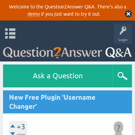
Welcome to the Question2Answer Q&A. There's also a
demo
if you just want to try it out.
Login
Ask a Question
New Free Plugin 'Username
Changer'
+3
votes