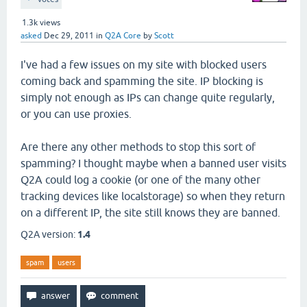
1.3k
views
asked
Dec 29, 2011
in
Q2A Core
by
Scott
I've had a few issues on my site with blocked users
coming back and spamming the site. IP blocking is
simply not enough as IPs can change quite regularly,
or you can use proxies.
Are there any other methods to stop this sort of
spamming? I thought maybe when a banned user visits
Q2A could log a cookie (or one of the many other
tracking devices like localstorage) so when they return
on a different IP, the site still knows they are banned.
Q2A version:
1.4
spam
users