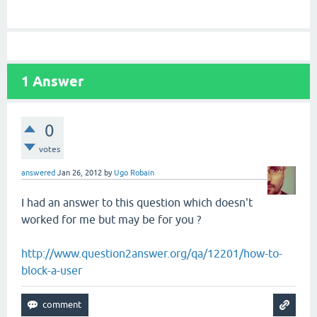
1
Answer
0
votes
answered
Jan 26, 2012
by
Ugo Robain
I had an answer to this question which doesn't
worked for me but may be for you ?
http://www.question2answer.org/qa/12201/how-to-
block-a-user