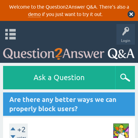
Welcome to the Question2Answer Q&A. There's also a
demo
if you just want to try it out.
Login
Ask a Question
Are there any better ways we can
properly block users?
+2
votes