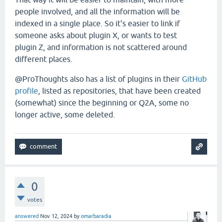
people involved, and all the information will be
indexed in a single place. So it's easier to link if
someone asks about plugin X, or wants to test
plugin Z, and information is not scattered around
different places.
@ProThoughts also has a list of plugins in their
GitHub
profile
, listed as repositories, that have been created
(somewhat) since the beginning or Q2A, some no
longer active, some deleted.
0
votes
answered
Nov 12, 2024
by
omarbaradia