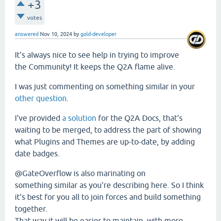
+3
votes
answered
Nov 10, 2024
by
gold-developer
It's always nice to see help in trying to improve
the Community! It keeps the Q2A flame alive.
I was just commenting on something similar in your
other question
.
I've provided
a solution
for the Q2A Docs, that's
waiting to be merged, to address the part of showing
what Plugins and Themes are up-to-date, by adding
date badges.
@GateOverflow is also marinating on
something similar as you're describing here. So I think
it's best for you all to join forces and build something
together.
That way it will be easier to maintain, with more