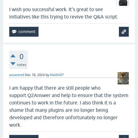
I wish you successful work. It's great to see
initiatives like this trying to revive the Q&A script.
0
votes
answered
Dec 18, 2024
by
Matthi07
I am happy that there are still people who
support Q2Answer and help to ensure that the system
continues to work in the future. I also think it is a
shame that many plugins are no longer being
developed and therefore unfortunately no longer
work.