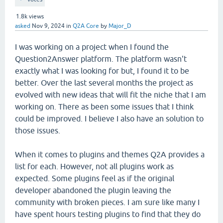
1.8k
views
asked
Nov 9, 2024
in
Q2A Core
by
Major_D
I was working on a project when I found the
Question2Answer platform. The platform wasn't
exactly what I was looking for but, I found it to be
better. Over the last several months the project as
evolved with new ideas that will fit the niche that I am
working on. There as been some issues that I think
could be improved. I believe I also have an solution to
those issues.
When it comes to plugins and themes Q2A provides a
list for each. However, not all plugins work as
expected. Some plugins feel as if the original
developer abandoned the plugin leaving the
community with broken pieces. I am sure like many I
have spent hours testing plugins to find that they do