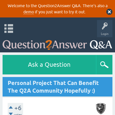
Welcome to the Question2Answer Q&A. There's also a
demo
if you just want to try it out.
Login
Ask a Question
Personal Project That Can Benefit
The Q2A Community Hopefully :)
+6
votes