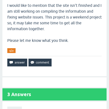
I would like to mention that the site isn't finished and I
am still working on compiling the information and
fixing website issues. This project is a weekend project
so, it may take me some time to get all the
information together.
Please let me know what you think.
q2a
3
Answers