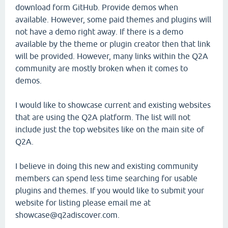
download form GitHub. Provide demos when
available. However, some paid themes and plugins will
not have a demo right away. If there is a demo
available by the theme or plugin creator then that link
will be provided. However, many links within the Q2A
community are mostly broken when it comes to
demos.
I would like to showcase current and existing websites
that are using the Q2A platform. The list will not
include just the top websites like on the main site of
Q2A.
I believe in doing this new and existing community
members can spend less time searching for usable
plugins and themes. If you would like to submit your
website for listing please email me at
showcase@q2adiscover.com.