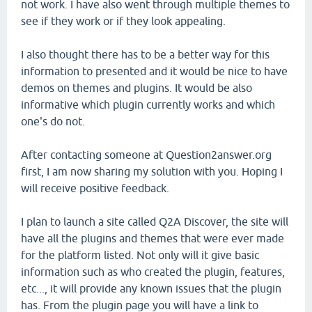
not work. I have also went through multiple themes to
see if they work or if they look appealing.
I also thought there has to be a better way for this
information to presented and it would be nice to have
demos on themes and plugins. It would be also
informative which plugin currently works and which
one's do not.
After contacting someone at Question2answer.org
first, I am now sharing my solution with you. Hoping I
will receive positive feedback.
I plan to launch a site called Q2A Discover, the site will
have all the plugins and themes that were ever made
for the platform listed. Not only will it give basic
information such as who created the plugin, features,
etc..., it will provide any known issues that the plugin
has. From the plugin page you will have a link to