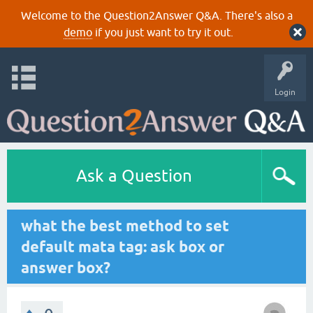
Welcome to the Question2Answer Q&A. There's also a
demo
if you just want to try it out.
Login
Ask a Question
what the best method to set
default mata tag: ask box or
answer box?