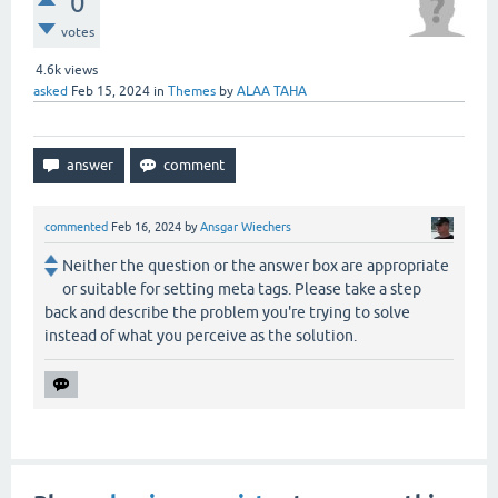
0
votes
4.6k
views
asked
Feb 15, 2024
in
Themes
by
ALAA TAHA
commented
Feb 16, 2024
by
Ansgar Wiechers
Neither the question or the answer box are appropriate
or suitable for setting meta tags. Please take a step
back and describe the problem you're trying to solve
instead of what you perceive as the solution.