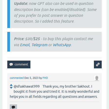
Update:
now GPT also can be used in question
description box (can be enabled/disabled). Some
of you prefer to post answer in question
description. So I added this feature.
Price:
$39
/
$25
- to buy this plugin contact me
via
Email
,
Telegram
or
WhatsApp
.
commented
Dec 5, 2023
by
FHD
@sfsakhawat999 Thank you, my brother Sakhout. I
bought it from you and tried it. It is really wonderful and
helps you in all fields regarding all questions and answers.