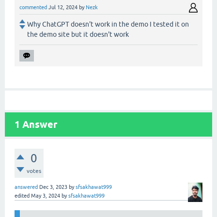
commented
Jul 12, 2024
by
Nezk
Why ChatGPT doesn't work in the demo I tested it on
the demo site but it doesn't work
1
Answer
0
votes
answered
Dec 3, 2023
by
sfsakhawat999
edited
May 3, 2024
by
sfsakhawat999