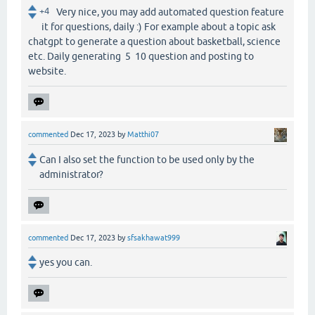
+4
Very nice, you may add automated question feature
it for questions, daily :) For example about a topic ask
chatgpt to generate a question about basketball, science
etc. Daily generating 5 10 question and posting to
website.
commented
Dec 17, 2023
by
Matthi07
Can I also set the function to be used only by the
administrator?
commented
Dec 17, 2023
by
sfsakhawat999
yes you can.