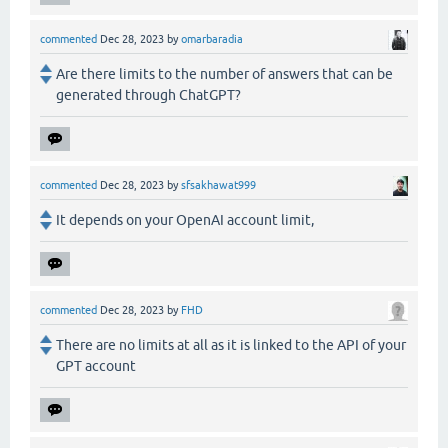
commented
Dec 28, 2023
by
omarbaradia
Are there limits to the number of answers that can be
generated through ChatGPT?
commented
Dec 28, 2023
by
sfsakhawat999
It depends on your OpenAI account limit,
commented
Dec 28, 2023
by
FHD
There are no limits at all as it is linked to the API of your
GPT account