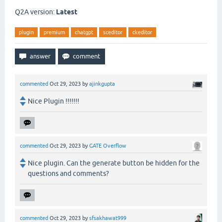
Q2A version:
Latest
plugin
premium
chatgpt
sceditor
ckeditor
commented
Oct 29, 2023
by
ajinkgupta
Nice Plugin !!!!!!!
commented
Oct 29, 2023
by
GATE Overflow
Nice plugin. Can the generate button be hidden for the
questions and comments?
commented
Oct 29, 2023
by
sfsakhawat999