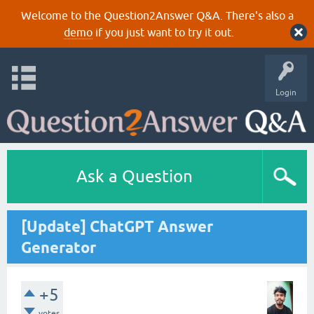
Welcome to the Question2Answer Q&A. There's also a
demo
if you just want to try it out.
Login
Ask a Question
[Update] ChatGPT Answer
Generator
+5
votes