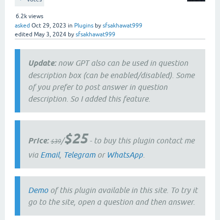
6.2k
views
asked
Oct 29, 2023
in
Plugins
by
sfsakhawat999
edited
May 3, 2024
by
sfsakhawat999
Update:
now GPT also can be used in question
description box (can be enabled/disabled). Some
of you prefer to post answer in question
description. So I added this feature.
$25
Price:
/
- to buy this plugin contact me
$39
via
Email
,
Telegram
or
WhatsApp
.
Demo
of this plugin available in this site. To try it
go to the site, open a question and then answer.