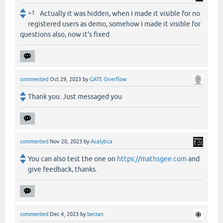
+1
Actually it was hidden, when I made it visible for no
registered users as demo, somehow I made it visible for
questions also, now it's fixed
commented
Oct 29, 2023
by
GATE Overflow
Thank you. Just messaged you
commented
Nov 20, 2023
by
Acalytica
You can also test the one on
https://mathsgee.com
and
give feedback, thanks.
commented
Dec 4, 2023
by
berzan