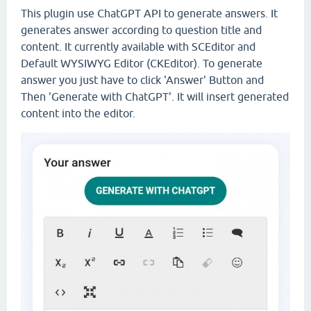
This plugin use ChatGPT API to generate answers. It
generates answer according to question title and
content. It currently available with SCEditor and
Default WYSIWYG Editor (CKEditor). To generate
answer you just have to click 'Answer' Button and
Then 'Generate with ChatGPT'. It will insert generated
content into the editor.