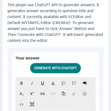
This plugin use ChatGPT API to generate answers. It
generates answer according to question title and
content. It currently available with SCEditor and
Default WYSIWYG Editor (CKEditor). To generate
answer you just have to click 'Answer' Button and
Then 'Generate with ChatGPT'. It will insert generated
content into the editor.