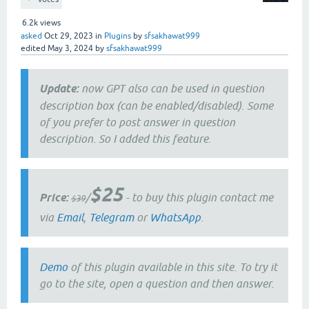
6.2k
views
asked
Oct 29, 2023
in
Plugins
by
sfsakhawat999
edited
May 3, 2024
by
sfsakhawat999
Update:
now GPT also can be used in question
description box (can be enabled/disabled). Some
of you prefer to post answer in question
description. So I added this feature.
$25
Price:
/
- to buy this plugin contact me
$39
via
Email
,
Telegram
or
WhatsApp
.
Demo
of this plugin available in this site. To try it
go to the site, open a question and then answer.