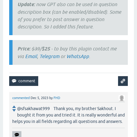
Update:
now GPT also can be used in question
description box (can be enabled/disabled). Some
of you prefer to post answer in question
description. So I added this feature.
Price:
$39
/
$25
- to buy this plugin contact me
via
Email
,
Telegram
or
WhatsApp
.
commented
Dec 5, 2023
by
FHD
@sfsakhawat999 Thank you, my brother Sakhout. I
bought it from you and tried it. It is really wonderful and
helps you in all fields regarding all questions and answers.