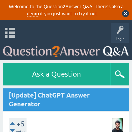
Welcome to the Question2Answer Q&A. There's also a
demo
if you just want to try it out.
Login
Ask a Question
[Update] ChatGPT Answer
Generator
+5
votes