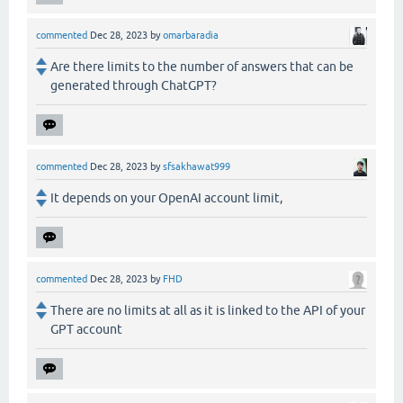
commented
Dec 28, 2023
by
omarbaradia
Are there limits to the number of answers that can be
generated through ChatGPT?
commented
Dec 28, 2023
by
sfsakhawat999
It depends on your OpenAI account limit,
commented
Dec 28, 2023
by
FHD
There are no limits at all as it is linked to the API of your
GPT account