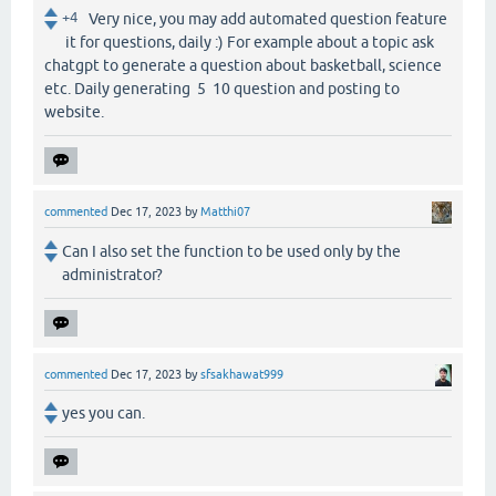
+4
Very nice, you may add automated question feature
it for questions, daily :) For example about a topic ask
chatgpt to generate a question about basketball, science
etc. Daily generating 5 10 question and posting to
website.
commented
Dec 17, 2023
by
Matthi07
Can I also set the function to be used only by the
administrator?
commented
Dec 17, 2023
by
sfsakhawat999
yes you can.