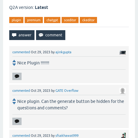
Q2A version:
Latest
plugin
premium
chatgpt
sceditor
ckeditor
commented
Oct 29, 2023
by
ajinkgupta
Nice Plugin !!!!!!!
commented
Oct 29, 2023
by
GATE Overflow
Nice plugin. Can the generate button be hidden for the
questions and comments?
commented
Oct 29, 2023
by
sfsakhawat999