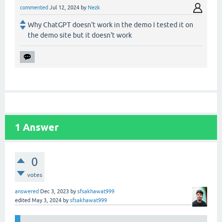
commented
Jul 12, 2024
by
Nezk
Why ChatGPT doesn't work in the demo I tested it on
the demo site but it doesn't work
1
Answer
0
votes
answered
Dec 3, 2023
by
sfsakhawat999
edited
May 3, 2024
by
sfsakhawat999