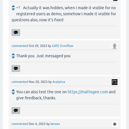
+1
Actually it was hidden, when I made it visible for no
registered users as demo, somehow I made it visible for
questions also, now it's fixed
commented
Oct 29, 2023
by
GATE Overflow
Thank you. Just messaged you
commented
Nov 20, 2023
by
Acalytica
You can also test the one on
https://mathsgee.com
and
give feedback, thanks.
commented
Dec 4, 2023
by
berzan