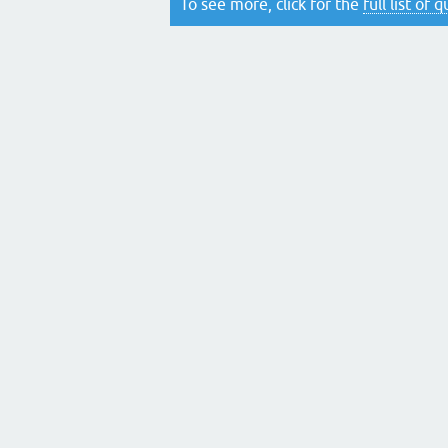
To see more, click for the
full list of 