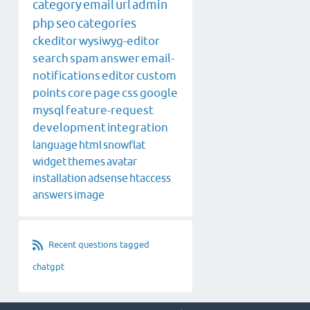
category
email
url
admin
php
seo
categories
ckeditor
wysiwyg-editor
search
spam
answer
email-
notifications
editor
custom
points
core
page
css
google
mysql
feature-request
development
integration
language
html
snowflat
widget
themes
avatar
installation
adsense
htaccess
answers
image
Recent questions tagged
chatgpt