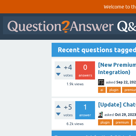
Welcome to th
Recent questions tagged
[New Premium 
+4
0
Integration)
votes
answers
Sep 22, 20
asked
1.9k
views
ai
plugin
premiu
[Update] Cha
+5
1
Oct 29, 202
asked
votes
answer
plugin
premium
6.2k
views