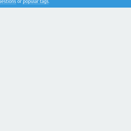
questions
or
popular tags
.