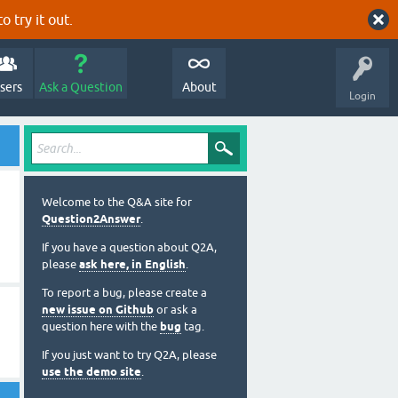
o try it out.
sers
Ask a Question
About
Login
Welcome to the Q&A site for
Question2Answer
.
If you have a question about Q2A,
please
ask here, in English
.
To report a bug, please create a
new issue on Github
or ask a
question here with the
bug
tag.
If you just want to try Q2A, please
use the demo site
.