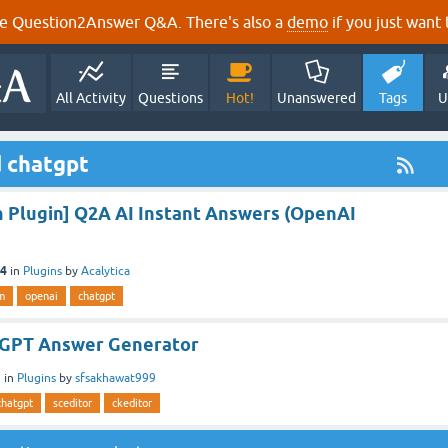
e Question2Answer Q&A. There's also a
demo
if you just want t
All Activity
Questions
Hot!
Unanswered
Tags
U
 chatgpt
Plugin] Q2A AI Instant Answers (OpenAI
24
in
Plugins
by
Acalytica
m
openai
chatgpt
tGPT Answer Generator
3
in
Plugins
by
sfsakhawat999
chatgpt
sceditor
ckeditor