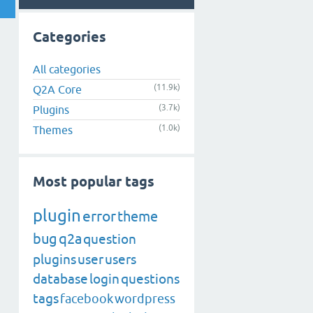
Categories
All categories
(11.9k)
Q2A Core
(3.7k)
Plugins
(1.0k)
Themes
Most popular tags
plugin
error
theme
bug
q2a
question
plugins
user
users
database
login
questions
tags
facebook
wordpress