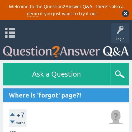
Welcome to the Question2Answer Q&A. There's also a
demo
if you just want to try it out.
Login
Ask a Question
Where is 'forgot' page?!
+7
votes