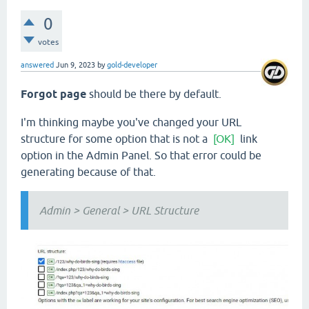
0
votes
answered
Jun 9, 2023
by
gold-developer
Forgot page
should be there by default.
I'm thinking maybe you've changed your URL
structure for some option that is not a
[OK]
link
option in the Admin Panel. So that error could be
generating because of that.
Admin > General > URL Structure