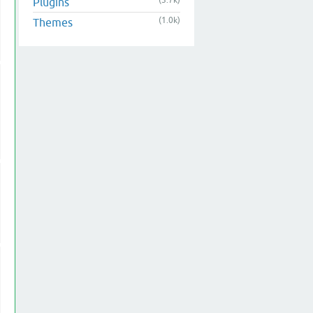
(3.7k)
Plugins
(1.0k)
Themes