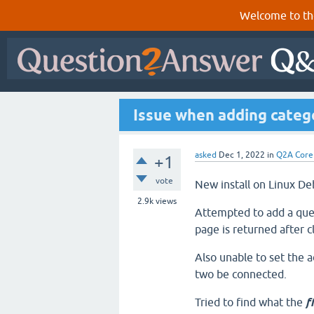
Welcome to th
Issue when adding categ
asked
Dec 1, 2022
in
Q2A Core
+1
vote
New install on Linux De
2.9k
views
Attempted to add a que
page is returned after c
Also unable to set the a
two be connected.
Tried to find what the
f