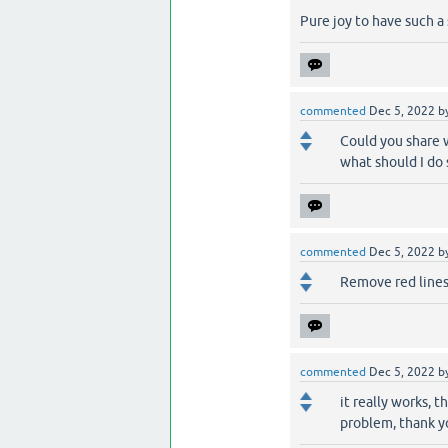
Pure joy to have such a
commented
Dec 5, 2022
b
Could you share 
what should I do 
commented
Dec 5, 2022
b
Remove red lines
commented
Dec 5, 2022
b
it really works, t
problem, thank y