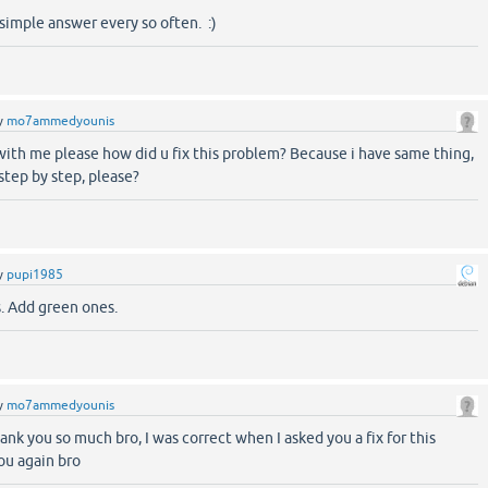
 simple answer every so often. :)
y
mo7ammedyounis
with me please how did u fix this problem? Because i have same thing,
step by step, please?
y
pupi1985
. Add green ones.
y
mo7ammedyounis
hank you so much bro, I was correct when I asked you a fix for this
ou again bro