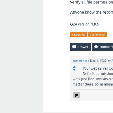
verify all file permissio
Anyone know the recomm
Q2A version:
1.8.6
categories
admin-panel
commented
Dec 1, 2022
by
Your web server lo
Default permission
work just fine. Avatars ar
matter there. So, as alre