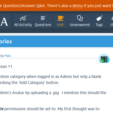
e Question2Answer Q&A. There's also a
demo
if you just want t
All Activity
Questions
Hot!
Unanswered
Tags
U
ories
by
Paka
bian 11.
stion category when logged in as Admin but only a blank
licking the 'Add Category' button.
dmin's Avatar by uploading a .jpg. I mention this should the
ile
permissions should be set to. My first thought was to