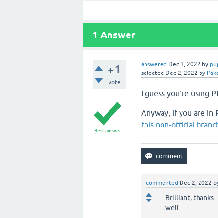
1
Answer
answered
Dec 1, 2022
by
pu
+1
selected
Dec 2, 2022
by
Pak
vote
I guess you're using PH
Anyway, if you are in P
this non-official branc
Best answer
commented
Dec 2, 2022
b
Brilliant, thanks.
well.