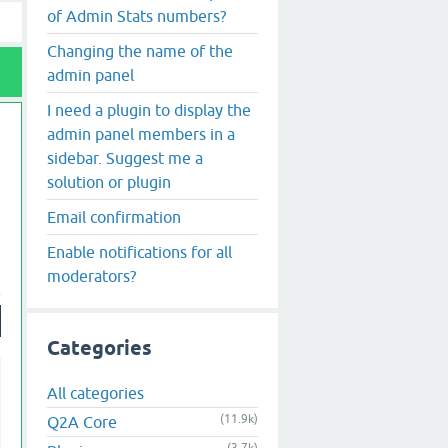
of Admin Stats numbers?
Changing the name of the
admin panel
I need a plugin to display the
admin panel members in a
sidebar. Suggest me a
solution or plugin
Email confirmation
Enable notifications for all
moderators?
Categories
All categories
(11.9k)
Q2A Core