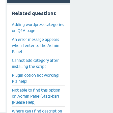
Related questions
Adding wordpress categories
on Q2A page
An error message appears
when I enter to the Admin
Panel
Cannot add category after
installing the script
Plugin option not working!
Plz help!
Not able to find this option
on Admin Panel(Stats-bar)
[Please Help]
Where can I find description