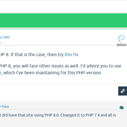
pi1985
a
P 8. If that is the case, then try
this fix
.
HP 8, you will face other issues as well. I'd advice you to use
h
, which I've been maintaining for this PHP version.
y
Paka
 I did have that site using PHP 8.0. Changed it to PHP 7.4 and all is