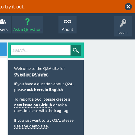
o try it out.
sers
Ask a Question
About
Login
Welcome to the Q&A site for
Question2Answer
.
If you have a question about Q2A,
please
ask here, in English
.
To report a bug, please create a
new issue on Github
or ask a
question here with the
bug
tag.
If you just want to try Q2A, please
use the demo site
.