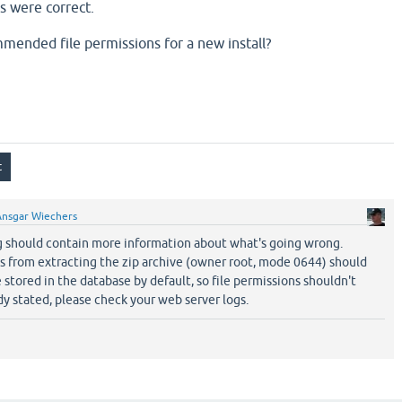
ns were correct.
ended file permissions for a new install?
Ansgar Wiechers
g should contain more information about what's going wrong.
s from extracting the zip archive (owner root, mode 0644) should
e stored in the database by default, so file permissions shouldn't
ady stated, please check your web server logs.