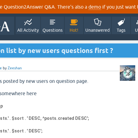
e Question2Answer Q&A. There's also a
demo
if you just want t
All Activity
Questions
Hot!
Unanswered
Tags
U
n list by new users questions first ?
e
by
Zeeshan
s posted by new users on question page.
ge somewhere here
hp
ts.' . $sort . ' DESC, ^posts.created DESC';
s.' . $sort . ' DESC';