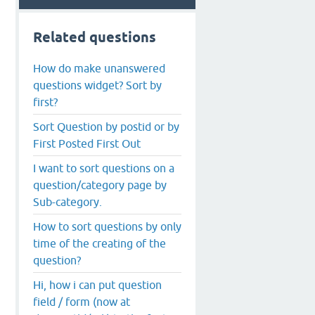
Related questions
How do make unanswered
questions widget? Sort by
first?
Sort Question by postid or by
First Posted First Out
I want to sort questions on a
question/category page by
Sub-category.
How to sort questions by only
time of the creating of the
question?
Hi, how i can put question
field / form (now at