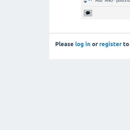
Add "AND ^posts.u
Please
log in
or
register
to