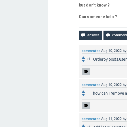
but don't know ?
Can someone help ?
commented
Aug 10, 2022
b
+1
Orderby posts.useri
commented
Aug 10, 2022
b
how can I remove a
commented
Aug 11, 2022
b
+1