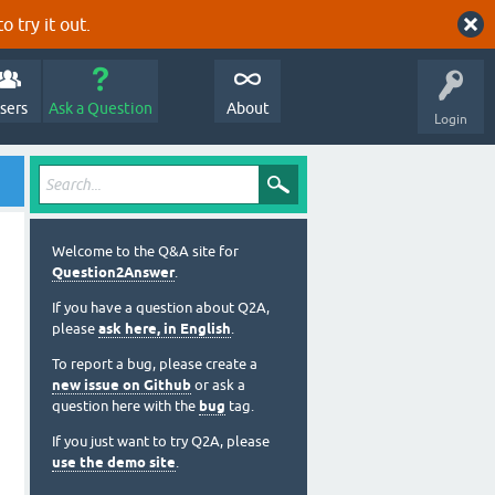
o try it out.
sers
Ask a Question
About
Login
Welcome to the Q&A site for
Question2Answer
.
If you have a question about Q2A,
please
ask here, in English
.
To report a bug, please create a
new issue on Github
or ask a
question here with the
bug
tag.
If you just want to try Q2A, please
use the demo site
.