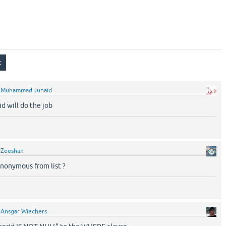
y
Muhammad Junaid
d will do the job
y
Zeeshan
nonymous from list ?
y
Ansgar Wiechers