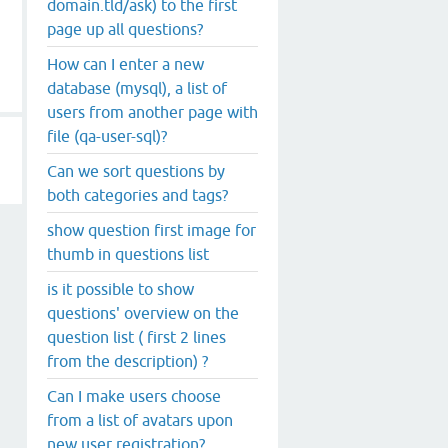
domain.tld/ask) to the first
page up all questions?
How can I enter a new
database (mysql), a list of
users from another page with
file (qa-user-sql)?
Can we sort questions by
both categories and tags?
show question first image for
thumb in questions list
is it possible to show
questions' overview on the
question list ( first 2 lines
from the description) ?
Can I make users choose
from a list of avatars upon
new user registration?