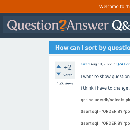
Welcome to th
How can I sort by questio
asked
Aug 10, 2022
in
Q2A Cor
+2
votes
I want to show question
1.2k
views
I think I have to chan
qa-include/db/selects.p
$sortsql = 'ORDER BY ^pos
$sortsql = 'ORDER BY ^post