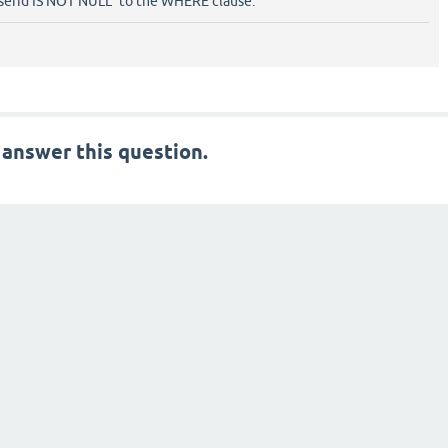
serid IS NOT NULL" to the WHERE clause.
 answer this question.