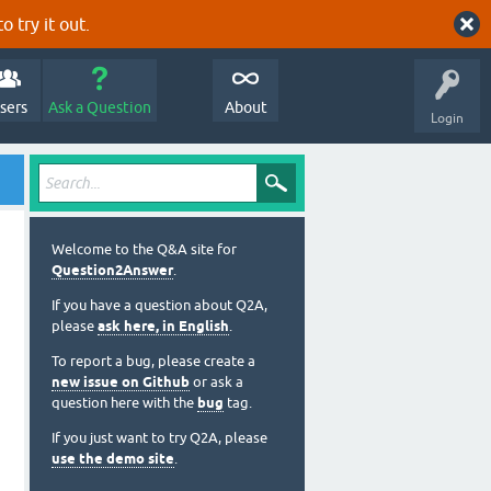
o try it out.
sers
Ask a Question
About
Login
Welcome to the Q&A site for
Question2Answer
.
If you have a question about Q2A,
please
ask here, in English
.
To report a bug, please create a
new issue on Github
or ask a
question here with the
bug
tag.
If you just want to try Q2A, please
use the demo site
.