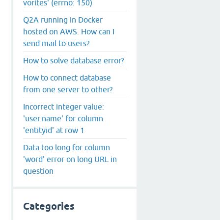
vorites' (errno: 150)
Q2A running in Docker
hosted on AWS. How can I
send mail to users?
How to solve database error?
How to connect database
from one server to other?
Incorrect integer value:
'user.name' for column
'entityid' at row 1
Data too long for column
'word' error on long URL in
question
Categories