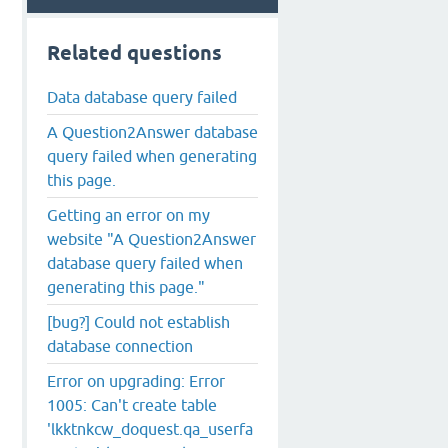
Related questions
Data database query failed
A Question2Answer database
query failed when generating
this page.
Getting an error on my
website "A Question2Answer
database query failed when
generating this page."
[bug?] Could not establish
database connection
Error on upgrading: Error
1005: Can't create table
'lkktnkcw_doquest.qa_userfa