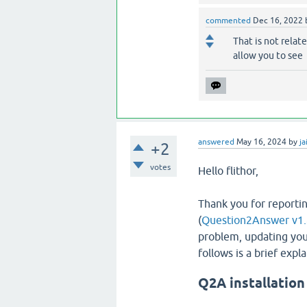
commented
Dec 16, 2022
That is not relate
allow you to see
answered
May 16, 2024
by
ja
+2
votes
Hello flithor,
Thank you for reportin
(
Question2Answer v1.
problem, updating you
follows is a brief exp
Q2A installation