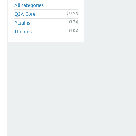
All categories
(11.9k)
Q2A Core
(3.7k)
Plugins
(1.0k)
Themes