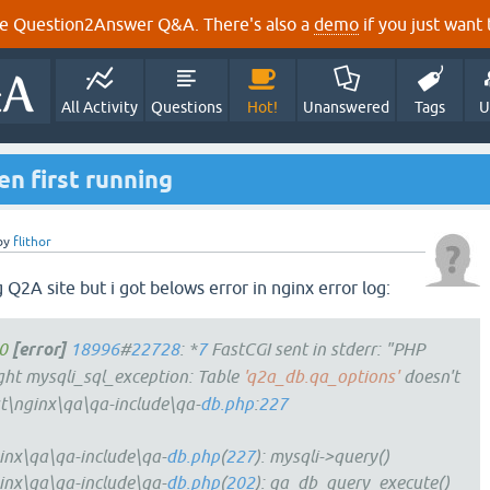
e Question2Answer Q&A. There's also a
demo
if you just want t
All Activity
Questions
Hot!
Unanswered
Tags
U
n first running
by
flithor
g Q2A site but i got belows error in nginx error log:
0
[error]
18996
#
22728
: *
7
FastCGI sent in stderr: "PHP
t mysqli_sql_exception: Table
'q2a_db.qa_options'
doesn't
st\nginx\qa\qa-include\qa-
db.php
:
227
inx\qa\qa-include\qa-
db.php
(
227
): mysqli->query()
inx\qa\qa-include\qa-
db.php
(
202
): qa_db_query_execute()