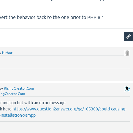
ert the behavior back to the one prior to PHP 8.1.
y
flithor
by
RisingCreator.Com
singCreator.Com
or me too but with an error message.
ok here
https://www.question2answer.org/qa/105300/could-causing-
y-installation-xampp