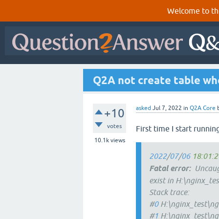
Welcome to th
Q2A not create table whe
asked
Jul 7, 2022
in
Q2A Core
+10
votes
First time I start runnin
10.1k
views
2022
/
07
/
06
18:01:2
Fatal
error:
Uncaugh
exist in H:\nginx_te
Stack trace:
#
0
H:\nginx_test\ng
#
1
H:\nginx_test\ng