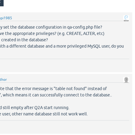
upi1985
y set the database configuration in qa-config.php file?
ve the appropriate privileges? (e.g. CREATE, ALTER, etc)
 created in the database?
 with a different database and a more privileged MySQL user, do you
ithor
ote that the error message is "table not found" instead of
, which means it can successfully connect to the database..
d still empty after Q2A start running.
ge user, other name database still not work well.