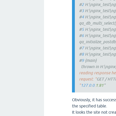
#
2
H:\nginx_test\ng
#
3
H:\nginx_test\ng
#
4
H:\nginx_test\ng
qa_db_multi_select(
#
5
H:\nginx_test\ng
#
6
H:\nginx_test\ng
qa_initialize_postdb
#
7
H:\nginx_test\ng
#
8
H:\nginx_test\ng
#
9
{main}
thrown in H:\nginx_
reading response hea
request: "
GET / HTT
"
127
.
0
.
0
.
1:81
"
Obviously, it has succes
the specified table.
It looks the site not cre