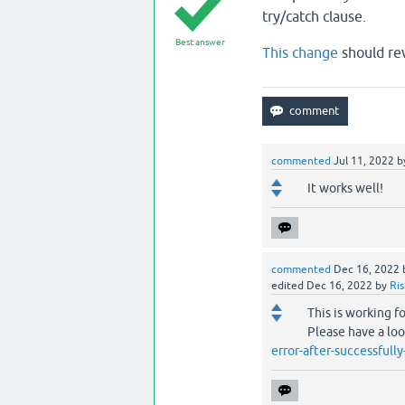
try/catch clause.
Best answer
This change
should rev
commented
Jul 11, 2022
b
It works well!
commented
Dec 16, 2022
edited
Dec 16, 2022
by
Ri
This is working f
Please have a lo
error-after-successfull