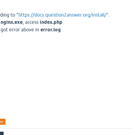
ding to "
https://docs.question2answer.org/install/"
.
t
nginx.exe
, access
index.php
.
, got error above in
error.log
re