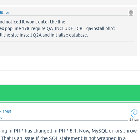
lithor
and noticed it won't enter the line:
ex.php line 178: require QA_INCLUDE_DIR . 'qa-install.php';
ll the site install Q2A and initialize database.
pi1985
hor
tting in PHP has changed in PHP 8.1. Now, MySQL errors throw
 That is an issue if the SQL statement is not wrapped in a