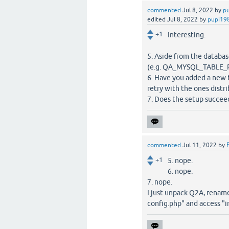
commented
Jul 8, 2022
by
p
edited
Jul 8, 2022
by
pupi19
+1
Interesting.
5. Aside from the databa
(e.g. QA_MYSQL_TABLE_
6. Have you added a new 
retry with the ones dist
7. Does the setup succeed 
commented
Jul 11, 2022
by
f
+1
5. nope.
6. nope.
7. nope.
I just unpack Q2A, rename 
config.php" and access "i