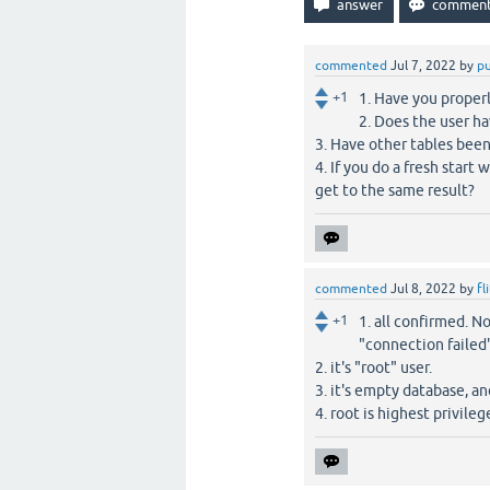
commented
Jul 7, 2022
by
p
+1
1. Have you properl
2. Does the user ha
3. Have other tables been
4. If you do a fresh start
get to the same result?
commented
Jul 8, 2022
by
fl
+1
1. all confirmed. N
"connection failed"
2. it's "root" user.
3. it's empty database, an
4. root is highest privile