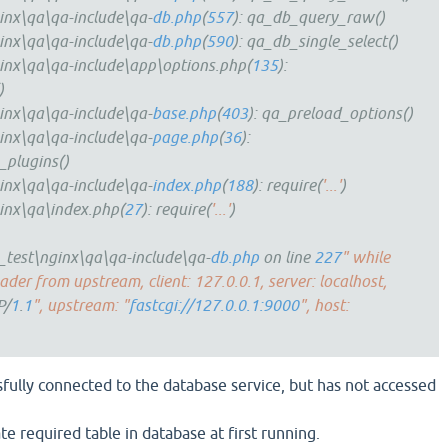
inx\qa\qa-include\qa-
db.php
(
557
): qa_db_query_raw()
inx\qa\qa-include\qa-
db.php
(
590
): qa_db_single_select()
inx\qa\qa-include\app\options.php(
135
):
)
inx\qa\qa-include\qa-
base.php
(
403
): qa_preload_options()
inx\qa\qa-include\qa-
page.php
(
36
):
_plugins()
inx\qa\qa-include\qa-
index.php
(
188
): require(
'...'
)
inx\qa\index.php(
27
): require(
'...'
)
test\nginx\qa\qa-include\qa-
db.php
on line
227
" while
der from upstream, client: 127.0.0.1, server: localhost,
P/
1
.
1
", upstream: "
fastcgi://127.0.0.1:9000
", host:
sfully connected to the database service, but has not accessed
ate required table in database at first running.