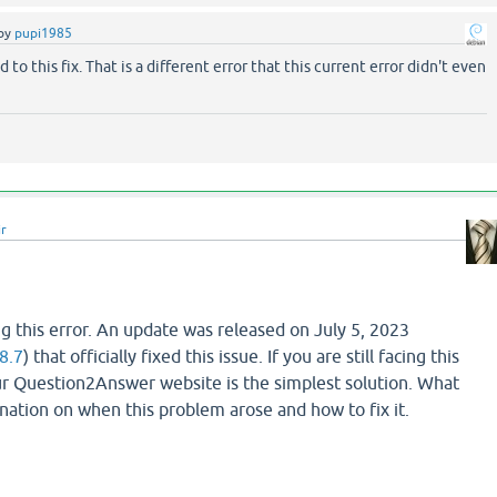
by
pupi1985
d to this fix. That is a different error that this current error didn't even
ir
g this error. An update was released on July 5, 2023
8.7
) that officially fixed this issue. If you are still facing this
r Question2Answer website is the simplest solution. What
lanation on when this problem arose and how to fix it.