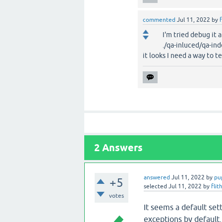
commented
Jul 11, 2022
by
f
I'm tried debug it 
./qa-inluced/qa-ind
it looks I need a way to te
2
Answers
answered
Jul 11, 2022
by
pu
+5
selected
Jul 11, 2022
by
flit
votes
It seems a default se
exceptions by default.