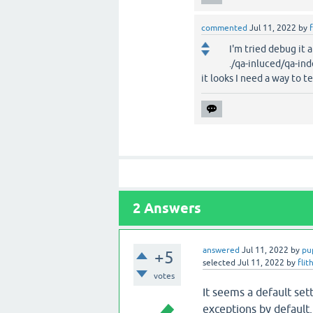
commented
Jul 11, 2022
by
f
I'm tried debug it 
./qa-inluced/qa-ind
it looks I need a way to te
2
Answers
answered
Jul 11, 2022
by
pu
+5
selected
Jul 11, 2022
by
flit
votes
It seems a default se
exceptions by default.