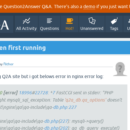
e Question2Answer Q&A. There's also a
demo
if you just want t
All Activity
Questions
Hot!
Unanswered
Tags
U
n first running
by
flithor
g Q2A site but i got belows error in nginx error log:
0
[error]
18996
#
22728
: *
7
FastCGI sent in stderr: "PHP
t mysqli_sql_exception: Table
'q2a_db.qa_options'
doesn't
st\nginx\qa\qa-include\qa-
db.php
:
227
inx\qa\qa-include\qa-
db.php
(
227
): mysqli->query()
inx\qa\qa-include\qa-
db.php
(
202
): qa_db_query_execute()