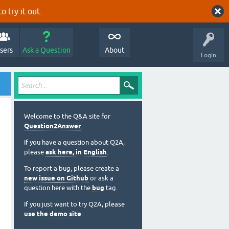
o try it out.
sers
Ask a Question
About
Login
Welcome to the Q&A site for
Question2Answer
.
If you have a question about Q2A,
please
ask here, in English
.
To report a bug, please create a
new issue on Github
or ask a
question here with the
bug
tag.
If you just want to try Q2A, please
use the demo site
.