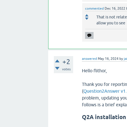
commented
Dec 16, 2022
That is not relate
allow you to see
answered
May 16, 2024
by
ja
+2
votes
Hello flithor,
Thank you for reportin
(
Question2Answer v1.
problem, updating you
follows is a brief exp
Q2A installation