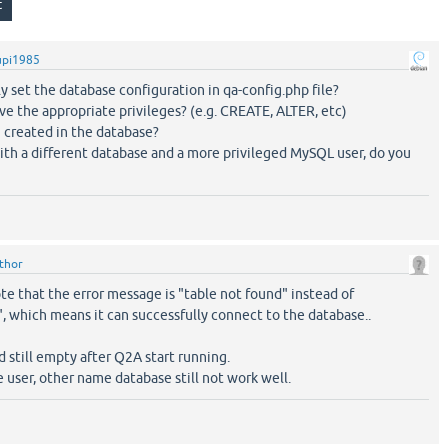
upi1985
y set the database configuration in qa-config.php file?
ve the appropriate privileges? (e.g. CREATE, ALTER, etc)
 created in the database?
 with a different database and a more privileged MySQL user, do you
ithor
ote that the error message is "table not found" instead of
, which means it can successfully connect to the database..
d still empty after Q2A start running.
ge user, other name database still not work well.