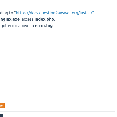
ding to "
https://docs.question2answer.org/install/"
.
t
nginx.exe
, access
index.php
.
, got error above in
error.log
re