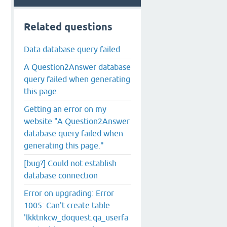
Related questions
Data database query failed
A Question2Answer database
query failed when generating
this page.
Getting an error on my
website "A Question2Answer
database query failed when
generating this page."
[bug?] Could not establish
database connection
Error on upgrading: Error
1005: Can't create table
'lkktnkcw_doquest.qa_userfa