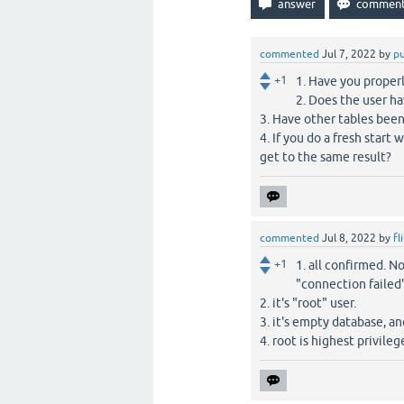
commented
Jul 7, 2022
by
p
+1
1. Have you properl
2. Does the user ha
3. Have other tables been
4. If you do a fresh start
get to the same result?
commented
Jul 8, 2022
by
fl
+1
1. all confirmed. N
"connection failed"
2. it's "root" user.
3. it's empty database, an
4. root is highest privile