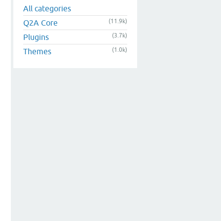
All categories
(11.9k)
Q2A Core
(3.7k)
Plugins
(1.0k)
Themes