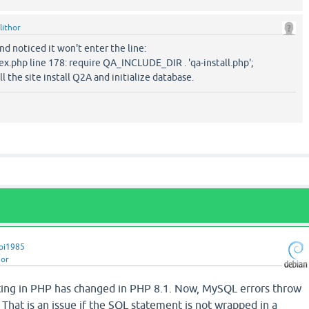
lithor
and noticed it won't enter the line:
ex.php line 178: require QA_INCLUDE_DIR . 'qa-install.php';
ll the site install Q2A and initialize database.
pi1985
hor
tting in PHP has changed in PHP 8.1. Now, MySQL errors throw
 That is an issue if the SQL statement is not wrapped in a