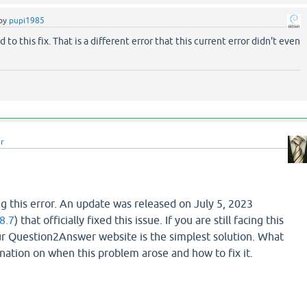
by
pupi1985
d to this fix. That is a different error that this current error didn't even
ir
g this error. An update was released on July 5, 2023
8.7
) that officially fixed this issue. If you are still facing this
r Question2Answer website is the simplest solution. What
lanation on when this problem arose and how to fix it.