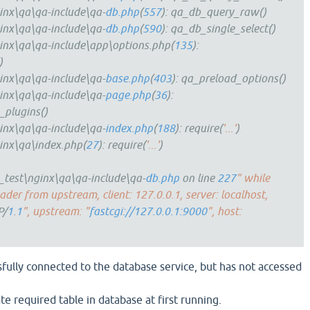
inx\qa\qa-include\qa-
db.php
(
557
): qa_db_query_raw()
inx\qa\qa-include\qa-
db.php
(
590
): qa_db_single_select()
inx\qa\qa-include\app\options.php(
135
):
)
inx\qa\qa-include\qa-
base.php
(
403
): qa_preload_options()
inx\qa\qa-include\qa-
page.php
(
36
):
_plugins()
inx\qa\qa-include\qa-
index.php
(
188
): require(
'...'
)
inx\qa\index.php(
27
): require(
'...'
)
test\nginx\qa\qa-include\qa-
db.php
on line
227
" while
der from upstream, client: 127.0.0.1, server: localhost,
P/
1
.
1
", upstream: "
fastcgi://127.0.0.1:9000
", host:
sfully connected to the database service, but has not accessed
ate required table in database at first running.