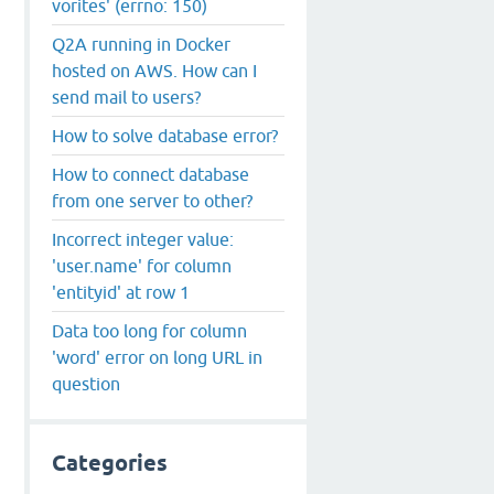
vorites' (errno: 150)
Q2A running in Docker
hosted on AWS. How can I
send mail to users?
How to solve database error?
How to connect database
from one server to other?
Incorrect integer value:
'user.name' for column
'entityid' at row 1
Data too long for column
'word' error on long URL in
question
Categories