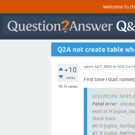
Welcome to th
Q2A not create table whe
asked
Jul 7, 2022
in
Q2A Core
+10
votes
First time I start runnin
10.1k
views
2022
/
07
/
06
18:01:2
Fatal
error:
Uncaugh
exist in H:\nginx_te
Stack trace:
#
0
H:\nginx_test\ng
#
1
H:\nginx_test\ng