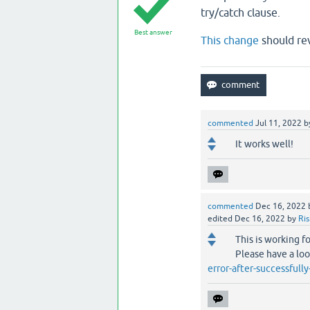
try/catch clause.
Best answer
This change
should rev
commented
Jul 11, 2022
b
It works well!
commented
Dec 16, 2022
edited
Dec 16, 2022
by
Ri
This is working f
Please have a lo
error-after-successfull