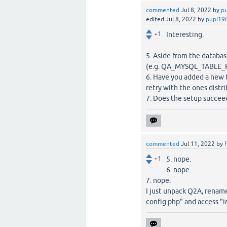
commented
Jul 8, 2022
by
p
edited
Jul 8, 2022
by
pupi19
+1
Interesting.
5. Aside from the databa
(e.g. QA_MYSQL_TABLE_
6. Have you added a new 
retry with the ones dist
7. Does the setup succeed 
commented
Jul 11, 2022
by
f
+1
5. nope.
6. nope.
7. nope.
I just unpack Q2A, rename 
config.php" and access "i