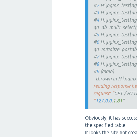
#
2
H:\nginx_test\ng
#
3
H:\nginx_test\ng
#
4
H:\nginx_test\ng
qa_db_multi_select(
#
5
H:\nginx_test\ng
#
6
H:\nginx_test\ng
qa_initialize_postdb
#
7
H:\nginx_test\ng
#
8
H:\nginx_test\ng
#
9
{main}
thrown in H:\nginx_
reading response hea
request: "
GET / HTT
"
127
.
0
.
0
.
1:81
"
Obviously, it has succes
the specified table.
It looks the site not cre