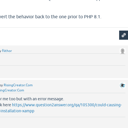
ert the behavior back to the one prior to PHP 8.1.
y
flithor
by
RisingCreator.Com
singCreator.Com
or me too but with an error message.
ok here
https://www.question2answer.org/qa/105300/could-causing-
y-installation-xampp